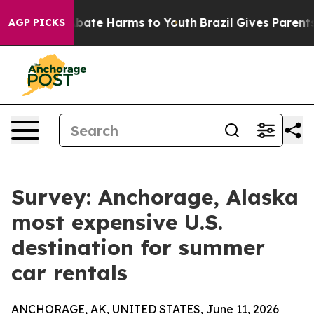
on Fund to Abate Harms to Youth
Brazil Gives Parents S
AGP PICKS
Survey: Anchorage, Alaska
most expensive U.S.
destination for summer
car rentals
ANCHORAGE, AK, UNITED STATES, June 11, 2026