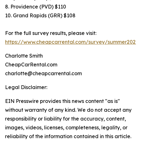
8. Providence (PVD) $110
10. Grand Rapids (GRR) $108
For the full survey results, please visit:
https://www.cheapcarrental.com/survey/summer2026.
Charlotte Smith
CheapCarRental.com
charlotte@cheapcarrental.com
Legal Disclaimer:
EIN Presswire provides this news content "as is"
without warranty of any kind. We do not accept any
responsibility or liability for the accuracy, content,
images, videos, licenses, completeness, legality, or
reliability of the information contained in this article.