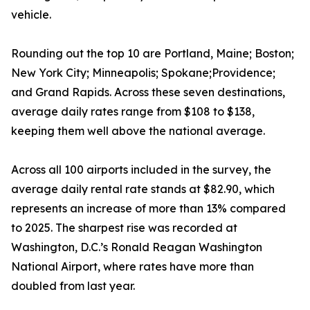
vehicle.
Rounding out the top 10 are Portland, Maine; Boston;
New York City; Minneapolis; Spokane;Providence;
and Grand Rapids. Across these seven destinations,
average daily rates range from $108 to $138,
keeping them well above the national average.
Across all 100 airports included in the survey, the
average daily rental rate stands at $82.90, which
represents an increase of more than 13% compared
to 2025. The sharpest rise was recorded at
Washington, D.C.’s Ronald Reagan Washington
National Airport, where rates have more than
doubled from last year.