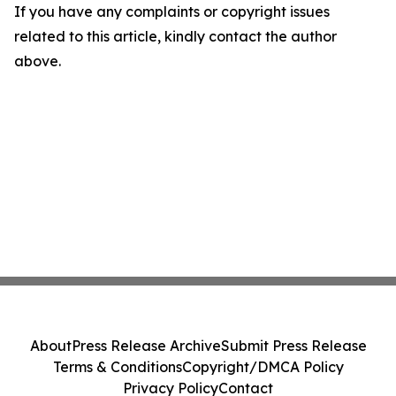
If you have any complaints or copyright issues
related to this article, kindly contact the author
above.
About
Press Release Archive
Submit Press Release
Terms & Conditions
Copyright/DMCA Policy
Privacy Policy
Contact