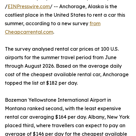
/
EINPresswire.com
/ -- Anchorage, Alaska is the
costliest place in the United States to rent a car this
summer, according to a new survey
from
Cheapcarrental.com
.
The survey analysed rental car prices at 100 U.S.
airports for the summer travel period from June
through August 2026. Based on the average daily
cost of the cheapest available rental car, Anchorage
topped the list at $182 per day.
Bozeman Yellowstone International Airport in
Montana ranked second, with the least expensive
rental car averaging $164 per day. Albany, New York
placed third, where travellers can expect to pay an
average of $146 per day for the cheapest available