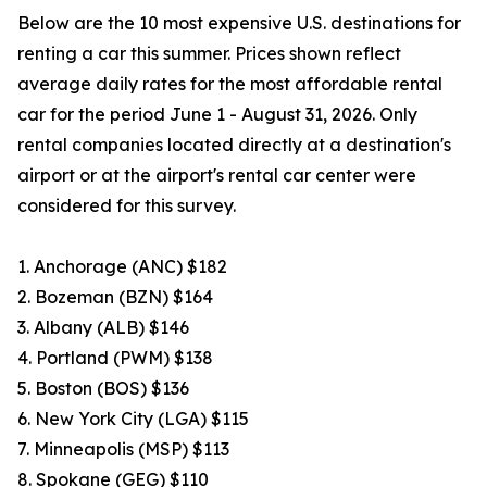
Below are the 10 most expensive U.S. destinations for
renting a car this summer. Prices shown reflect
average daily rates for the most affordable rental
car for the period June 1 - August 31, 2026. Only
rental companies located directly at a destination's
airport or at the airport's rental car center were
considered for this survey.
1. Anchorage (ANC) $182
2. Bozeman (BZN) $164
3. Albany (ALB) $146
4. Portland (PWM) $138
5. Boston (BOS) $136
6. New York City (LGA) $115
7. Minneapolis (MSP) $113
8. Spokane (GEG) $110