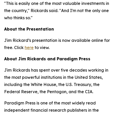
"This is easily one of the most valuable investments in
the country," Rickards said. "And I'm not the only one
who thinks so."
About the Presentation
Jim Rickard’s presentation is now available online for
free. Click
here
to view.
About Jim Rickards and Paradigm Press
Jim Rickards has spent over five decades working in
the most powerful institutions in the United States,
including the White House, the U.S. Treasury, the
Federal Reserve, the Pentagon, and the CIA.
Paradigm Press is one of the most widely read
independent financial research publishers in the