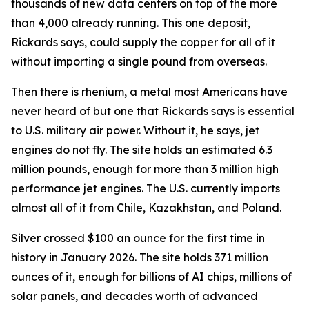
thousands of new data centers on top of the more
than 4,000 already running. This one deposit,
Rickards says, could supply the copper for all of it
without importing a single pound from overseas.
Then there is rhenium, a metal most Americans have
never heard of but one that Rickards says is essential
to U.S. military air power. Without it, he says, jet
engines do not fly. The site holds an estimated 6.3
million pounds, enough for more than 3 million high
performance jet engines. The U.S. currently imports
almost all of it from Chile, Kazakhstan, and Poland.
Silver crossed $100 an ounce for the first time in
history in January 2026. The site holds 371 million
ounces of it, enough for billions of AI chips, millions of
solar panels, and decades worth of advanced