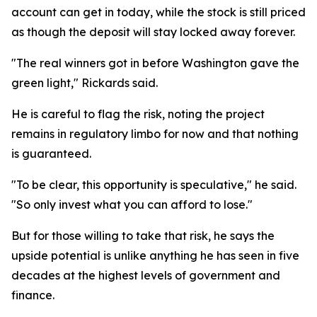
account can get in today, while the stock is still priced
as though the deposit will stay locked away forever.
"The real winners got in before Washington gave the
green light," Rickards said.
He is careful to flag the risk, noting the project
remains in regulatory limbo for now and that nothing
is guaranteed.
"To be clear, this opportunity is speculative," he said.
"So only invest what you can afford to lose."
But for those willing to take that risk, he says the
upside potential is unlike anything he has seen in five
decades at the highest levels of government and
finance.