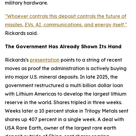
military hardware.
"Whoever controls this deposit controls the future of
missiles, EVs, AI, communications, and energy itself,"
Rickards said.
The Government Has Already Shown Its Hand
Rickards's
presentation
points to a string of recent
moves as proof the administration is actively buying
into major U.S. mineral deposits. In late 2025, the
government restructured a multi billion dollar loan
with Lithium Americas to develop the largest lithium
reserve in the world. Shares tripled in three weeks.
Weeks later a 10 percent stake in Trilogy Metals sent
shares up 407 percent in a single week. A deal with
USA Rare Earth, owner of the largest rare earth