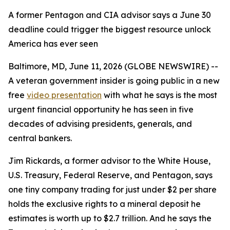
A former Pentagon and CIA advisor says a June 30
deadline could trigger the biggest resource unlock
America has ever seen
Baltimore, MD, June 11, 2026 (GLOBE NEWSWIRE) --
A veteran government insider is going public in a new
free
video presentation
with what he says is the most
urgent financial opportunity he has seen in five
decades of advising presidents, generals, and
central bankers.
Jim Rickards, a former advisor to the White House,
U.S. Treasury, Federal Reserve, and Pentagon, says
one tiny company trading for just under $2 per share
holds the exclusive rights to a mineral deposit he
estimates is worth up to $2.7 trillion. And he says the