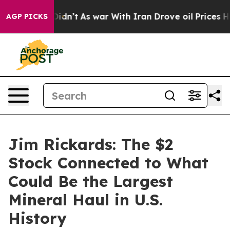
, it Didn’t
As war With Iran Drove oil Prices Higher,
AGP PICKS
Jim Rickards: The $2
Stock Connected to What
Could Be the Largest
Mineral Haul in U.S.
History