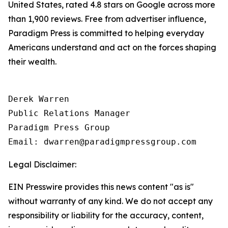
United States, rated 4.8 stars on Google across more
than 1,900 reviews. Free from advertiser influence,
Paradigm Press is committed to helping everyday
Americans understand and act on the forces shaping
their wealth.
Derek Warren

Public Relations Manager

Paradigm Press Group

Email: dwarren@paradigmpressgroup.com
Legal Disclaimer:
EIN Presswire provides this news content "as is"
without warranty of any kind. We do not accept any
responsibility or liability for the accuracy, content,