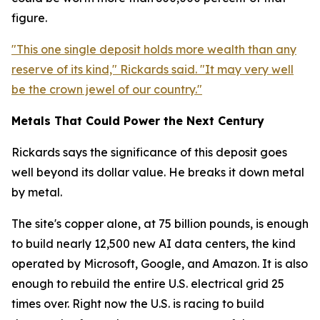
figure.
"This one single deposit holds more wealth than any
reserve of its kind," Rickards said. "It may very well
be the crown jewel of our country."
Metals That Could Power the Next Century
Rickards says the significance of this deposit goes
well beyond its dollar value. He breaks it down metal
by metal.
The site's copper alone, at 75 billion pounds, is enough
to build nearly 12,500 new AI data centers, the kind
operated by Microsoft, Google, and Amazon. It is also
enough to rebuild the entire U.S. electrical grid 25
times over. Right now the U.S. is racing to build