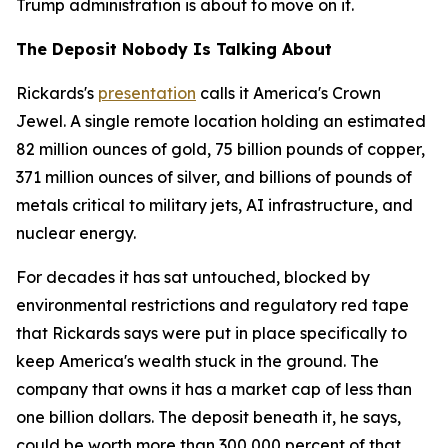
Trump administration is about to move on it.
The Deposit Nobody Is Talking About
Rickards's
presentation
calls it America's Crown
Jewel. A single remote location holding an estimated
82 million ounces of gold, 75 billion pounds of copper,
371 million ounces of silver, and billions of pounds of
metals critical to military jets, AI infrastructure, and
nuclear energy.
For decades it has sat untouched, blocked by
environmental restrictions and regulatory red tape
that Rickards says were put in place specifically to
keep America's wealth stuck in the ground. The
company that owns it has a market cap of less than
one billion dollars. The deposit beneath it, he says,
could be worth more than 300,000 percent of that