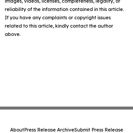
images, videos, licenses, completeness, legality, or
reliability of the information contained in this article.
If you have any complaints or copyright issues
related to this article, kindly contact the author
above.
About
Press Release Archive
Submit Press Release