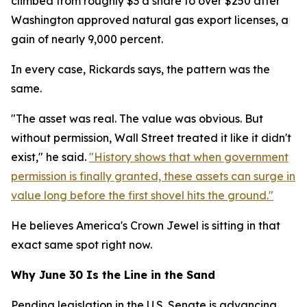
climbed from roughly $3 a share to over $250 after
Washington approved natural gas export licenses, a
gain of nearly 9,000 percent.
In every case, Rickards says, the pattern was the
same.
"The asset was real. The value was obvious. But
without permission, Wall Street treated it like it didn't
exist," he said.
"History shows that when government
permission is finally granted, these assets can surge in
value long before the first shovel hits the ground."
He believes America's Crown Jewel is sitting in that
exact same spot right now.
Why June 30 Is the Line in the Sand
Pending legislation in the U.S. Senate is advancing