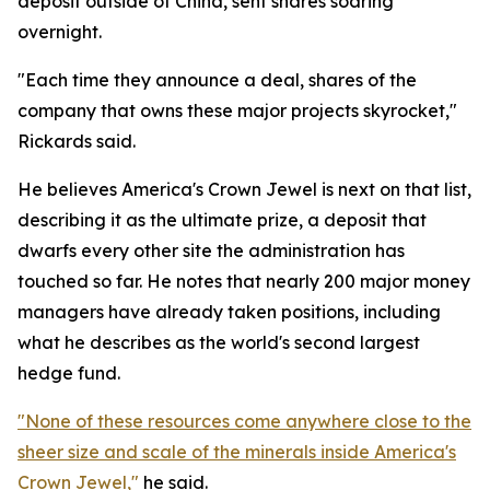
deposit outside of China, sent shares soaring
overnight.
"Each time they announce a deal, shares of the
company that owns these major projects skyrocket,"
Rickards said.
He believes America's Crown Jewel is next on that list,
describing it as the ultimate prize, a deposit that
dwarfs every other site the administration has
touched so far. He notes that nearly 200 major money
managers have already taken positions, including
what he describes as the world's second largest
hedge fund.
"None of these resources come anywhere close to the
sheer size and scale of the minerals inside America's
Crown Jewel,"
he said.