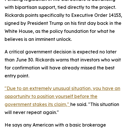
with bipartisan support, tied directly to the project.
Rickards points specifically to Executive Order 14153,
signed by President Trump on his first day back in the
White House, as the policy foundation for what he
believes is an imminent unlock.
A critical government decision is expected no later
than June 30. Rickards warns that investors who wait
for confirmation will have already missed the best
entry point.
"Due to an extremely unusual situation, you have an
opportunity to position yourself before the
government stakes its claim,"
he said. "This situation
will never repeat again."
He says any American with a basic brokerage