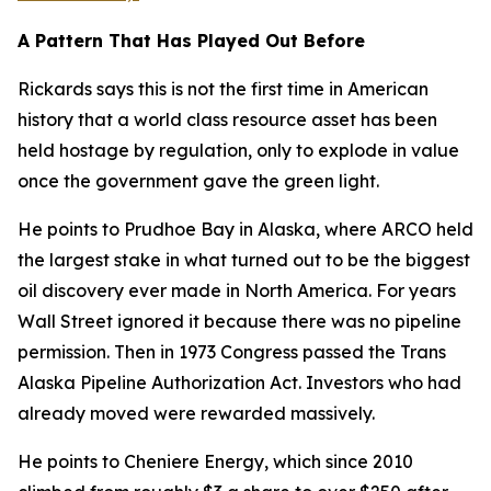
A Pattern That Has Played Out Before
Rickards says this is not the first time in American
history that a world class resource asset has been
held hostage by regulation, only to explode in value
once the government gave the green light.
He points to Prudhoe Bay in Alaska, where ARCO held
the largest stake in what turned out to be the biggest
oil discovery ever made in North America. For years
Wall Street ignored it because there was no pipeline
permission. Then in 1973 Congress passed the Trans
Alaska Pipeline Authorization Act. Investors who had
already moved were rewarded massively.
He points to Cheniere Energy, which since 2010