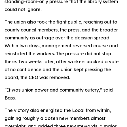
standing-room-only pressure that the library system
could not ignore.
The union also took the fight public, reaching out to
county council members, the press, and the broader
community as outrage over the decision spread.
Within two days, management reversed course and
reinstated the workers. The pressure did not stop
there. Two weeks later, after workers backed a vote
of no confidence and the union kept pressing the
board, the CEO was removed.
“It was union power and community outcry,” said
Bass.
The victory also energized the Local from within,
gaining roughly a dozen new members almost
overnight, and added three new stewards, a major