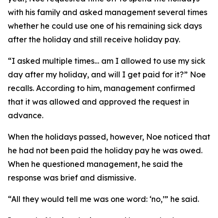
with his family and asked management several times
whether he could use one of his remaining sick days
after the holiday and still receive holiday pay.
“I asked multiple times… am I allowed to use my sick
day after my holiday, and will I get paid for it?” Noe
recalls. According to him, management confirmed
that it was allowed and approved the request in
advance.
When the holidays passed, however, Noe noticed that
he had not been paid the holiday pay he was owed.
When he questioned management, he said the
response was brief and dismissive.
“All they would tell me was one word: ‘no,’” he said.