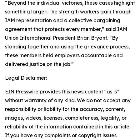
“Beyond the individual victories, these cases highlight
something larger: The strength workers gain through
IAM representation and a collective bargaining
agreement that protects every member,” said IAM
Union International President Brian Bryant. “By
standing together and using the grievance process,
these members held employers accountable and
delivered justice on the job.”
Legal Disclaimer:
EIN Presswire provides this news content "as is"
without warranty of any kind. We do not accept any
responsibility or liability for the accuracy, content,
images, videos, licenses, completeness, legality, or
reliability of the information contained in this article.
If you have any complaints or copyright issues