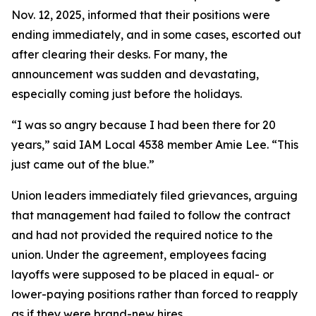
Nov. 12, 2025, informed that their positions were
ending immediately, and in some cases, escorted out
after clearing their desks. For many, the
announcement was sudden and devastating,
especially coming just before the holidays.
“I was so angry because I had been there for 20
years,” said IAM Local 4538 member Amie Lee. “This
just came out of the blue.”
Union leaders immediately filed grievances, arguing
that management had failed to follow the contract
and had not provided the required notice to the
union. Under the agreement, employees facing
layoffs were supposed to be placed in equal- or
lower-paying positions rather than forced to reapply
as if they were brand-new hires.