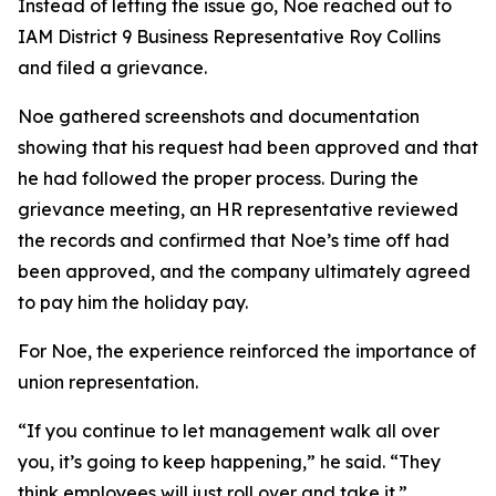
Instead of letting the issue go, Noe reached out to
IAM District 9 Business Representative Roy Collins
and filed a grievance.
Noe gathered screenshots and documentation
showing that his request had been approved and that
he had followed the proper process. During the
grievance meeting, an HR representative reviewed
the records and confirmed that Noe’s time off had
been approved, and the company ultimately agreed
to pay him the holiday pay.
For Noe, the experience reinforced the importance of
union representation.
“If you continue to let management walk all over
you, it’s going to keep happening,” he said. “They
think employees will just roll over and take it.”