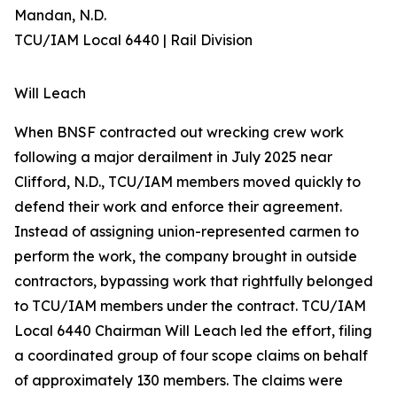
Mandan, N.D.
TCU/IAM Local 6440 | Rail Division
Will Leach
When BNSF contracted out wrecking crew work
following a major derailment in July 2025 near
Clifford, N.D., TCU/IAM members moved quickly to
defend their work and enforce their agreement.
Instead of assigning union-represented carmen to
perform the work, the company brought in outside
contractors, bypassing work that rightfully belonged
to TCU/IAM members under the contract. TCU/IAM
Local 6440 Chairman Will Leach led the effort, filing
a coordinated group of four scope claims on behalf
of approximately 130 members. The claims were