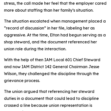
stress, the call made her feel that the employer cared
more about staffing than her family’s situation.
The situation escalated when management placed a
“record of discussion” in her file, labeling her as
aggressive. At the time, Elton had begun serving as a
shop steward, and the document referenced her
union role during the interaction.
With the help of then IAM Local 601 Chief Steward
and now IAM District 142 General Chairman Jesse
Wilson, they challenged the discipline through the
grievance process.
The union argued that referencing her steward
duties in a document that could lead to discipline
crossed a line because union representation is