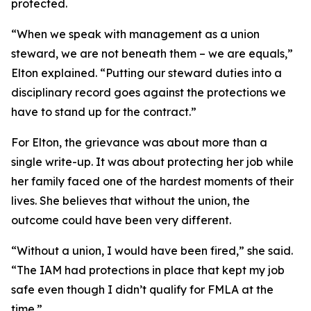
protected.
“When we speak with management as a union
steward, we are not beneath them – we are equals,”
Elton explained. “Putting our steward duties into a
disciplinary record goes against the protections we
have to stand up for the contract.”
For Elton, the grievance was about more than a
single write-up. It was about protecting her job while
her family faced one of the hardest moments of their
lives. She believes that without the union, the
outcome could have been very different.
“Without a union, I would have been fired,” she said.
“The IAM had protections in place that kept my job
safe even though I didn’t qualify for FMLA at the
time.”