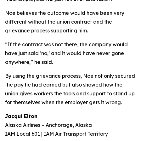
Noe believes the outcome would have been very
different without the union contract and the
grievance process supporting him.
“If the contract was not there, the company would
have just said ‘no,’ and it would have never gone
anywhere,” he said.
By using the grievance process, Noe not only secured
the pay he had earned but also showed how the
union gives workers the tools and support to stand up
for themselves when the employer gets it wrong.
Jacqui Elton
Alaska Airlines – Anchorage, Alaska
IAM Local 601 | IAM Air Transport Territory