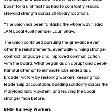
boost for a unit that has had to constantly rebuild
steward strength across 20 library locations.
“The union has been fantastic the whole way,” said
IAM Local 4538 member Lauri Shaw.
The union continued pursuing the grievance even
after the reinstatements, eventually winning stronger
contract language and improved communication
with the board. What began as an abrupt and deeply
harmful attempt to eliminate jobs ended as a
broader victory by restoring workers, keeping top
leadership accountable, building solidarity across the
Maryland library system, and leaving the Local
stronger than before.
BNSF Railway Workers