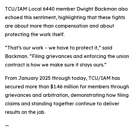
TCU/IAM Local 6440 member Dwight Backman also
echoed this sentiment, highlighting that these fights
are about more than compensation and about
protecting the work itself.
“That’s our work – we have to protect it,” said
Backman. “Filing grievances and enforcing the union
contract is how we make sure it stays ours.”
From January 2025 through today, TCU/IAM has
secured more than $1.46 million for members through
grievances and arbitration, demonstrating how filing
claims and standing together continue to deliver
results on the job.
—