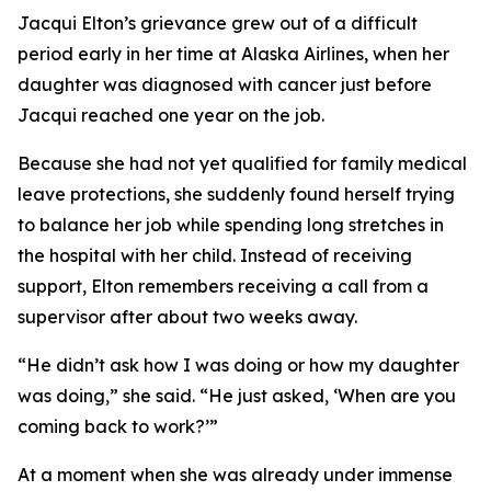
Jacqui Elton’s grievance grew out of a difficult
period early in her time at Alaska Airlines, when her
daughter was diagnosed with cancer just before
Jacqui reached one year on the job.
Because she had not yet qualified for family medical
leave protections, she suddenly found herself trying
to balance her job while spending long stretches in
the hospital with her child. Instead of receiving
support, Elton remembers receiving a call from a
supervisor after about two weeks away.
“He didn’t ask how I was doing or how my daughter
was doing,” she said. “He just asked, ‘When are you
coming back to work?’”
At a moment when she was already under immense