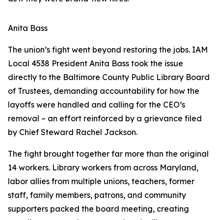
Anita Bass
The union’s fight went beyond restoring the jobs. IAM
Local 4538 President Anita Bass took the issue
directly to the Baltimore County Public Library Board
of Trustees, demanding accountability for how the
layoffs were handled and calling for the CEO’s
removal – an effort reinforced by a grievance filed
by Chief Steward Rachel Jackson.
The fight brought together far more than the original
14 workers. Library workers from across Maryland,
labor allies from multiple unions, teachers, former
staff, family members, patrons, and community
supporters packed the board meeting, creating