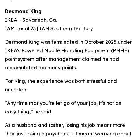
Desmond King
IKEA – Savannah, Ga.
IAM Local 23 | IAM Southern Territory
Desmond King was terminated in October 2025 under
IKEA’s Powered Mobile Handling Equipment (PMHE)
point system after management claimed he had
accumulated too many points.
For King, the experience was both stressful and
uncertain.
“Any time that you’re let go of your job, it’s not an
easy thing,” he said.
As a husband and father, losing his job meant more
than just losing a paycheck – it meant worrying about