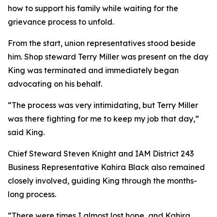
how to support his family while waiting for the
grievance process to unfold.
From the start, union representatives stood beside
him. Shop steward Terry Miller was present on the day
King was terminated and immediately began
advocating on his behalf.
“The process was very intimidating, but Terry Miller
was there fighting for me to keep my job that day,”
said King.
Chief Steward Steven Knight and IAM District 243
Business Representative Kahira Black also remained
closely involved, guiding King through the months-
long process.
“There were times I almost lost hope, and Kahira