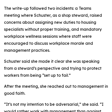
The write-up followed two incidents: a Teams
meeting where Schuster, as a shop steward, raised
concerns about assigning new duties to housing
specialists without proper training, and mandatory
workplace wellness sessions where staff were
encouraged to discuss workplace morale and
management practices.
Schuster said she made it clear she was speaking
from a steward’s perspective and trying to protect
workers from being “set up to fail.”
After the meeting, she reached out to management in
good faith.
“It’s not my intention to be adversarial,” she said. “I
would rather work with management than against