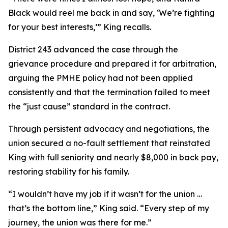
Black would reel me back in and say, ‘We’re fighting
for your best interests,’” King recalls.
District 243 advanced the case through the
grievance procedure and prepared it for arbitration,
arguing the PMHE policy had not been applied
consistently and that the termination failed to meet
the “just cause” standard in the contract.
Through persistent advocacy and negotiations, the
union secured a no-fault settlement that reinstated
King with full seniority and nearly $8,000 in back pay,
restoring stability for his family.
“I wouldn’t have my job if it wasn’t for the union …
that’s the bottom line,” King said. “Every step of my
journey, the union was there for me.”