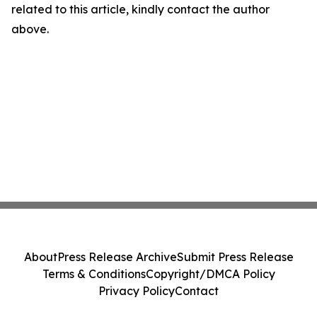
related to this article, kindly contact the author
above.
About
Press Release Archive
Submit Press Release
Terms & Conditions
Copyright/DMCA Policy
Privacy Policy
Contact