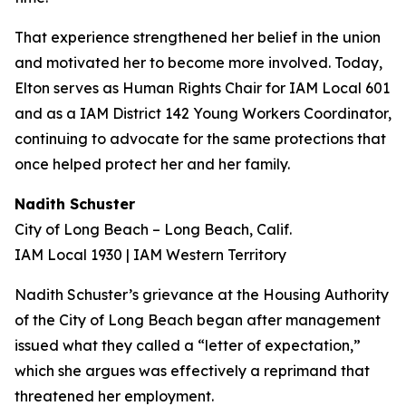
That experience strengthened her belief in the union
and motivated her to become more involved. Today,
Elton serves as Human Rights Chair for IAM Local 601
and as a IAM District 142 Young Workers Coordinator,
continuing to advocate for the same protections that
once helped protect her and her family.
Nadith Schuster
City of Long Beach – Long Beach, Calif.
IAM Local 1930 | IAM Western Territory
Nadith Schuster’s grievance at the Housing Authority
of the City of Long Beach began after management
issued what they called a “letter of expectation,”
which she argues was effectively a reprimand that
threatened her employment.