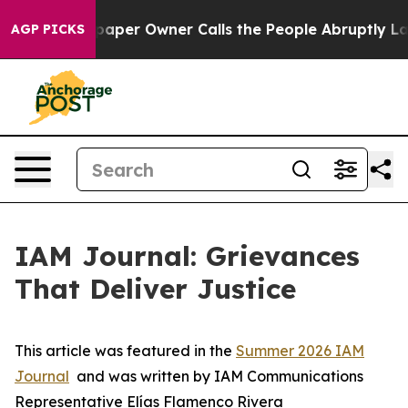
paper Owner Calls the People Abruptly Laid off “Sim
AGP PICKS
IAM Journal: Grievances
That Deliver Justice
This article was featured in the
Summer 2026 IAM
Journal
and was written by IAM Communications
Representative Elías Flamenco Rivera