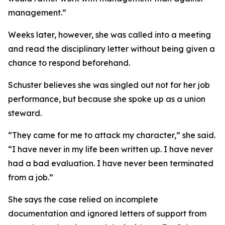
management.”
Weeks later, however, she was called into a meeting
and read the disciplinary letter without being given a
chance to respond beforehand.
Schuster believes she was singled out not for her job
performance, but because she spoke up as a union
steward.
“They came for me to attack my character,” she said.
“I have never in my life been written up. I have never
had a bad evaluation. I have never been terminated
from a job.”
She says the case relied on incomplete
documentation and ignored letters of support from