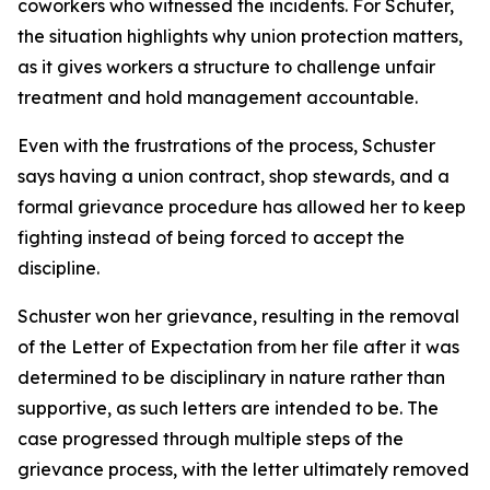
coworkers who witnessed the incidents. For Schuter,
the situation highlights why union protection matters,
as it gives workers a structure to challenge unfair
treatment and hold management accountable.
Even with the frustrations of the process, Schuster
says having a union contract, shop stewards, and a
formal grievance procedure has allowed her to keep
fighting instead of being forced to accept the
discipline.
Schuster won her grievance, resulting in the removal
of the Letter of Expectation from her file after it was
determined to be disciplinary in nature rather than
supportive, as such letters are intended to be. The
case progressed through multiple steps of the
grievance process, with the letter ultimately removed