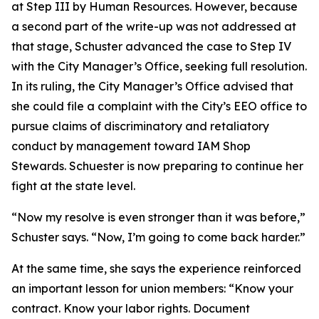
at Step III by Human Resources. However, because
a second part of the write-up was not addressed at
that stage, Schuster advanced the case to Step IV
with the City Manager’s Office, seeking full resolution.
In its ruling, the City Manager’s Office advised that
she could file a complaint with the City’s EEO office to
pursue claims of discriminatory and retaliatory
conduct by management toward IAM Shop
Stewards. Schuester is now preparing to continue her
fight at the state level.
“Now my resolve is even stronger than it was before,”
Schuster says. “Now, I’m going to come back harder.”
At the same time, she says the experience reinforced
an important lesson for union members: “Know your
contract. Know your labor rights. Document