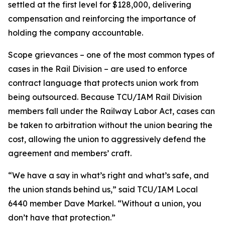
settled at the first level for $128,000, delivering
compensation and reinforcing the importance of
holding the company accountable.
Scope grievances – one of the most common types of
cases in the Rail Division – are used to enforce
contract language that protects union work from
being outsourced. Because TCU/IAM Rail Division
members fall under the Railway Labor Act, cases can
be taken to arbitration without the union bearing the
cost, allowing the union to aggressively defend the
agreement and members’ craft.
“We have a say in what’s right and what’s safe, and
the union stands behind us,” said TCU/IAM Local
6440 member Dave Markel. “Without a union, you
don’t have that protection.”