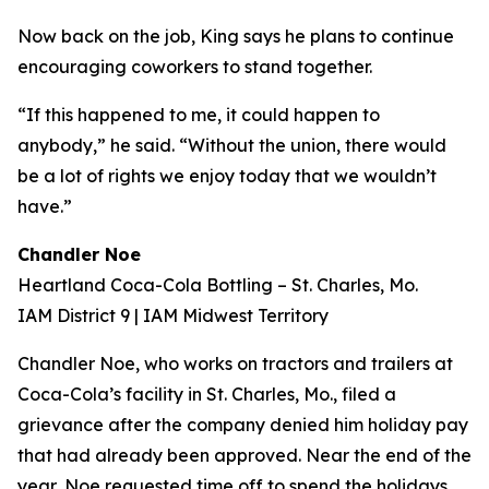
Now back on the job, King says he plans to continue
encouraging coworkers to stand together.
“If this happened to me, it could happen to
anybody,” he said. “Without the union, there would
be a lot of rights we enjoy today that we wouldn’t
have.”
Chandler Noe
Heartland Coca-Cola Bottling – St. Charles, Mo.
IAM District 9 | IAM Midwest Territory
Chandler Noe, who works on tractors and trailers at
Coca-Cola’s facility in St. Charles, Mo., filed a
grievance after the company denied him holiday pay
that had already been approved. Near the end of the
year, Noe requested time off to spend the holidays