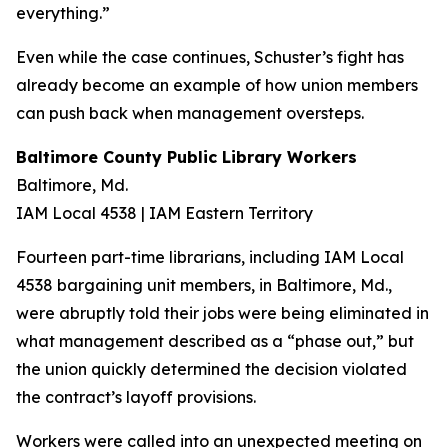
everything.”
Even while the case continues, Schuster’s fight has
already become an example of how union members
can push back when management oversteps.
Baltimore County Public Library Workers
Baltimore, Md.
IAM Local 4538 | IAM Eastern Territory
Fourteen part-time librarians, including IAM Local
4538 bargaining unit members, in Baltimore, Md.,
were abruptly told their jobs were being eliminated in
what management described as a “phase out,” but
the union quickly determined the decision violated
the contract’s layoff provisions.
Workers were called into an unexpected meeting on