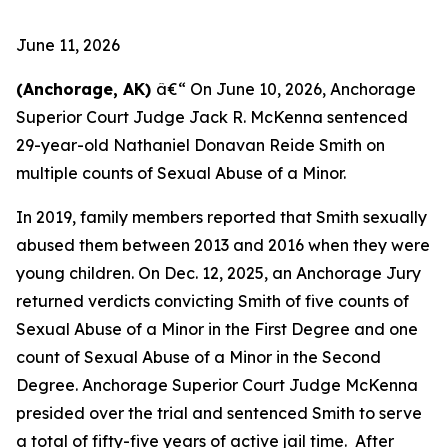
June 11, 2026
(Anchorage, AK)
â€“ On June 10, 2026, Anchorage
Superior Court Judge Jack R. McKenna sentenced
29-year-old Nathaniel Donavan Reide Smith on
multiple counts of Sexual Abuse of a Minor.
In 2019, family members reported that Smith sexually
abused them between 2013 and 2016 when they were
young children. On Dec. 12, 2025, an Anchorage Jury
returned verdicts convicting Smith of five counts of
Sexual Abuse of a Minor in the First Degree and one
count of Sexual Abuse of a Minor in the Second
Degree. Anchorage Superior Court Judge McKenna
presided over the trial and sentenced Smith to serve
a total of fifty-five years of active jail time. After