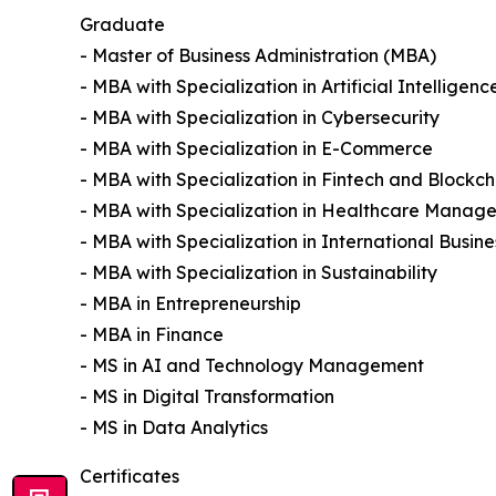
Graduate
- Master of Business Administration (MBA)
- MBA with Specialization in Artificial Intelligenc
- MBA with Specialization in Cybersecurity
- MBA with Specialization in E-Commerce
- MBA with Specialization in Fintech and Blockch
- MBA with Specialization in Healthcare Manag
- MBA with Specialization in International Busine
- MBA with Specialization in Sustainability
- MBA in Entrepreneurship
- MBA in Finance
- MS in AI and Technology Management
- MS in Digital Transformation
- MS in Data Analytics
Certificates