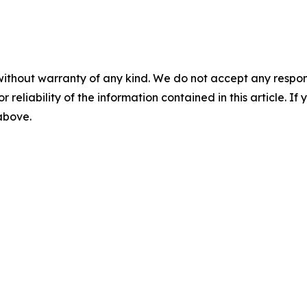
without warranty of any kind. We do not accept any responsib
r reliability of the information contained in this article. I
 above.