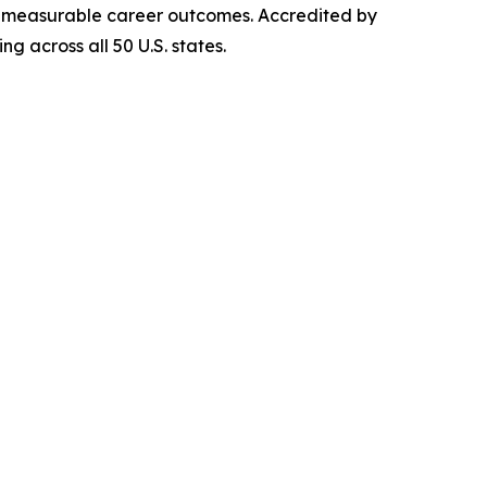
iver measurable career outcomes. Accredited by
g across all 50 U.S. states.