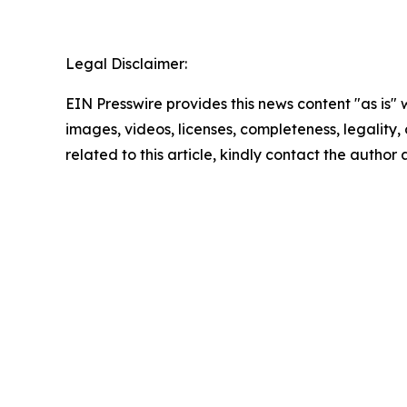
Legal Disclaimer:
EIN Presswire provides this news content "as is" 
images, videos, licenses, completeness, legality, o
related to this article, kindly contact the author