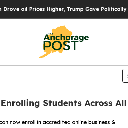
Prices Higher, Trump Gave Politically Connected
nrolling Students Across All 
can now enroll in accredited online business &