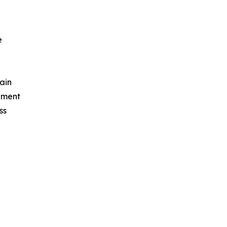
e
ain
ement
ss