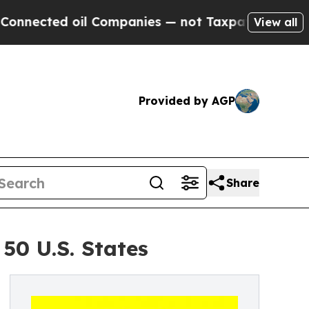
 oil Companies — not Taxpayers — the Chance to 
View all
Provided by AGP
Share
50 U.S. States