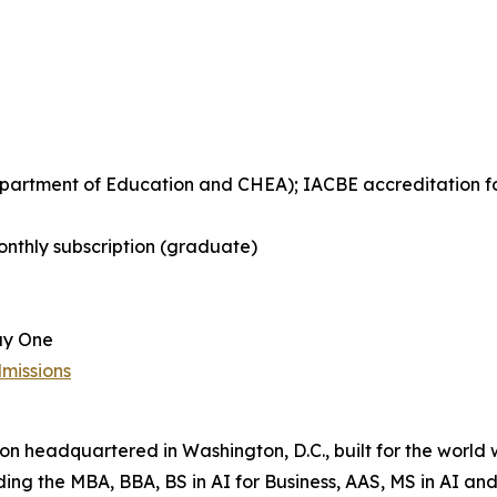
Department of Education and CHEA); IACBE accreditation 
nthly subscription (graduate)
ay One
missions
tion headquartered in Washington, D.C., built for the world
uding the MBA, BBA, BS in AI for Business, AAS, MS in AI 