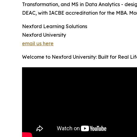
Transformation, and MS in Data Analytics - desig
DEAC, with IACBE accreditation for the MBA. Month
Nexford Learning Solutions
Nexford University
email us here
Welcome to Nexford University: Built for Real Li