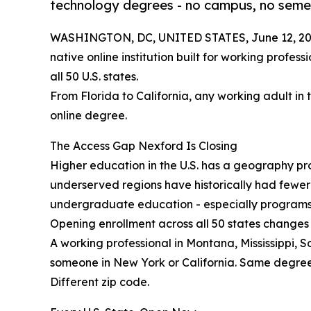
technology degrees - no campus, no semes
WASHINGTON, DC, UNITED STATES, June 12, 20
native online institution built for working profes
all 50 U.S. states.
From Florida to California, any working adult in 
online degree.
The Access Gap Nexford Is Closing
Higher education in the U.S. has a geography prob
underserved regions have historically had fewe
undergraduate education - especially programs b
Opening enrollment across all 50 states changes 
A working professional in Montana, Mississippi, 
someone in New York or California. Same degre
Different zip code.