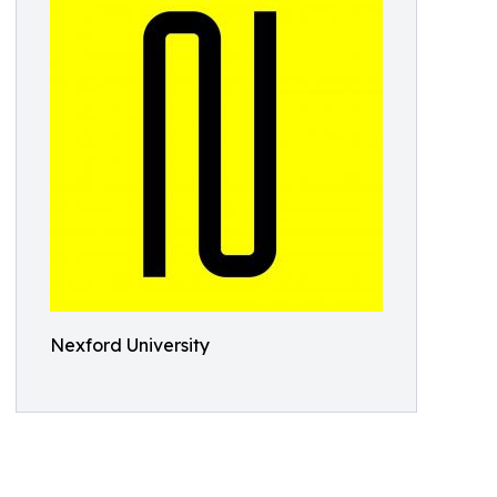
Nexford University