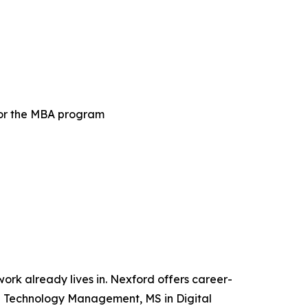
for the MBA program
 work already lives in. Nexford offers career-
and Technology Management, MS in Digital