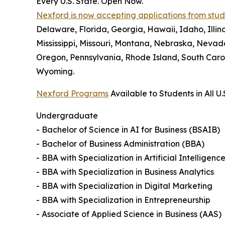
Every U.S. State. Open Now.
Nexford is now accepting applications from studen
Delaware, Florida, Georgia, Hawaii, Idaho, Illi
Mississippi, Missouri, Montana, Nebraska, Neva
Oregon, Pennsylvania, Rhode Island, South Carol
Wyoming.
Nexford Programs
Available to Students in All U.
Undergraduate
- Bachelor of Science in AI for Business (BSAIB)
- Bachelor of Business Administration (BBA)
- BBA with Specialization in Artificial Intelligenc
- BBA with Specialization in Business Analytics
- BBA with Specialization in Digital Marketing
- BBA with Specialization in Entrepreneurship
- Associate of Applied Science in Business (AAS)