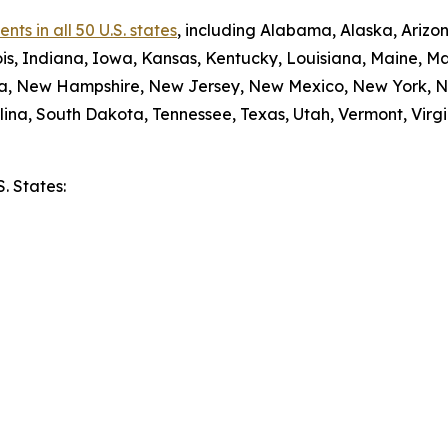
ts in all 50 U.S. states
, including Alabama, Alaska, Arizon
nois, Indiana, Iowa, Kansas, Kentucky, Louisiana, Maine, 
da, New Hampshire, New Jersey, New Mexico, New York, N
ina, South Dakota, Tennessee, Texas, Utah, Vermont, Virgi
S. States:
e