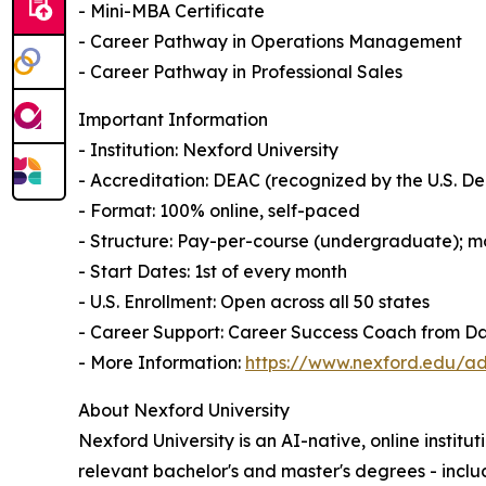
- Mini-MBA Certificate
- Career Pathway in Operations Management
- Career Pathway in Professional Sales
Important Information
- Institution: Nexford University
- Accreditation: DEAC (recognized by the U.S. 
- Format: 100% online, self-paced
- Structure: Pay-per-course (undergraduate); mo
- Start Dates: 1st of every month
- U.S. Enrollment: Open across all 50 states
- Career Support: Career Success Coach from D
- More Information:
https://www.nexford.edu/ad
About Nexford University
Nexford University is an AI-native, online institu
relevant bachelor's and master's degrees - incl