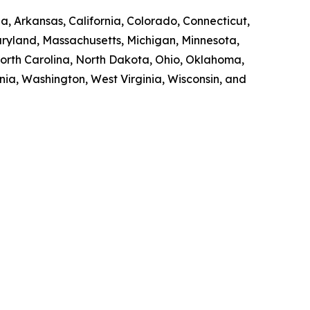
a, Arkansas, California, Colorado, Connecticut,
Maryland, Massachusetts, Michigan, Minnesota,
orth Carolina, North Dakota, Ohio, Oklahoma,
nia, Washington, West Virginia, Wisconsin, and