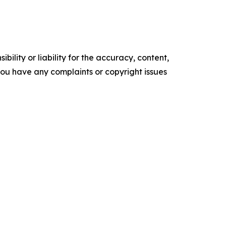
ility or liability for the accuracy, content,
f you have any complaints or copyright issues