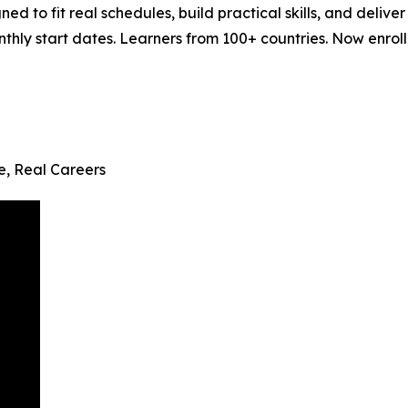
ned to fit real schedules, build practical skills, and del
ly start dates. Learners from 100+ countries. Now enrollin
fe, Real Careers