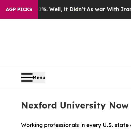
0%. Well, it Didn’t
As war With Iran Drove oil 
AGP PICKS
Menu
Nexford University Now E
Working professionals in every U.S. state 