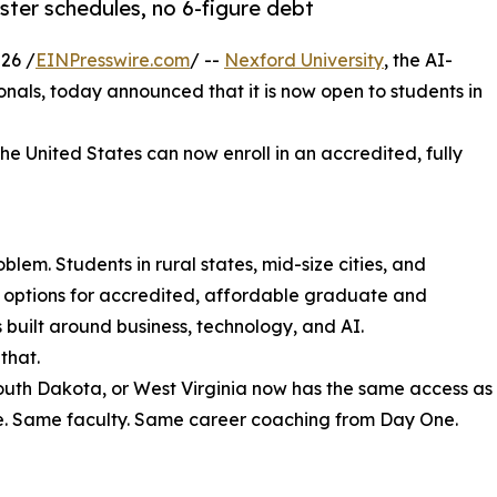
ter schedules, no 6-figure debt
26 /
EINPresswire.com
/ --
Nexford University
, the AI-
sionals, today announced that it is now open to students in
the United States can now enroll in an accredited, fully
lem. Students in rural states, mid-size cities, and
r options for accredited, affordable graduate and
uilt around business, technology, and AI.
that.
South Dakota, or West Virginia now has the same access as
e. Same faculty. Same career coaching from Day One.