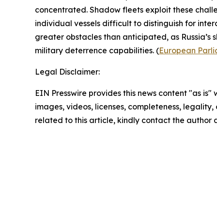
concentrated. Shadow fleets exploit these challe
individual vessels difficult to distinguish for inte
greater obstacles than anticipated, as Russia’s
military deterrence capabilities. (
European Parl
Legal Disclaimer:
EIN Presswire provides this news content "as is" 
images, videos, licenses, completeness, legality, o
related to this article, kindly contact the author