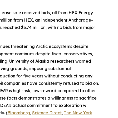
lease sale received bids, all from
HEX Energy
million from
HEX
, an independent Anchorage-
s reached $3.74 million, with no bids from major
nues threatening Arctic ecosystems despite
pment continues despite fiscal conservatives,
ling.
University of Alaska
researchers warned
ving grounds, imposing substantial
 auction for five years without conducting any
oil companies have consistently refused to bid on.
ANWR is high-risk, low-reward compared to other
ese facts demonstrates a willingness to sacrifice
DEA’s
actual commitment to exploration will
y. (
Bloomberg
,
Science Direct
,
The New York