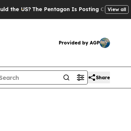
?
The Pentagon Is Posting Cryptic Biblical Mess
View all
Provided by AGP
Share