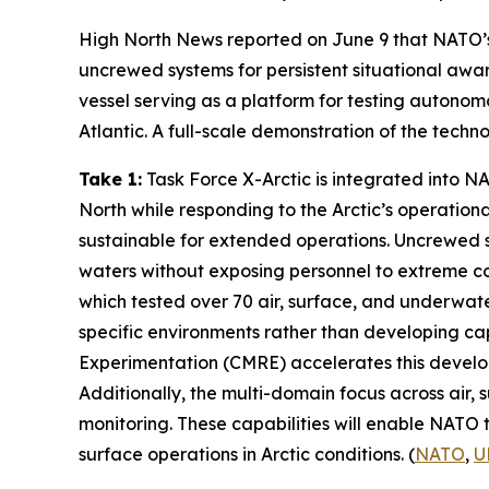
High North News
reported on June 9 that NATO’
uncrewed systems for persistent situational awar
vessel serving as a platform for testing auton
Atlantic. A full-scale demonstration of the techn
Take 1:
Task Force X-Arctic
is integrated into 
North while responding to the Arctic’s operationa
sustainable for extended operations. Uncrewed 
waters without exposing personnel to extreme con
which tested over 70 air, surface, and underwate
specific environments rather than developing cap
Experimentation
(CMRE) accelerates this develop
Additionally, the multi-domain focus across air
monitoring. These capabilities will enable NATO t
surface operations in Arctic conditions. (
NATO
,
U