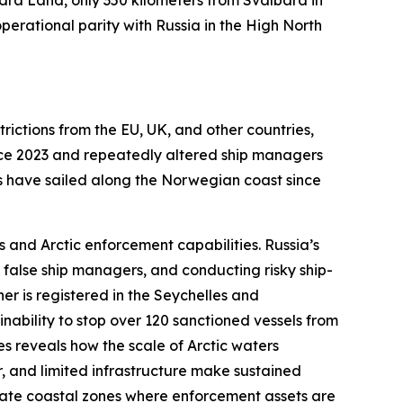
ra Land, only 350 kilometers from Svalbard in
erational parity with Russia in the High North
trictions from the EU, UK, and other countries,
nce 2023 and repeatedly altered ship managers
els have sailed along the Norwegian coast since
 and Arctic enforcement capabilities. Russia’s
 false ship managers, and conducting risky ship-
ner is registered in the Seychelles and
nability to stop over 120 sanctioned vessels from
es reveals how the scale of Arctic waters
, and limited infrastructure make sustained
erate coastal zones where enforcement assets are