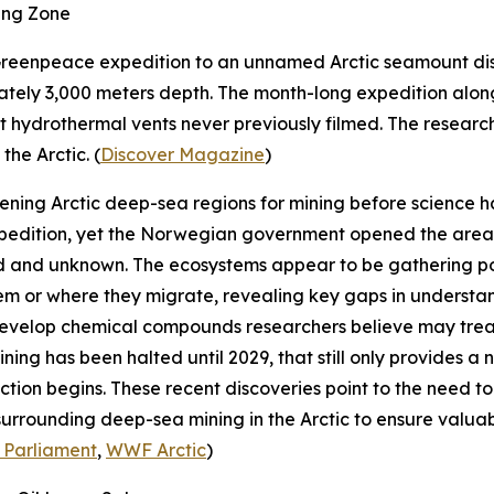
ing Zone
reenpeace
expedition to an unnamed Arctic seamount disc
ately 3,000 meters depth. The month-long expedition al
hydrothermal vents never previously filmed. The research
he Arctic. (
Discover Magazine
)
pening Arctic deep-sea regions for mining before science
pedition, yet the Norwegian government opened the area f
 and unknown. The ecosystems appear to be gathering poin
hem or where they migrate, revealing key gaps in underst
develop chemical compounds researchers believe may tre
ning has been halted until 2029, that still only provides 
tion begins. These recent discoveries point to the need 
 surrounding deep-sea mining in the Arctic to ensure valu
 Parliament
,
WWF Arctic
)