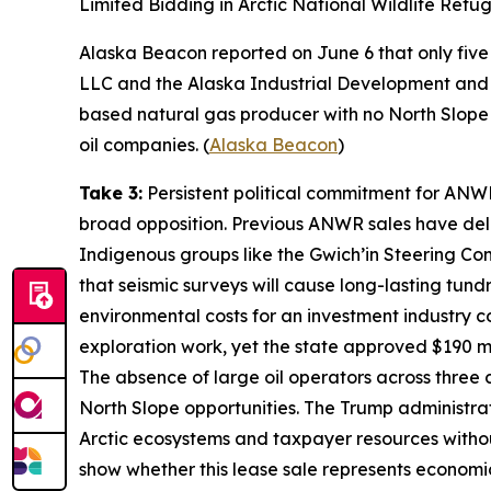
Limited Bidding in Arctic National Wildlife Refu
Alaska Beacon
reported on June 6 that only five 
LLC
and the
Alaska Industrial Development and 
based natural gas producer with no North Slope op
oil companies. (
Alaska Beacon
)
Take 3:
Persistent political commitment for ANW
broad opposition. Previous ANWR sales have deli
Indigenous groups like the
Gwich’in Steering Co
that seismic surveys will cause long-lasting tu
environmental costs for an investment industry c
exploration work, yet the state approved $190 mil
The absence of large oil operators across three
North Slope opportunities. The Trump administrati
Arctic ecosystems and taxpayer resources witho
show whether this lease sale represents economic