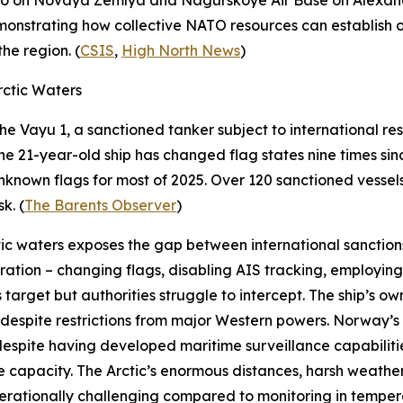
o
on Novaya Zemlya and
Nagurskoye Air Base
on Alexand
monstrating how collective NATO resources can establish op
he region. (
CSIS
,
High North News
)
ctic Waters
the
Vayu 1
, a sanctioned tanker subject to international res
e 21-year-old ship has changed flag states nine times si
r unknown flags for most of 2025. Over 120 sanctioned vess
k. (
The Barents Observer
)
ic waters exposes the gap between international sanctions
ation – changing flags, disabling AIS tracking, employing
s target but authorities struggle to intercept. The ship’s ow
despite restrictions from major Western powers. Norway’s i
 despite having developed maritime surveillance capabiliti
 capacity. The Arctic’s enormous distances, harsh weather
 operationally challenging compared to monitoring in temp