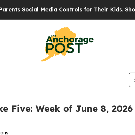
cial Media Controls for Their Kids. Should the US
ke Five: Week of June 8, 2026
ions