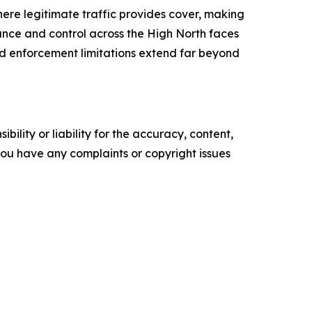
ere legitimate traffic provides cover, making
lance and control across the High North faces
d enforcement limitations extend far beyond
ility or liability for the accuracy, content,
f you have any complaints or copyright issues