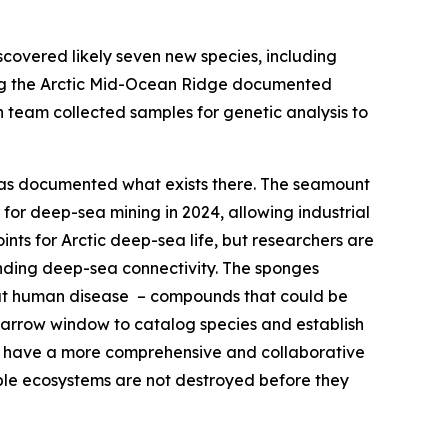
overed likely seven new species, including
ong the Arctic Mid-Ocean Ridge documented
 team collected samples for genetic analysis to
 has documented what exists there. The seamount
or deep-sea mining in 2024, allowing industrial
ts for Arctic deep-sea life, but researchers are
anding deep-sea connectivity. The sponges
at human disease – compounds that could be
a narrow window to catalog species and establish
to have a more comprehensive and collaborative
able ecosystems are not destroyed before they