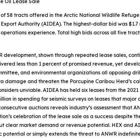
ge Oil Lease Sale
of 58 tracts offered in the
Arctic National Wildlife Refuge
Export Authority
(AIDEA). The highest-dollar bid was $1.7 
erations experience. Total high bids across all five tract
R development, shown through repeated lease sales, conti
vered less than 1 percent of promised revenue, yet develo
mmittee
, and environmental organizations all opposing dril
ndra damage and threaten the Porcupine Caribou Herd’s cal
onsiders unviable.
AIDEA
has held six leases from the 2021
lion in spending for seismic surveys on leases that major 
 consecutive auctions reveals industry’s assessment that 
on’s celebration of the lease sale as a success despite th
ut clear market demand or revenue potential.
HEX
and
AI
 potential or simply extends the threat to ANWR indefinitel