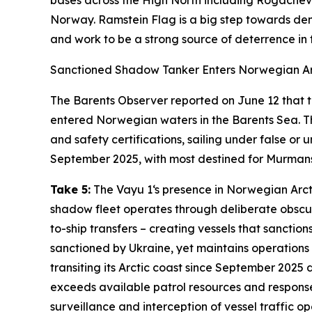
bases across the High North including
Rogachev
Norway.
Ramstein Flag
is a big step towards de
and work to be a strong source of deterrence in t
Sanctioned Shadow Tanker Enters Norwegian Ar
The Barents Observer
reported on June 12 that 
entered Norwegian waters in the Barents Sea. Th
and safety certifications, sailing under false o
September 2025, with most destined for Murmans
Take 5:
The
Vayu 1
‘s presence in Norwegian Arct
shadow fleet operates through deliberate obscur
to-ship transfers – creating vessels that sanction
sanctioned by Ukraine, yet maintains operations 
transiting its Arctic coast since September 2025
exceeds available patrol resources and response
surveillance and interception of vessel traffic