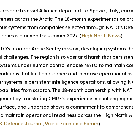
s research vessel
Alliance
departed La Spezia, Italy, carr
eness across the Arctic. The 18-month experimentation prog
omous systems from companies selected through NATO’s
Def
ologies is planned for summer 2027. (
High North News
)
NATO’s broader
Arctic Sentry
mission, developing systems th
l challenges. The region is so vast and harsh that persiste
systems under human control enable NATO to maintain con
ditions that limit endurance and increase operational risk
r systems in persistent intelligence operations, allowing 
abilities from scratch. The 18-month partnership with NAT
ment by translating CMRE’s experience in challenging mari
, surface, and undersea shows a commitment to comprehens
o maintain operational readiness across the High North with
K Defence Journal
,
World Economic Forum
)