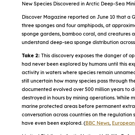
New Species Discovered in Arctic Deep-Sea Min
Discover Magazine
reported on June 10 that a
G
three sponges and four amphipods, at approxim
sponge gardens, bamboo coral, and creatures at 
understand deep-sea sponge distribution across t
Take 2:
This discovery exposes the danger of o
had never been explored by humans until this ex
activity in waters where species remain unnamed
still uncertain how many species pass through t
documented evolved over 500 million years to 
destroyed in hours by mining operations. While mi
marine protected areas before permanent extrac
conversation across countries on the regulation
have even been explored. (
BBC News
,
European