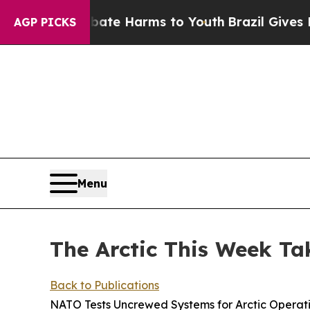
 to Abate Harms to Youth
Brazil Gives Parents So
AGP PICKS
Menu
The Arctic This Week Ta
Back to Publications
NATO Tests Uncrewed Systems for Arctic Operat