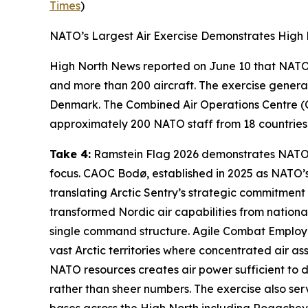
Times
)
NATO’s Largest Air Exercise Demonstrates High 
High North News
reported on June 10 that NAT
and more than 200 aircraft. The exercise genera
Denmark. The
Combined Air Operations Centre
(
approximately 200 NATO staff from 18 countries.
Take 4:
Ramstein Flag 2026
demonstrates NATO’s 
focus. CAOC Bodø, established in 2025 as NATO’s 
translating
Arctic Sentry’s
strategic commitment 
transformed Nordic air capabilities from national
single command structure. Agile Combat Employme
vast Arctic territories where concentrated air as
NATO resources creates air power sufficient to d
rather than sheer numbers. The exercise also ser