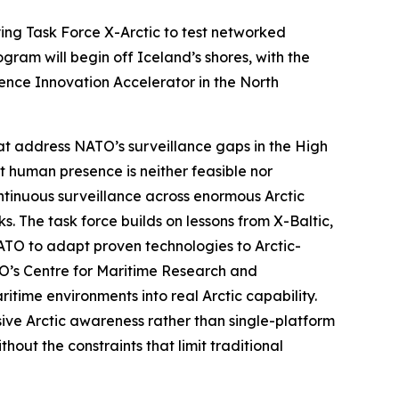
ying
Task Force X-Arctic
to test networked
ram will begin off Iceland’s shores, with the
ence Innovation Accelerator
in the North
at address NATO’s surveillance gaps in the High
nt human presence is neither feasible nor
tinuous surveillance across enormous Arctic
s. The task force builds on lessons from
X-Baltic
,
NATO to adapt proven technologies to Arctic-
O’s C
entre for Maritime Research and
time environments into real Arctic capability.
ive Arctic awareness rather than single-platform
out the constraints that limit traditional