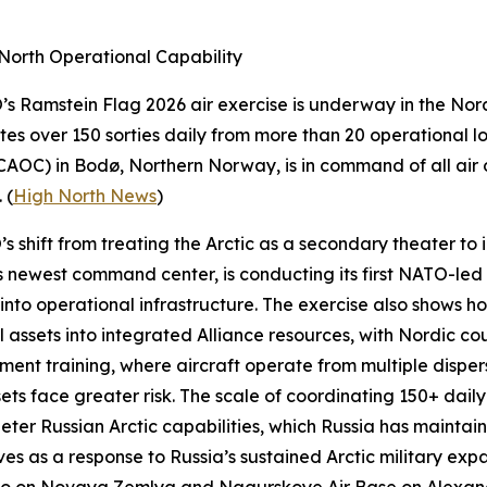
North Operational Capability
O’s
Ramstein Flag 2026
air exercise is underway in the Nord
tes over 150 sorties daily from more than 20 operational 
CAOC) in Bodø, Northern Norway, is in command of all air 
 (
High North News
)
shift from treating the Arctic as a secondary theater to in
newest command center, is conducting its first NATO-led e
into operational infrastructure. The exercise also show
 assets into integrated Alliance resources, with Nordic cou
nt training, where aircraft operate from multiple disper
sets face greater risk. The scale of coordinating 150+ daily
eter Russian Arctic capabilities, which Russia has mainta
ves as a response to Russia’s sustained Arctic military ex