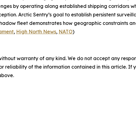
nges by operating along established shipping corridors wh
rception.
Arctic Sentry’s
goal to establish persistent surveil
 shadow fleet demonstrates how geographic constraints an
iament
,
High North News
,
NATO
)
without warranty of any kind. We do not accept any responsib
r reliability of the information contained in this article. I
 above.