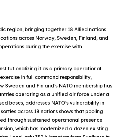
ic region, bringing together 18 Allied nations
locations across Norway, Sweden, Finland, and
operations during the exercise with
stitutionalizing it as a primary operational
xercise in full command responsibility,
s how Sweden and Finland’s NATO membership has
ntries operating as a unified air force under a
sed bases, addresses NATO’s vulnerability in
 sorties across 18 nations shows that pooling
ined through sustained operational presence
pansion, which has modernized a dozen existing