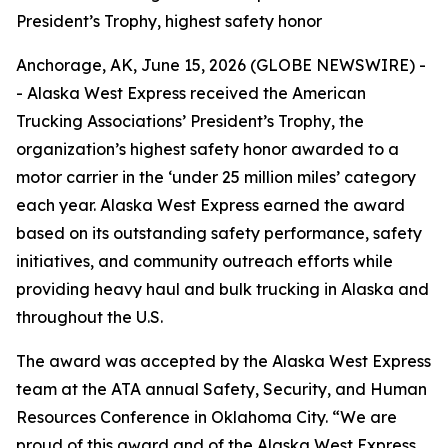
President’s Trophy, highest safety honor
Anchorage, AK, June 15, 2026 (GLOBE NEWSWIRE) -
- Alaska West Express received the American
Trucking Associations’ President’s Trophy, the
organization’s highest safety honor awarded to a
motor carrier in the ‘under 25 million miles’ category
each year. Alaska West Express earned the award
based on its outstanding safety performance, safety
initiatives, and community outreach efforts while
providing heavy haul and bulk trucking in Alaska and
throughout the U.S.
The award was accepted by the Alaska West Express
team at the ATA annual Safety, Security, and Human
Resources Conference in Oklahoma City. “We are
proud of this award and of the Alaska West Express