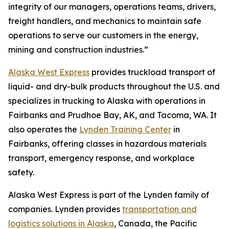
integrity of our managers, operations teams, drivers,
freight handlers, and mechanics to maintain safe
operations to serve our customers in the energy,
mining and construction industries.”
Alaska West Express
provides truckload transport of
liquid- and dry-bulk products throughout the U.S. and
specializes in trucking to Alaska with operations in
Fairbanks and Prudhoe Bay, AK, and Tacoma, WA. It
also operates the
Lynden Training Center
in
Fairbanks, offering classes in hazardous materials
transport, emergency response, and workplace
safety.
Alaska West Express is part of the Lynden family of
companies. Lynden provides
transportation and
logistics solutions in Alaska
, Canada, the Pacific