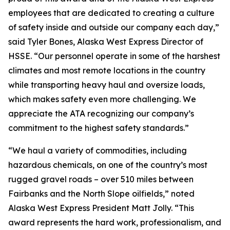
employees that are dedicated to creating a culture
of safety inside and outside our company each day,”
said Tyler Bones, Alaska West Express Director of
HSSE. “Our personnel operate in some of the harshest
climates and most remote locations in the country
while transporting heavy haul and oversize loads,
which makes safety even more challenging. We
appreciate the ATA recognizing our company’s
commitment to the highest safety standards.”
“We haul a variety of commodities, including
hazardous chemicals, on one of the country’s most
rugged gravel roads – over 510 miles between
Fairbanks and the North Slope oilfields,” noted
Alaska West Express President Matt Jolly. “This
award represents the hard work, professionalism, and