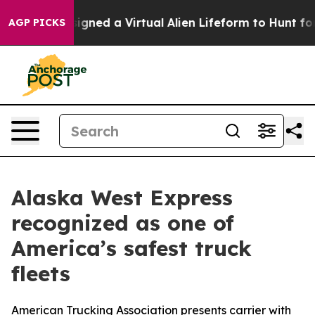
entists Designed a Virtual Alien Lifeform to Hunt for Ex
AGP PICKS
Alaska West Express
recognized as one of
America’s safest truck
fleets
American Trucking Association presents carrier with