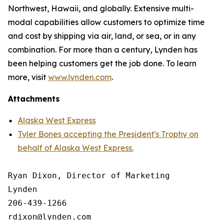
Northwest, Hawaii, and globally. Extensive multi-
modal capabilities allow customers to optimize time
and cost by shipping via air, land, or sea, or in any
combination. For more than a century, Lynden has
been helping customers get the job done. To learn
more, visit
www.lynden.com
.
Attachments
Alaska West Express
Tyler Bones accepting the President's Trophy on
behalf of Alaska West Express.
Ryan Dixon, Director of Marketing

Lynden

206-439-1266
