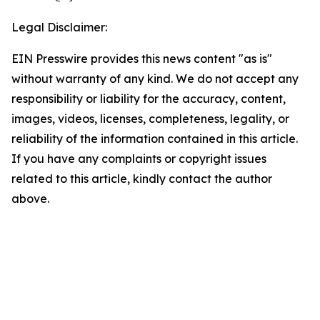
Legal Disclaimer:
EIN Presswire provides this news content "as is"
without warranty of any kind. We do not accept any
responsibility or liability for the accuracy, content,
images, videos, licenses, completeness, legality, or
reliability of the information contained in this article.
If you have any complaints or copyright issues
related to this article, kindly contact the author
above.