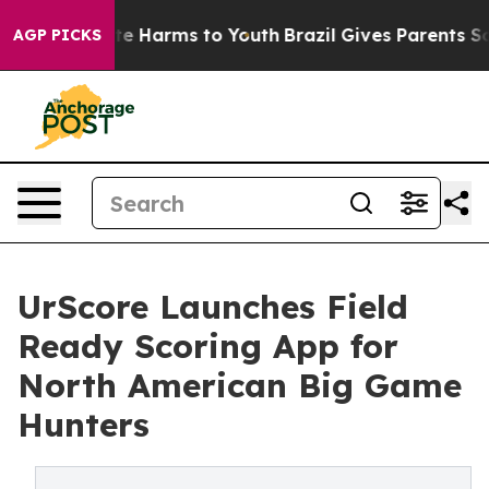
und to Abate Harms to Youth
Brazil Gives Parents Socia
AGP PICKS
UrScore Launches Field
Ready Scoring App for
North American Big Game
Hunters