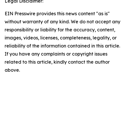
Legal Disclaimer:
EIN Presswire provides this news content "as is"
without warranty of any kind. We do not accept any
responsibility or liability for the accuracy, content,
images, videos, licenses, completeness, legality, or
reliability of the information contained in this article.
If you have any complaints or copyright issues
related to this article, kindly contact the author
above.