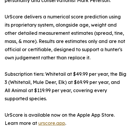
personality and conservationist Mark Peterson.
UrScore delivers a numerical score prediction using
its proprietary system, alongside age, weight and
other detailed measurement estimates (spread, tine,
mass, & more). Results are estimates only and are not
official or certifiable, designed to support a hunter's
own judgement rather than replace it.
Subscription tiers: Whitetail at $49.99 per year, the Big
3 (Whitetail, Mule Deer, Elk) at $69.99 per year, and
All Animal at $119.99 per year, covering every
supported species.
UrScore is available now on the Apple App Store.
Learn more at
urscore.app
.