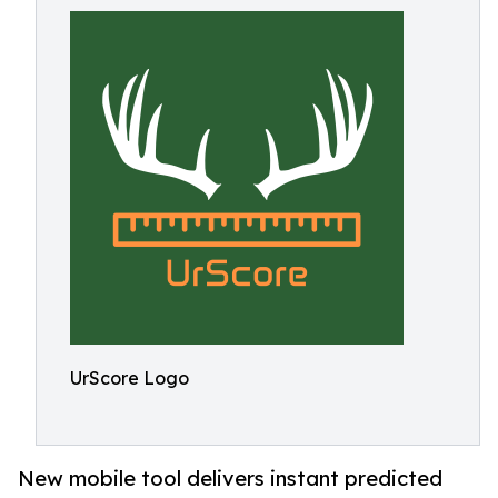
UrScore Logo
New mobile tool delivers instant predicted