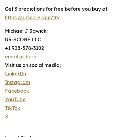
Get 3 predictions for free before you buy at
https://urscore.app/try
.
Michael J Sawicki
UR-SCORE LLC
+1 908-578-3102
email us here
Visit us on social media:
LinkedIn
Instagram
Facebook
YouTube
TikTok
X