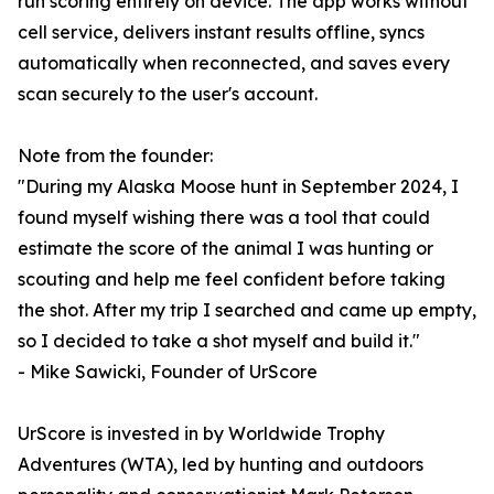
run scoring entirely on device. The app works without
cell service, delivers instant results offline, syncs
automatically when reconnected, and saves every
scan securely to the user's account.
Note from the founder:
"During my Alaska Moose hunt in September 2024, I
found myself wishing there was a tool that could
estimate the score of the animal I was hunting or
scouting and help me feel confident before taking
the shot. After my trip I searched and came up empty,
so I decided to take a shot myself and build it."
- Mike Sawicki, Founder of UrScore
UrScore is invested in by Worldwide Trophy
Adventures (WTA), led by hunting and outdoors