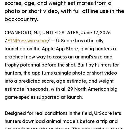
scores, age, and weight estimates from a
photo or short video, with full offline use in the
backcountry.
CRANFORD, NJ, UNITED STATES, June 17, 2026
/
EINPresswire.com
/ -- UrScore has officially
launched on the Apple App Store, giving hunters a
practical new way to assess an animal's size and
trophy potential before the shot. Built by hunters for
hunters, the app turns a single photo or short video
into a predicted score, age estimate, and weight
estimate in seconds, with all 29 North American big
game species supported at launch.
Designed for real conditions in the field, UrScore lets
hunters download animal models before a trip and