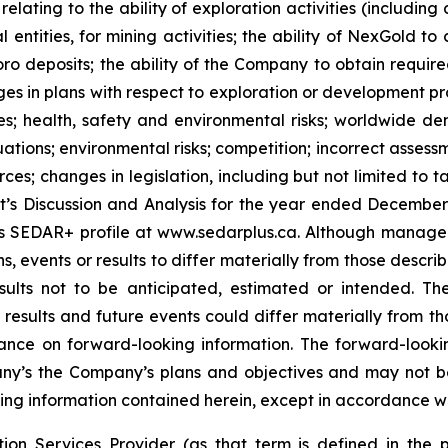
elating to the ability of exploration activities (including d
 entities, for mining activities; the ability of NexGold to 
o deposits; the ability of the Company to obtain required 
anges in plans with respect to exploration or development pr
es; health, safety and environmental risks; worldwide 
ions; environmental risks; competition; incorrect assessmen
rces; changes in legislation, including but not limited to 
’s Discussion and Analysis for the year ended Decembe
its SEDAR+ profile at www.sedarplus.ca. Although manag
s, events or results to differ materially from those descr
esults not to be anticipated, estimated or intended. 
 results and future events could differ materially from th
ance on forward-looking information. The forward-lookin
any’s the Company’s plans and objectives and may not 
g information contained herein, except in accordance wit
ion Services Provider (as that term is defined in the 