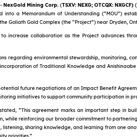
--
NexGold Mining Corp.
(
TSXV: NEXG;
OTCQX: NXGCF)
(
ed into a Memorandum of Understanding (“MOU”) establi
 the Goliath Gold Complex (the “Project”) near Dryden, Ont
to increase collaboration as the Project advances throu
sions regarding environmental stewardship, monitoring, 
 incorporation of Traditional Knowledge and Anishinaabe 
otential future negotiations of an Impact Benefit Agreemen
ring initiatives to support community participation in pr
tated, “This agreement marks an important step in buildi
on, while reinforcing our broader commitment to partnering
e, listening, sharing knowledge, and learning from one ano
y priorities.”