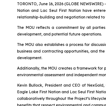
TORONTO, June 16, 2026 (GLOBE NEWSWIRE) 
Nation and Lac Seul First Nation have enter
relationship-building and negotiation related to
The MOU reflects a commitment by all parties 
development, and potential future operations.
The MOU also establishes a process for discus
business and contracting opportunities, and the
development.
Additionally, the MOU creates a framework for p
environmental assessment and independent monito
Kevin Bullock, President and CEO of NexGold, s
Eagle Lake First Nation and Lac Seul First Nati
collaboratively throughout the Project’s lifecycl
benefits that respect environmental and communit