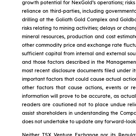
growth potential for NexGold’s operations; risks r
reliance on third-parties, including governmental
drilling at the Goliath Gold Complex and Goldbor
risks relating to mining activities; delays or ch
mineral resources, production and cost estimat
other commodity price and exchange rate fluctuat
sufficient capital from internal and external sou
and those factors described in the Management
most recent disclosure documents filed under 
important factors that could cause actual action
other factors that cause actions, events or r
information will prove to be accurate, as actual
readers are cautioned not to place undue reli
assist shareholders in understanding the Comp
does not undertake to update any forward-lookin
Neither TSX Venture Exchange nor its Regulat