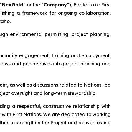
“
NexGold
” or the “
Company
”), Eagle Lake First
shing a framework for ongoing collaboration,
ario.
gh environmental permitting, project planning,
community engagement, training and employment,
laws and perspectives into project planning and
t, as well as discussions related to Nations-led
oject oversight and long-term stewardship.
ng a respectful, constructive relationship with
 with First Nations. We are dedicated to working
ther to strengthen the Project and deliver lasting