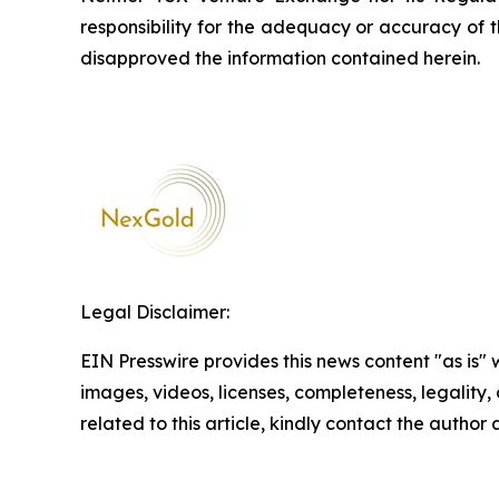
responsibility for the adequacy or accuracy of 
disapproved the information contained herein.
Legal Disclaimer:
EIN Presswire provides this news content "as is" 
images, videos, licenses, completeness, legality, o
related to this article, kindly contact the author