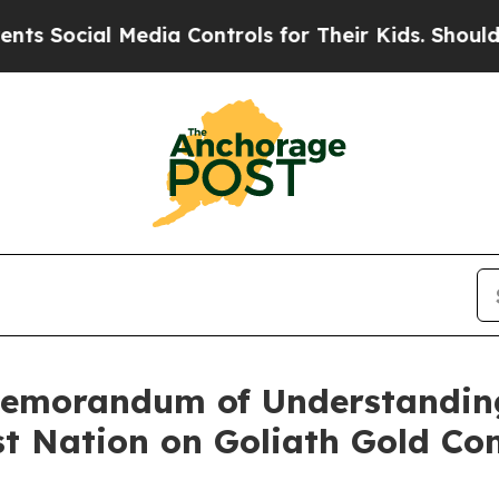
l Media Controls for Their Kids. Should the US?
T
emorandum of Understanding 
st Nation on Goliath Gold Co