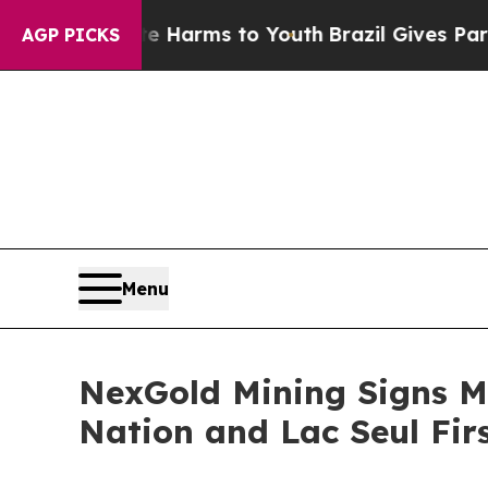
 Abate Harms to Youth
Brazil Gives Parents Socia
AGP PICKS
Menu
NexGold Mining Signs M
Nation and Lac Seul Fir