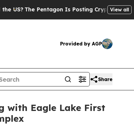
he Pentagon Is Posting Cryptic Biblical Message
View all
Provided by AGP
Share
with Eagle Lake First
mplex