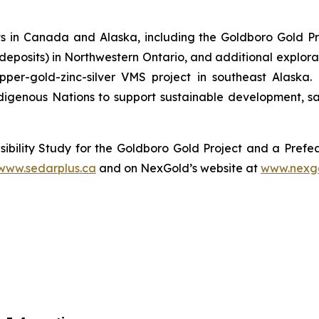
 in Canada and Alaska, including the Goldboro Gold Pr
r deposits) in Northwestern Ontario, and additional explor
pper-gold-zinc-silver VMS project in southeast Alaska
igenous Nations to support sustainable development, sa
ibility Study for the Goldboro Gold Project and a Prefea
www.sedarplus.ca
and on NexGold’s website at
www.nexg