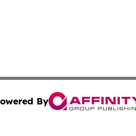
owered By
ubmit Press Release
Terms & Conditions
Copyright/DMCA