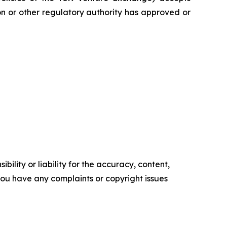
on or other regulatory authority has approved or
ility or liability for the accuracy, content,
f you have any complaints or copyright issues