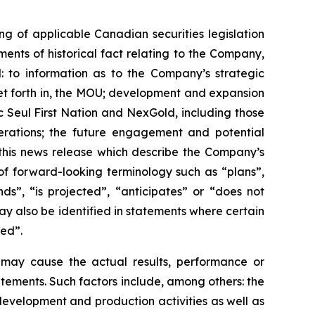
g of applicable Canadian securities legislation
ents of historical fact relating to the Company,
d: to information as to the Company’s strategic
set forth in, the MOU; development and expansion
c Seul First Nation and NexGold, including those
perations; the future engagement and potential
 this news release which describe the Company’s
of forward-looking terminology such as “plans”,
ds”, “is projected”, “anticipates” or “does not
ay also be identified in statements where certain
ved”.
h may cause the actual results, performance or
tements. Such factors include, among others: the
, development and production activities as well as