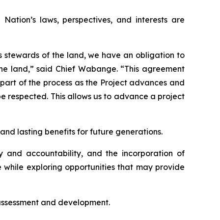
ation’s laws, perspectives, and interests are
As stewards of the land, we have an obligation to
 the land,” said Chief Wabange. “This agreement
 part of the process as the Project advances and
be respected. This allows us to advance a project
nd lasting benefits for future generations.
y and accountability, and the incorporation of
e while exploring opportunities that may provide
 assessment and development.