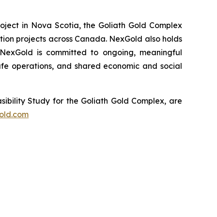
oject in Nova Scotia, the Goliath Gold Complex
ation projects across Canada. NexGold also holds
. NexGold is committed to ongoing, meaningful
fe operations, and shared economic and social
sibility Study for the Goliath Gold Complex, are
old.com