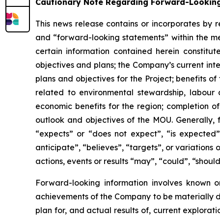
Cautionary Note Regarding Forward-Lookin
This news release contains or incorporates by r
and “forward-looking statements” within the mea
certain information contained herein constitut
objectives and plans; the Company’s current int
plans and objectives for the Project; benefits 
related to environmental stewardship, labour 
economic benefits for the region; completion o
outlook and objectives of the MOU. Generally, 
“expects” or “does not expect”, “is expected”,
anticipate”, “believes”, “targets”, or variation
actions, events or results “may”, “could”, “shoul
Forward-looking information involves known or
achievements of the Company to be materially di
plan for, and actual results of, current explorat