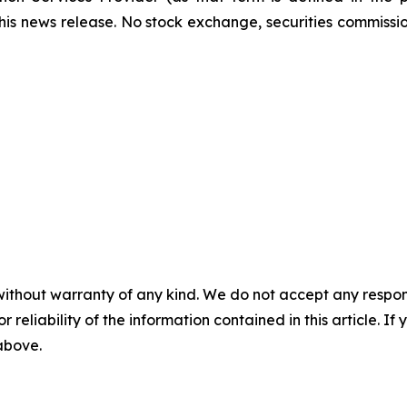
this news release. No stock exchange, securities commissi
without warranty of any kind. We do not accept any responsib
r reliability of the information contained in this article. I
 above.