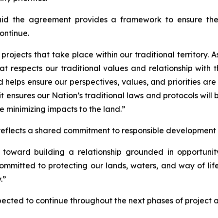
d the agreement provides a framework to ensure the N
ontinue.
projects that take place within our traditional territory. 
at respects our traditional values and relationship with
 helps ensure our perspectives, values, and priorities are
t ensures our Nation’s traditional laws and protocols will 
le minimizing impacts to the land.”
 reflects a shared commitment to responsible development a
toward building a relationship grounded in opportunit
ommitted to protecting our lands, waters, and way of lif
.”
pected to continue throughout the next phases of project