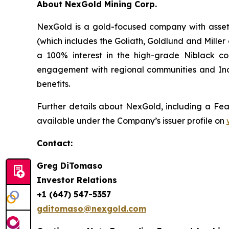
About NexGold Mining Corp.
NexGold is a gold-focused company with assets
(which includes the Goliath, Goldlund and Mille
a 100% interest in the high-grade Niblack co
engagement with regional communities and Ind
benefits.
Further details about NexGold, including a Feas
available under the Company’s issuer profile on
Contact
:
Greg DiTomaso
Investor Relations
+1 (647) 547-5357
gditomaso@nexgold.com