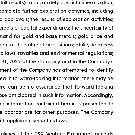
rill results) to accurately predict mineralization;
complete further exploration activities, including
approvals; the results of exploration activities;
ojects or capital expenditures; the uncertainty of
demand for gold and base metals; gold price and
t of the value of acquisitions; ability to access
tax laws, royalties and environmental regulations;
r 31, 2025 of the Company and in the Company’s
ement of the Company has attempted to identify
ibed in forward-looking information, there may be
There can be no assurance that forward-looking
ose anticipated in such information. Accordingly,
g information contained herein is presented to
be appropriate for other purposes. The Company
h applicable securities laws.
policies of the TSX Venture Exchange) accepts