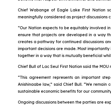
Chief Wabange of Eagle Lake First Nation sai
meaningfully considered as project discussions c
“Our Nation expects to be equitably involved in 
ensure that projects are developed in a way th
creates a pathway for continued discussions and
important decisions are made. Most importantly i
together in a way that is mutually beneficial whi
Chief Bull of Lac Seul First Nation said the MOU
“This agreement represents an important step 
Anishinaabe law,” said Chief Bull. “We remain c
sustainable economic benefits for our community
Ongoing discussions between the parties are ex