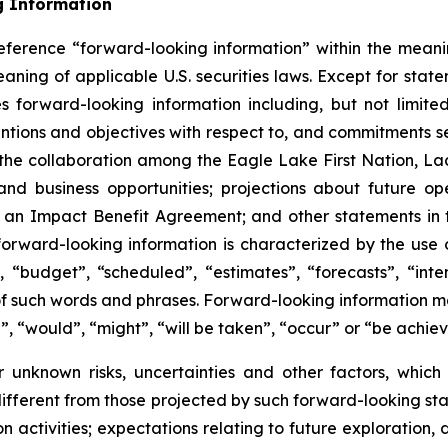
g Information
eference “forward-looking information” within the meanin
ning of applicable U.S. securities laws. Except for statem
es forward-looking information including, but not limite
entions and objectives with respect to, and commitments 
of the collaboration among the Eagle Lake First Nation, La
and business opportunities; projections about future o
f an Impact Benefit Agreement; and other statements in
forward-looking information is characterized by the use 
 “budget”, “scheduled”, “estimates”, “forecasts”, “inten
s of such words and phrases. Forward-looking information m
d”, “would”, “might”, “will be taken”, “occur” or “be achie
 unknown risks, uncertainties and other factors, whic
fferent from those projected by such forward-looking sta
ion activities; expectations relating to future exploration