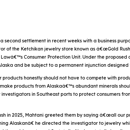
 second settlement in recent weeks with a business purport
tor of the Ketchikan jewelry store known as â€œGold Rush
 Lawâ€™s Consumer Protection Unit. Under the proposed co
Alaska and be subject to a permanent injunction designed 
r products honestly should not have to compete with prod
or make products from Alaskaâ€™s abundant minerals shou
investigators in Southeast ports to protect consumers fro
sh in 2025, Mahtani greeted them by saying â€œall our p
ing Alaskanâ€ he directed the investigator to jewelry 