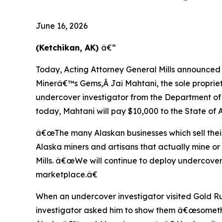
June 16, 2026
(Ketchikan, AK)
â€“
Today, Acting Attorney General Mills announced a
Minerâ€™s Gems,Â Jai Mahtani, the sole proprie
undercover investigator from the Department of
today, Mahtani will pay $10,000 to the State of 
â€œThe many Alaskan businesses which sell thei
Alaska miners and artisans that actually mine 
Mills. â€œWe will continue to deploy undercover 
marketplace.â€
When an undercover investigator visited Gold Ru
investigator asked him to show them â€œsometh