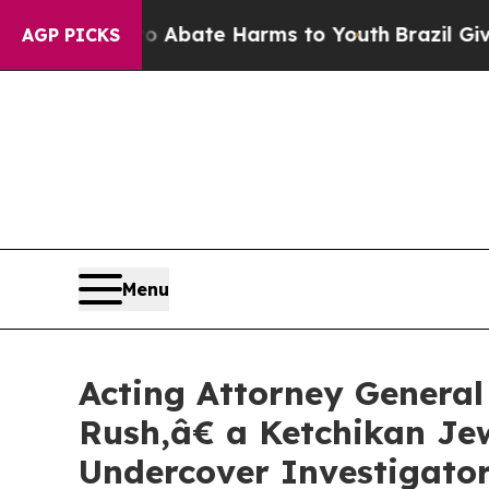
on Fund to Abate Harms to Youth
Brazil Gives Par
AGP PICKS
Menu
Acting Attorney General
Rush,â€ a Ketchikan Jew
Undercover Investigato