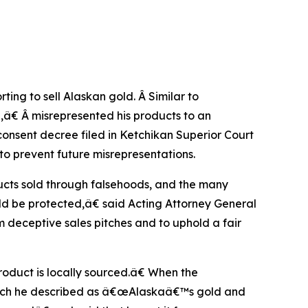
ing to sell Alaskan gold. Â Similar to
,â€ Â misrepresented his products to an
nsent decree filed in Ketchikan Superior Court
to prevent future misrepresentations.
ucts sold through falsehoods, and the many
ld be protected,â€ said Acting Attorney General
m deceptive sales pitches and to uphold a fair
roduct is locally sourced.â€ When the
which he described as â€œAlaskaâ€™s gold and