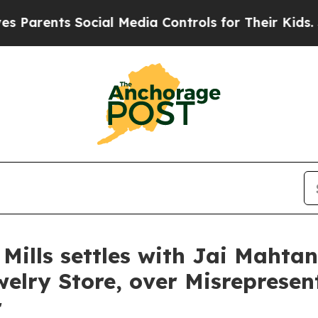
ents Social Media Controls for Their Kids. Shoul
 Mills settles with Jai Mahta
elry Store, over Misrepresen
r