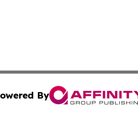
owered By
ubmit Press Release
Terms & Conditions
Copyright/DMCA
s Inc. dba Affinity Group Publishing & The Anchorage Post