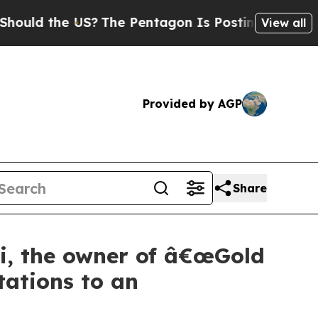
d the US?
The Pentagon Is Posting Cryptic Biblic
View all
Provided by AGP
Share
ni, the owner of â€œGold
tations to an