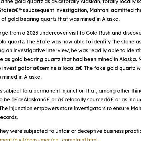
the gold quartz as â€œtotally Alaskan, totally locally s
ateâ€™s subsequent investigation, Mahtani admitted that
e of gold bearing quartz that was mined in Alaska.
otage from a 2023 undercover visit to Gold Rush and disco
old quartz. The State was now able to identify the stone a
ng an investigative interview, he was readily able to iden
ne as gold bearing quartz that had been mined in Alaska. 
e investigator â€œmine is local.â€ The fake gold quartz 
 mined in Alaska.
 subject to a permanent injunction that, among other thing
to be â€œAlaskanâ€ or â€œlocally sourcedâ€ or as includi
. The injunction empowers state investigators to ensure M
records.
ey were subjected to unfair or deceptive business practi
tment/civil/consumer/cp_complaint.html
.