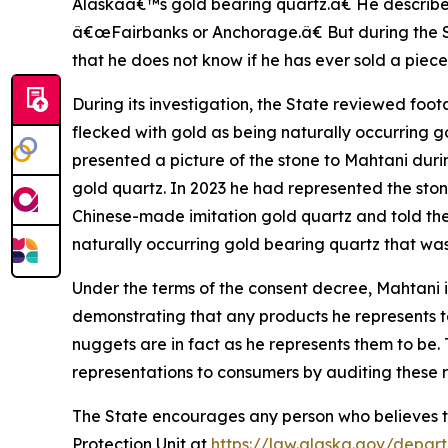
Alaskaâ€™s gold bearing quartz.â€ He described 
â€œFairbanks or Anchorage.â€ But during the St
that he does not know if he has ever sold a piec
During its investigation, the State reviewed fo
flecked with gold as being naturally occurring g
presented a picture of the stone to Mahtani duri
gold quartz. In 2023 he had represented the sto
Chinese-made imitation gold quartz and told th
naturally occurring gold bearing quartz that was
Under the terms of the consent decree, Mahtani is
demonstrating that any products he represents 
nuggets are in fact as he represents them to be
representations to consumers by auditing these 
The State encourages any person who believes th
Protection Unit at
https://law.alaska.gov/depar