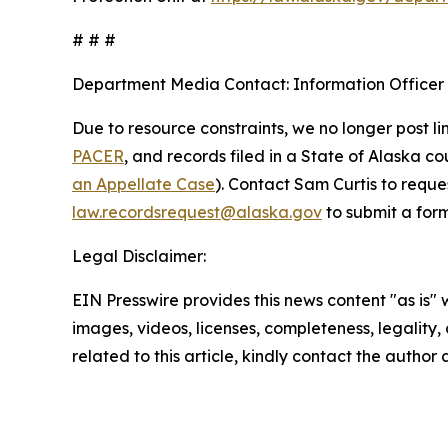
# # #
Department Media Contact:
Information Officer
Due to resource constraints, we no longer post li
PACER
, and records filed in a State of Alaska c
an Appellate Case
). Contact Sam Curtis to reque
law.recordsrequest@alaska.gov
to submit a form
Legal Disclaimer:
EIN Presswire provides this news content "as is" 
images, videos, licenses, completeness, legality, o
related to this article, kindly contact the author