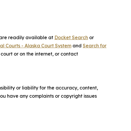
 are readily available at
Docket Search
or
ial Courts - Alaska Court System
and
Search for
court or on the internet, or contact
ility or liability for the accuracy, content,
f you have any complaints or copyright issues