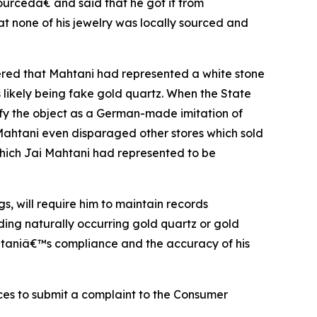
ourcedâ€ and said that he got it from
 none of his jewelry was locally sourced and
vered that Mahtani had represented a white stone
s likely being fake gold quartz. When the State
tify the object as a German-made imitation of
Mahtani even disparaged other stores which sold
which Jai Mahtani had represented to be
s, will require him to maintain records
ng naturally occurring gold quartz or gold
ahtaniâ€™s compliance and the accuracy of his
ces to submit a complaint to the Consumer