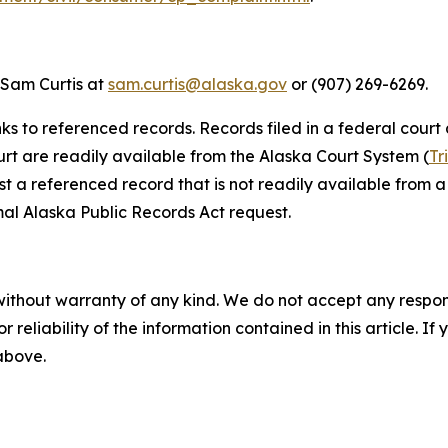
 Sam Curtis at
sam.curtis@alaska.gov
or (907) 269-6269.
nks to referenced records. Records filed in a federal court
ourt are readily available from the Alaska Court System (
Tr
st a referenced record that is not readily available from a 
al Alaska Public Records Act request.
without warranty of any kind. We do not accept any responsib
r reliability of the information contained in this article. I
 above.