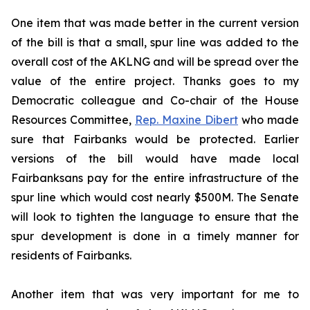
One item that was made better in the current version
of the bill is that a small, spur line was added to the
overall cost of the AKLNG and will be spread over the
value of the entire project. Thanks goes to my
Democratic colleague and Co-chair of the House
Resources Committee,
Rep. Maxine Dibert
who made
sure that Fairbanks would be protected. Earlier
versions of the bill would have made local
Fairbanksans pay for the entire infrastructure of the
spur line which would cost nearly $500M. The Senate
will look to tighten the language to ensure that the
spur development is done in a timely manner for
residents of Fairbanks.
Another item that was very important for me to