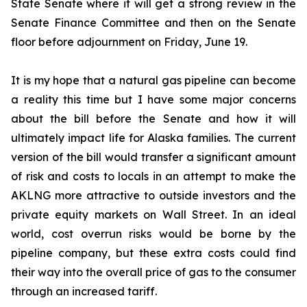
State Senate where it will get a strong review in the
Senate Finance Committee and then on the Senate
floor before adjournment on Friday, June 19.
It is my hope that a natural gas pipeline can become
a reality this time but I have some major concerns
about the bill before the Senate and how it will
ultimately impact life for Alaska families. The current
version of the bill would transfer a significant amount
of risk and costs to locals in an attempt to make the
AKLNG more attractive to outside investors and the
private equity markets on Wall Street. In an ideal
world, cost overrun risks would be borne by the
pipeline company, but these extra costs could find
their way into the overall price of gas to the consumer
through an increased tariff.