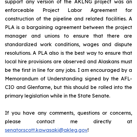
support any version of the AKLNG project was an
enforceable Project Labor Agreement for
construction of the pipeline and related facilities. A
PLA is a bargaining agreement between the project
manager and unions to ensure that there are
standardized work conditions, wages and dispute
resolutions. A PLA also is the best way to ensure that
local hire provisions are observed and Alaskans must
be the first in line for any jobs. I am encouraged by a
Memorandum of Understanding signed by the AFL-
CIO and Glenfarne, but this should be rolled into the
primary legislation while in the State Senate.
If you have any comments, questions or concerns,
please contact me directly at
senator.scott.kawasaki@akleg.gov
!