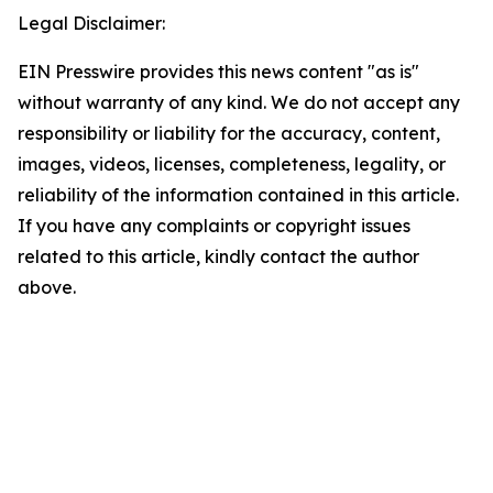
Legal Disclaimer:
EIN Presswire provides this news content "as is"
without warranty of any kind. We do not accept any
responsibility or liability for the accuracy, content,
images, videos, licenses, completeness, legality, or
reliability of the information contained in this article.
If you have any complaints or copyright issues
related to this article, kindly contact the author
above.