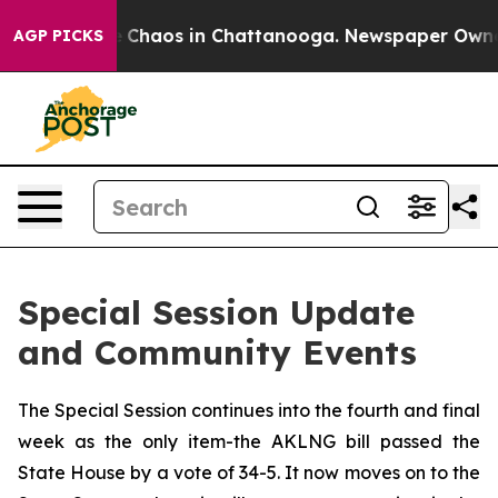
al Collapse
Chaos in Chattanooga. Newspaper Owner Ca
AGP PICKS
Special Session Update
and Community Events
The Special Session continues into the fourth and final
week as the only item-the AKLNG bill passed the
State House by a vote of 34-5. It now moves on to the