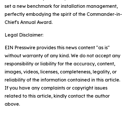
set a new benchmark for installation management,
perfectly embodying the spirit of the Commander-in-
Chief's Annual Award.
Legal Disclaimer:
EIN Presswire provides this news content "as is"
without warranty of any kind. We do not accept any
responsibility or liability for the accuracy, content,
images, videos, licenses, completeness, legality, or
reliability of the information contained in this article.
If you have any complaints or copyright issues
related to this article, kindly contact the author
above.