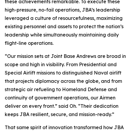
these achievements remarkable. To execute these
high-pressure, no-fail operations, JBA’s leadership
leveraged a culture of resourcefulness, maximizing
existing personnel and assets to protect the nation’s
leadership while simultaneously maintaining daily
flight-line operations.
“Our mission sets at Joint Base Andrews are broad in
scope and high in visibility. From Presidential and
Special Airlift missions to distinguished Naval airlift
that projects diplomacy across the globe, and from
strategic air refueling to Homeland Defense and
continuity of government operations, our Airmen
deliver on every front.” said Oh. “Their dedication
keeps JBA resilient, secure, and mission-ready.”
That same spirit of innovation transformed how JBA