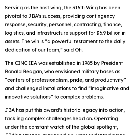
Serving as the host wing, the 316th Wing has been
pivotal to JBA’s success, providing contingency
response, security, personnel, contracting, finance,
logistics, and infrastructure support for $6.9 billion in
assets. The win is “a powerful testament to the daily
dedication of our team,” said Oh.
The CINC IEA was established in 1985 by President
Ronald Reagan, who envisioned military bases as
“centers of professionalism, pride, and productivity”
and challenged installations to find “imaginative and
innovative solutions” to complex problems.
JBA has put this award’s historic legacy into action,
tackling complex challenges head on. Operating
under the constant watch of the global spotlight,