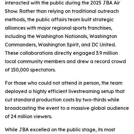
interacted with the public during the 2025 JBA Air
Show. Rather than relying on traditional outreach
methods, the public affairs team built strategic
alliances with major regional sports franchises,
including the Washington Nationals, Washington
Commanders, Washington Spirit, and DC United.
These collaborations directly engaged 3.9 million
local community members and drew a record crowd
of 150,000 spectators.
For those who could not attend in person, the team
deployed a highly efficient livestreaming setup that
cut standard production costs by two-thirds while
broadcasting the event to a massive global audience
of 24 million viewers.
While JBA excelled on the public stage, its most