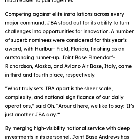
much easier to pull together.”
Competing against elite installations across every
major command, JBA stood out for its ability to turn
challenges into opportunities for innovation. A number
of superb nominees were considered for this year’s
award, with Hurlburt Field, Florida, finishing as an
outstanding runner-up. Joint Base Elmendorf-
Richardson, Alaska, and Aviano Air Base, Italy, came
in third and fourth place, respectively.
“What truly sets JBA apart is the sheer scale,
complexity, and national significance of our daily
operations,” said Oh. “Around here, we like to say: ‘It’s
just another JBA day.’”
By merging high-visibility national service with deep
investments in its personnel, Joint Base Andrews has