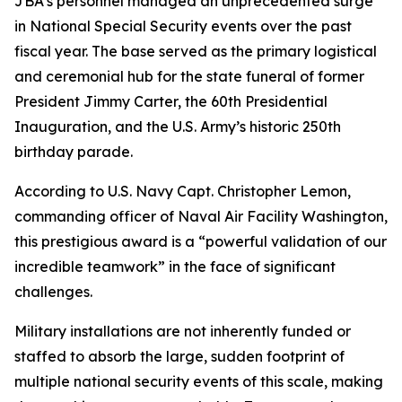
JBA’s personnel managed an unprecedented surge
in National Special Security events over the past
fiscal year. The base served as the primary logistical
and ceremonial hub for the state funeral of former
President Jimmy Carter, the 60th Presidential
Inauguration, and the U.S. Army’s historic 250th
birthday parade.
According to U.S. Navy Capt. Christopher Lemon,
commanding officer of Naval Air Facility Washington,
this prestigious award is a “powerful validation of our
incredible teamwork” in the face of significant
challenges.
Military installations are not inherently funded or
staffed to absorb the large, sudden footprint of
multiple national security events of this scale, making