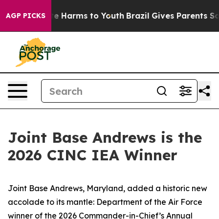
nd to Abate Harms to Youth
Brazil Gives Parents Social
AGP PICKS
Joint Base Andrews is the
2026 CINC IEA Winner
Joint Base Andrews, Maryland, added a historic new
accolade to its mantle: Department of the Air Force
winner of the 2026 Commander-in-Chief’s Annual