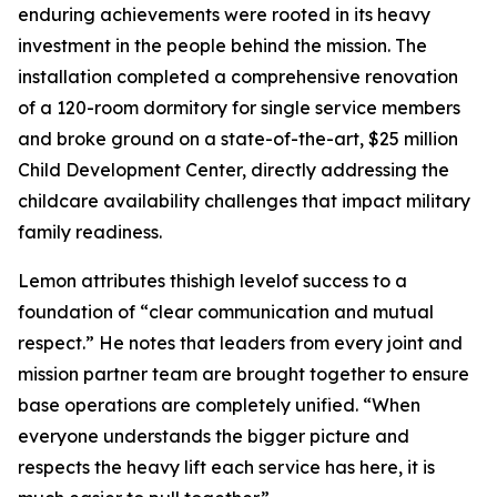
enduring achievements were rooted in its heavy
investment in the people behind the mission. The
installation completed a comprehensive renovation
of a 120-room dormitory for single service members
and broke ground on a state-of-the-art, $25 million
Child Development Center, directly addressing the
childcare availability challenges that impact military
family readiness.
Lemon attributes thishigh levelof success to a
foundation of “clear communication and mutual
respect.” He notes that leaders from every joint and
mission partner team are brought together to ensure
base operations are completely unified. “When
everyone understands the bigger picture and
respects the heavy lift each service has here, it is