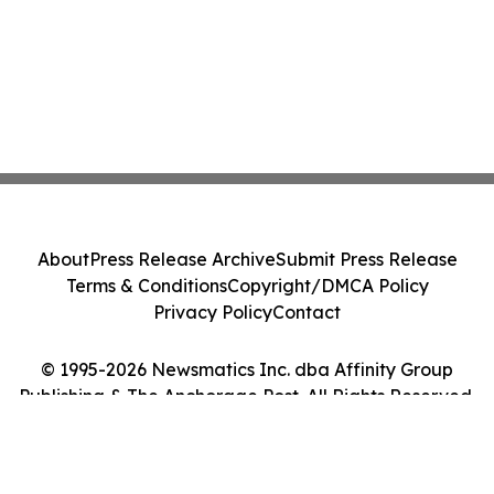
About
Press Release Archive
Submit Press Release
Terms & Conditions
Copyright/DMCA Policy
Privacy Policy
Contact
© 1995-2026 Newsmatics Inc. dba Affinity Group
Publishing & The Anchorage Post. All Rights Reserved.
Cookie Settings / Your Privacy Choices