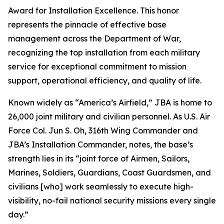
Award for Installation Excellence. This honor
represents the pinnacle of effective base
management across the Department of War,
recognizing the top installation from each military
service for exceptional commitment to mission
support, operational efficiency, and quality of life.
Known widely as “America’s Airfield,” JBA is home to
26,000 joint military and civilian personnel. As U.S. Air
Force Col. Jun S. Oh, 316th Wing Commander and
JBA’s Installation Commander, notes, the base’s
strength lies in its “joint force of Airmen, Sailors,
Marines, Soldiers, Guardians, Coast Guardsmen, and
civilians [who] work seamlessly to execute high-
visibility, no-fail national security missions every single
day.”