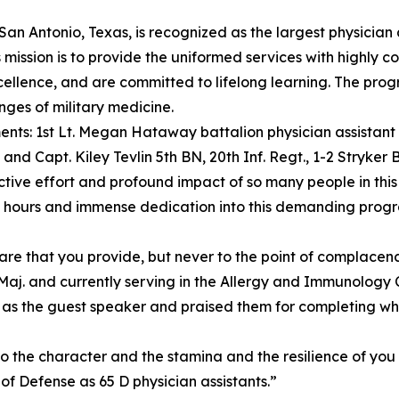
 San Antonio, Texas, is recognized as the largest physician
mission is to provide the uniformed services with highly 
llence, and are committed to lifelong learning. The progra
ges of military medicine.
nts: 1st Lt. Megan Hataway battalion physician assistant i
nd Capt. Kiley Tevlin 5th BN, 20th Inf. Regt., 1-2 Stryke
lective effort and profound impact of so many people in this
 hours and immense dedication into this demanding program
care that you provide, but never to the point of complacen
y Maj. and currently serving in the Allergy and Immunolog
r as the guest speaker and praised them for completing wh
o the character and the stamina and the resilience of yo
of Defense as 65 D physician assistants.”