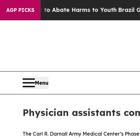
lion Fund to Abate Harms to Youth
Brazil Gives 
AGP PICKS
Menu
Physician assistants c
The Carl R. Darnall Army Medical Center’s Phase