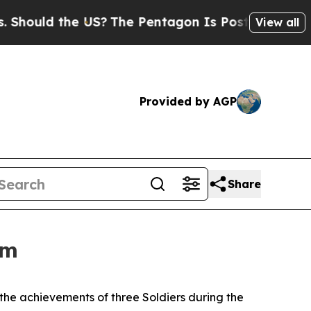
uld the US?
The Pentagon Is Posting Cryptic Bibl
View all
Provided by AGP
Share
am
the achievements of three Soldiers during the