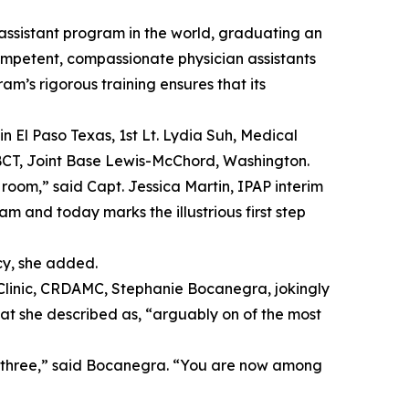
 assistant program in the world, graduating an
competent, compassionate physician assistants
m’s rigorous training ensures that its
n El Paso Texas, 1st Lt. Lydia Suh, Medical
r BCT, Joint Base Lewis-McChord, Washington.
 room,” said Capt. Jessica Martin, IPAP interim
 and today marks the illustrious first step
cy, she added.
y Clinic, CRDAMC, Stephanie Bocanegra, jokingly
at she described as, “arguably on of the most
u three,” said Bocanegra. “You are now among