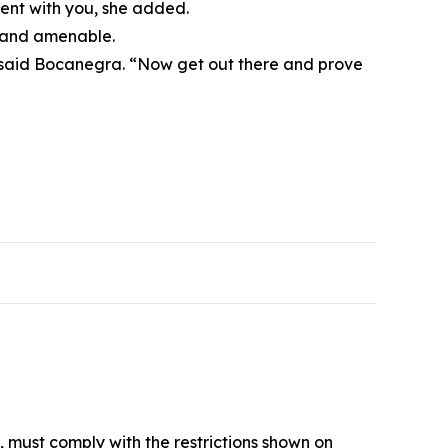
ment with you, she added.
, and amenable.
,” said Bocanegra. “Now get out there and prove
, must comply with the restrictions shown on