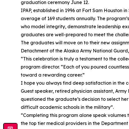
graduation ceremony June 12.
IPAP, established in 1996 at Fort Sam Houston in
average of 169 students annually. The program’s 
who model integrity, demonstrate leadership exce
graduates are well-prepared to meet the challen
The graduates will move on to their new assignme
Detachment of the Alaska Army National Guard, a
“This celebration is truly a testament to the col
program director. “Each of you poured countless
toward a rewarding career.”
I hope you always find deep satisfaction in the 
Guest speaker, retired physician assistant, Arm
questioned the graduate’s decision to select he
difficult academic schools in the military”.
“Completing this program alone speak volumes t
the top tier medical providers in the Department 