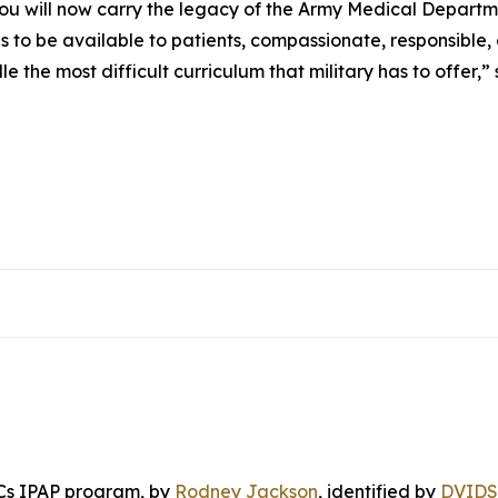
 you will now carry the legacy of the Army Medical Depart
to be available to patients, compassionate, responsible
 the most difficult curriculum that military has to offer
Cs IPAP program
, by
Rodney Jackson
, identified by
DVIDS