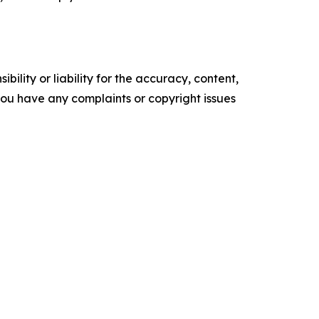
ility or liability for the accuracy, content,
f you have any complaints or copyright issues