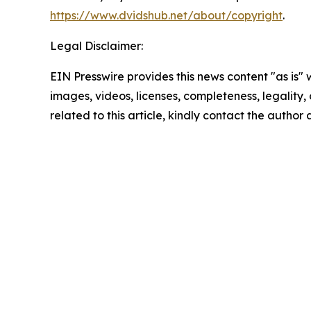
https://www.dvidshub.net/about/copyright
.
Legal Disclaimer:
EIN Presswire provides this news content "as is" 
images, videos, licenses, completeness, legality, o
related to this article, kindly contact the author