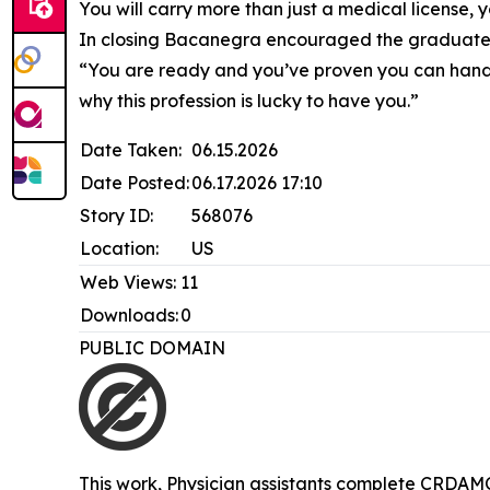
You will carry more than just a medical license,
In closing Bacanegra encouraged the graduates 
“You are ready and you’ve proven you can handle
why this profession is lucky to have you.”
Date Taken:
06.15.2026
Date Posted:
06.17.2026 17:10
Story ID:
568076
Location:
US
Web Views:
11
Downloads:
0
PUBLIC DOMAIN
This work,
Physician assistants complete CRDAM