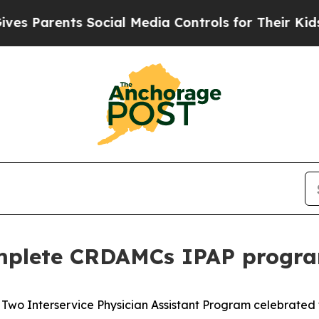
Parents Social Media Controls for Their Kids. Sho
omplete CRDAMCs IPAP progr
 Two Interservice Physician Assistant Program celebrated 