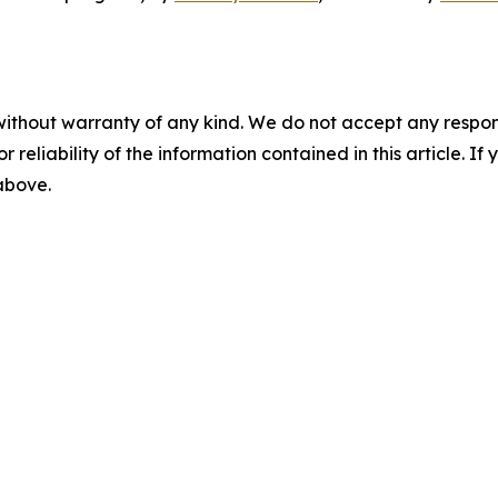
without warranty of any kind. We do not accept any responsib
r reliability of the information contained in this article. I
 above.