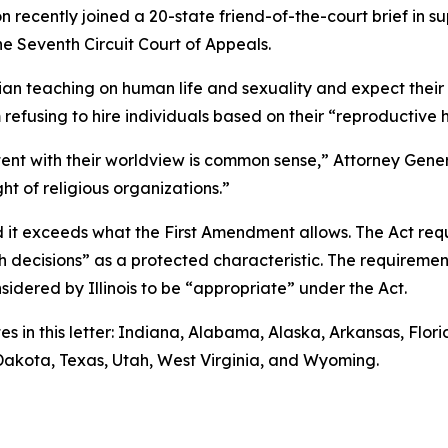
 recently joined a 20-state friend-of-the-court brief in s
he Seventh Circuit Court of Appeals.
tian teaching on human life and sexuality and expect thei
m refusing to hire individuals based on their “reproductive 
stent with their worldview is common sense,” Attorney Genera
ht of religious organizations.”
d it exceeds what the First Amendment allows. The Act req
lth decisions” as a protected characteristic. The requirem
nsidered by Illinois to be “appropriate” under the Act.
es in this letter: Indiana, Alabama, Alaska, Arkansas, Flo
 Dakota, Texas, Utah, West Virginia, and Wyoming.