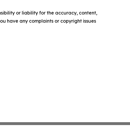
ility or liability for the accuracy, content,
f you have any complaints or copyright issues