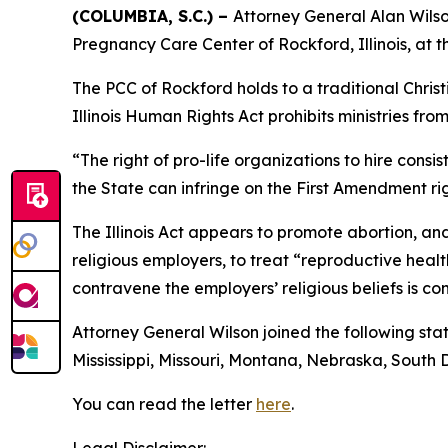
(COLUMBIA, S.C.) –
Attorney General Alan Wilson
Pregnancy Care Center of Rockford, Illinois, at t
The PCC of Rockford holds to a traditional Chris
Illinois Human Rights Act prohibits ministries fro
“The right of pro-life organizations to hire consi
the State can infringe on the First Amendment rig
The Illinois Act appears to promote abortion, an
religious employers, to treat “reproductive hea
contravene the employers’ religious beliefs is co
Attorney General Wilson joined the following stat
Mississippi, Missouri, Montana, Nebraska, South
You can read the letter
here
.