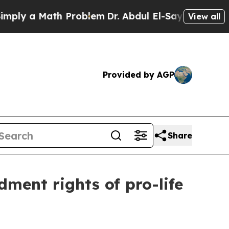
ly a Math Problem
Dr. Abdul El-Sayed on Historic
View all
Provided by AGP
Share
ment rights of pro-life