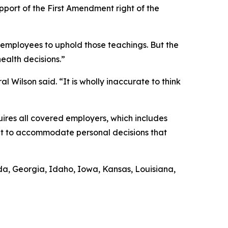
upport of the First Amendment right of the
r employees to uphold those teachings. But the
health decisions.”
l Wilson said. “It is wholly inaccurate to think
uires all covered employers, which includes
ent to accommodate personal decisions that
rida, Georgia, Idaho, Iowa, Kansas, Louisiana,