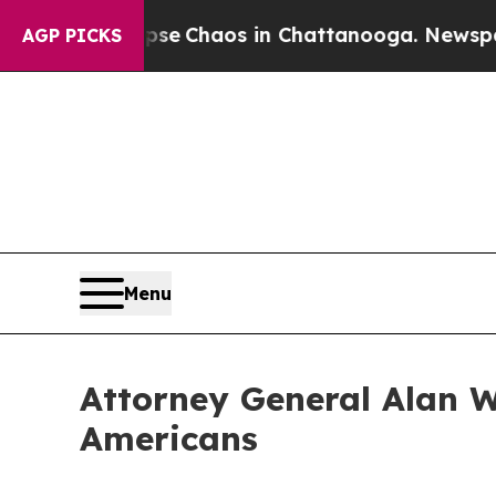
otal Collapse
Chaos in Chattanooga. Newspaper 
AGP PICKS
Menu
Attorney General Alan W
Americans