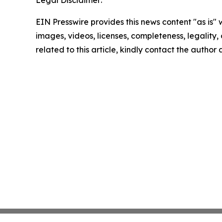
Legal Disclaimer:
EIN Presswire provides this news content "as is" 
images, videos, licenses, completeness, legality, o
related to this article, kindly contact the author