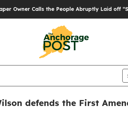
Owner Calls the People Abruptly Laid off “Simp
ilson defends the First Amend