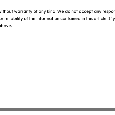
without warranty of any kind. We do not accept any responsib
r reliability of the information contained in this article. I
 above.