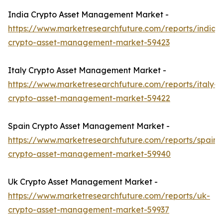
India Crypto Asset Management Market -
https://www.marketresearchfuture.com/reports/india-
crypto-asset-management-market-59423
Italy Crypto Asset Management Market -
https://www.marketresearchfuture.com/reports/italy-
crypto-asset-management-market-59422
Spain Crypto Asset Management Market -
https://www.marketresearchfuture.com/reports/spain-
crypto-asset-management-market-59940
Uk Crypto Asset Management Market -
https://www.marketresearchfuture.com/reports/uk-
crypto-asset-management-market-59937