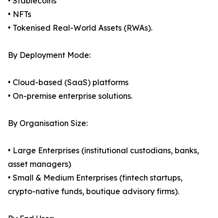
• Stablecoins
• NFTs
• Tokenised Real-World Assets (RWAs).
By Deployment Mode:
• Cloud-based (SaaS) platforms
• On-premise enterprise solutions.
By Organisation Size:
• Large Enterprises (institutional custodians, banks,
asset managers)
• Small & Medium Enterprises (fintech startups,
crypto-native funds, boutique advisory firms).