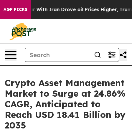
 With Iran Drove oil Prices Higher, Trump Gave Politi
AGP PICKS
Crypto Asset Management
Market to Surge at 24.86%
CAGR, Anticipated to
Reach USD 18.41 Billion by
2035