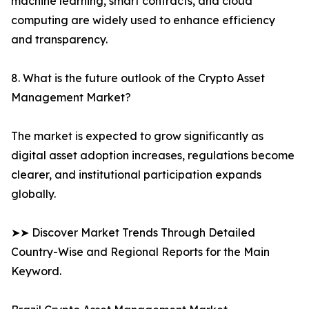
machine learning, smart contracts, and cloud
computing are widely used to enhance efficiency
and transparency.
8. What is the future outlook of the Crypto Asset
Management Market?
The market is expected to grow significantly as
digital asset adoption increases, regulations become
clearer, and institutional participation expands
globally.
➤➤ Discover Market Trends Through Detailed
Country-Wise and Regional Reports for the Main
Keyword.