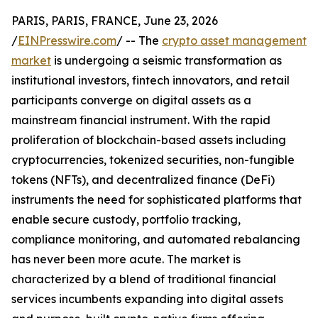
PARIS, PARIS, FRANCE, June 23, 2026
/
EINPresswire.com
/ -- The
crypto asset management
market
is undergoing a seismic transformation as
institutional investors, fintech innovators, and retail
participants converge on digital assets as a
mainstream financial instrument. With the rapid
proliferation of blockchain-based assets including
cryptocurrencies, tokenized securities, non-fungible
tokens (NFTs), and decentralized finance (DeFi)
instruments the need for sophisticated platforms that
enable secure custody, portfolio tracking,
compliance monitoring, and automated rebalancing
has never been more acute. The market is
characterized by a blend of traditional financial
services incumbents expanding into digital assets