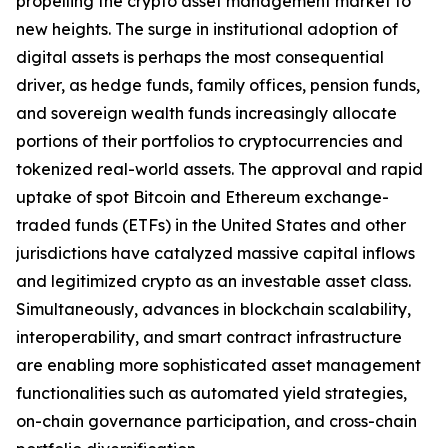
propelling the crypto asset management market to
new heights. The surge in institutional adoption of
digital assets is perhaps the most consequential
driver, as hedge funds, family offices, pension funds,
and sovereign wealth funds increasingly allocate
portions of their portfolios to cryptocurrencies and
tokenized real-world assets. The approval and rapid
uptake of spot Bitcoin and Ethereum exchange-
traded funds (ETFs) in the United States and other
jurisdictions have catalyzed massive capital inflows
and legitimized crypto as an investable asset class.
Simultaneously, advances in blockchain scalability,
interoperability, and smart contract infrastructure
are enabling more sophisticated asset management
functionalities such as automated yield strategies,
on-chain governance participation, and cross-chain