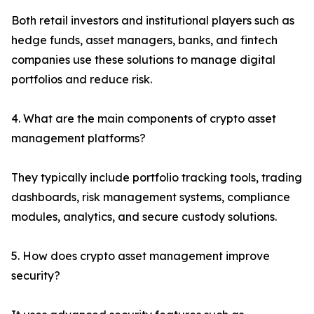
Both retail investors and institutional players such as
hedge funds, asset managers, banks, and fintech
companies use these solutions to manage digital
portfolios and reduce risk.
4. What are the main components of crypto asset
management platforms?
They typically include portfolio tracking tools, trading
dashboards, risk management systems, compliance
modules, analytics, and secure custody solutions.
5. How does crypto asset management improve
security?