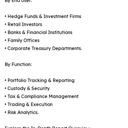
By End User:
• Hedge Funds & Investment Firms
• Retail Investors
• Banks & Financial Institutions
• Family Offices
• Corporate Treasury Departments.
By Function:
• Portfolio Tracking & Reporting
• Custody & Security
• Tax & Compliance Management
• Trading & Execution
• Risk Analytics.