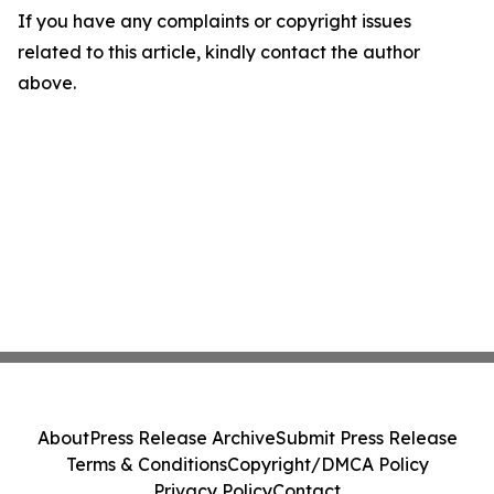
If you have any complaints or copyright issues
related to this article, kindly contact the author
above.
About
Press Release Archive
Submit Press Release
Terms & Conditions
Copyright/DMCA Policy
Privacy Policy
Contact