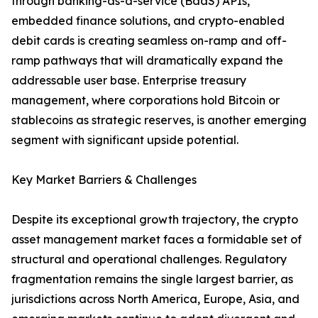
through banking-as-a-service (BaaS) APIs,
embedded finance solutions, and crypto-enabled
debit cards is creating seamless on-ramp and off-
ramp pathways that will dramatically expand the
addressable user base. Enterprise treasury
management, where corporations hold Bitcoin or
stablecoins as strategic reserves, is another emerging
segment with significant upside potential.
Key Market Barriers & Challenges
Despite its exceptional growth trajectory, the crypto
asset management market faces a formidable set of
structural and operational challenges. Regulatory
fragmentation remains the single largest barrier, as
jurisdictions across North America, Europe, Asia, and