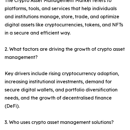
The Crypto Asset Management Market refers to
platforms, tools, and services that help individuals
and institutions manage, store, trade, and optimize
digital assets like cryptocurrencies, tokens, and NFTs
in a secure and efficient way.
2. What factors are driving the growth of crypto asset
management?
Key drivers include rising cryptocurrency adoption,
increasing institutional investments, demand for
secure digital wallets, and portfolio diversification
needs, and the growth of decentralised finance
(DeFi).
3. Who uses crypto asset management solutions?