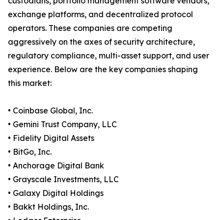
custodians, portfolio management software vendors,
exchange platforms, and decentralized protocol
operators. These companies are competing
aggressively on the axes of security architecture,
regulatory compliance, multi-asset support, and user
experience. Below are the key companies shaping
this market:
• Coinbase Global, Inc.
• Gemini Trust Company, LLC
• Fidelity Digital Assets
• BitGo, Inc.
• Anchorage Digital Bank
• Grayscale Investments, LLC
• Galaxy Digital Holdings
• Bakkt Holdings, Inc.