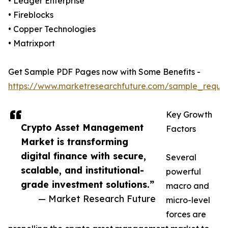
• Ledger Enterprise
• Fireblocks
• Copper Technologies
• Matrixport
Get Sample PDF Pages now with Some Benefits -
https://www.marketresearchfuture.com/sample_reque
Key Growth
Crypto Asset Management
Factors
Market is transforming
digital finance with secure,
Several
scalable, and institutional-
powerful
grade investment solutions.”
macro and
— Market Research Future
micro-level
forces are