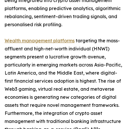
being integrated into crypto asset management
platforms, enabling predictive analytics, algorithmic
rebalancing, sentiment-driven trading signals, and
personalised risk profiling.
Wealth management platforms
targeting the mass-
affluent and high-net-worth individual (HNWI)
segments present a lucrative growth avenue,
particularly in emerging markets across Asia-Pacific,
Latin America, and the Middle East, where digital-
first financial services adoption is highest. The rise of
Web3 gaming, virtual real estate, and metaverse
economies is generating new categories of digital
assets that require novel management frameworks.
Furthermore, the integration of crypto asset
management with traditional banking infrastructure