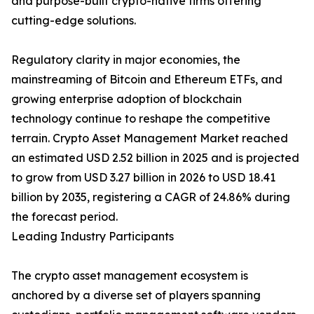
and purpose-built crypto-native firms offering
cutting-edge solutions.
Regulatory clarity in major economies, the
mainstreaming of Bitcoin and Ethereum ETFs, and
growing enterprise adoption of blockchain
technology continue to reshape the competitive
terrain. Crypto Asset Management Market reached
an estimated USD 2.52 billion in 2025 and is projected
to grow from USD 3.27 billion in 2026 to USD 18.41
billion by 2035, registering a CAGR of 24.86% during
the forecast period.
Leading Industry Participants
The crypto asset management ecosystem is
anchored by a diverse set of players spanning