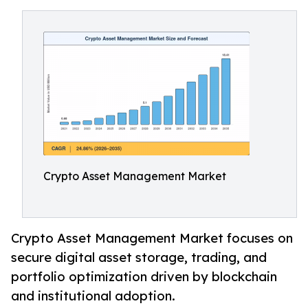
Crypto Asset Management Market
Crypto Asset Management Market focuses on
secure digital asset storage, trading, and
portfolio optimization driven by blockchain
and institutional adoption.