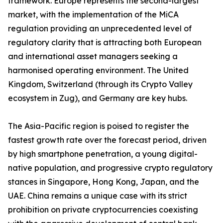
framework. Europe represents the second-largest
market, with the implementation of the MiCA
regulation providing an unprecedented level of
regulatory clarity that is attracting both European
and international asset managers seeking a
harmonised operating environment. The United
Kingdom, Switzerland (through its Crypto Valley
ecosystem in Zug), and Germany are key hubs.
The Asia-Pacific region is poised to register the
fastest growth rate over the forecast period, driven
by high smartphone penetration, a young digital-
native population, and progressive crypto regulatory
stances in Singapore, Hong Kong, Japan, and the
UAE. China remains a unique case with its strict
prohibition on private cryptocurrencies coexisting