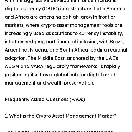
with the aggressive development of central bank
digital currency (CBDC) infrastructure. Latin America
and Africa are emerging as high-growth frontier
markets, where crypto asset management tools are
increasingly used as solutions to currency instability,
inflation hedging, and financial inclusion, with Brazil,
Argentina, Nigeria, and South Africa leading regional
adoption. The Middle East, anchored by the UAE's
ADGM and VARA regulatory frameworks, is rapidly
positioning itself as a global hub for digital asset
management and wealth preservation.
Frequently Asked Questions (FAQs)
1. What is the Crypto Asset Management Market?