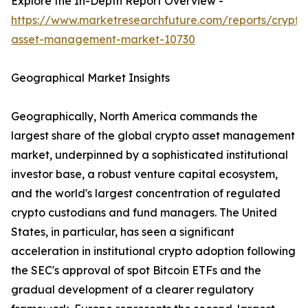
Explore the In-Depth Report Overview -
https://www.marketresearchfuture.com/reports/crypto
asset-management-market-10730
Geographical Market Insights
Geographically, North America commands the
largest share of the global crypto asset management
market, underpinned by a sophisticated institutional
investor base, a robust venture capital ecosystem,
and the world's largest concentration of regulated
crypto custodians and fund managers. The United
States, in particular, has seen a significant
acceleration in institutional crypto adoption following
the SEC's approval of spot Bitcoin ETFs and the
gradual development of a clearer regulatory