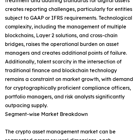
treatment and auditing standards for digital assets
creates reporting challenges, particularly for entities
subject to GAAP or IFRS requirements. Technological
complexity, including the management of multiple
blockchains, Layer 2 solutions, and cross-chain
bridges, raises the operational burden on asset
managers and creates additional points of failure.
Additionally, talent scarcity in the intersection of
traditional finance and blockchain technology
remains a constraint on market growth, with demand
for cryptographically proficient compliance officers,
portfolio managers, and risk analysts significantly
outpacing supply.
Segment-wise Market Breakdown
The crypto asset management market can be