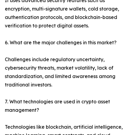
It uses advanced security features such as
encryption, multi-signature wallets, cold storage,
authentication protocols, and blockchain-based
verification to protect digital assets.
6. What are the major challenges in this market?
Challenges include regulatory uncertainty,
cybersecurity threats, market volatility, lack of
standardization, and limited awareness among
traditional investors.
7. What technologies are used in crypto asset
management?
Technologies like blockchain, artificial intelligence,