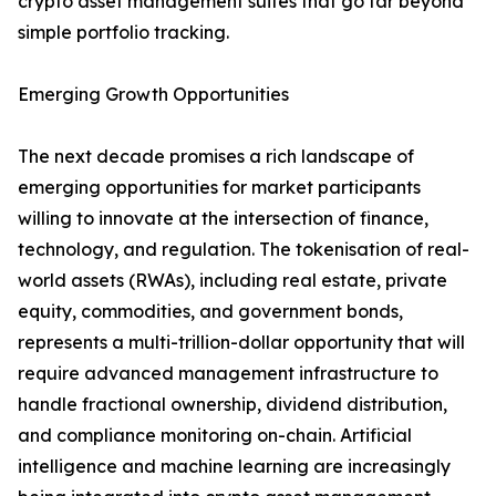
crypto asset management suites that go far beyond
simple portfolio tracking.
Emerging Growth Opportunities
The next decade promises a rich landscape of
emerging opportunities for market participants
willing to innovate at the intersection of finance,
technology, and regulation. The tokenisation of real-
world assets (RWAs), including real estate, private
equity, commodities, and government bonds,
represents a multi-trillion-dollar opportunity that will
require advanced management infrastructure to
handle fractional ownership, dividend distribution,
and compliance monitoring on-chain. Artificial
intelligence and machine learning are increasingly