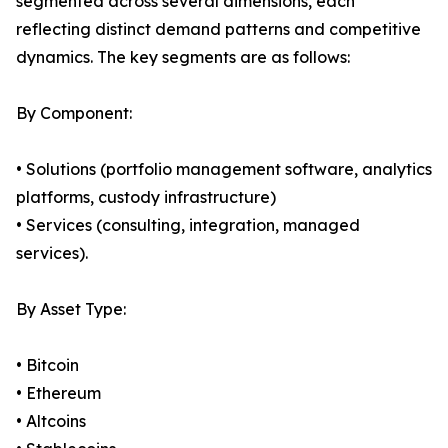
segmented across several dimensions, each
reflecting distinct demand patterns and competitive
dynamics. The key segments are as follows:
By Component:
• Solutions (portfolio management software, analytics
platforms, custody infrastructure)
• Services (consulting, integration, managed
services).
By Asset Type:
• Bitcoin
• Ethereum
• Altcoins