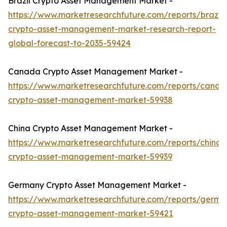
Brazil Crypto Asset Management Market -
https://www.marketresearchfuture.com/reports/brazil-
crypto-asset-management-market-research-report-
global-forecast-to-2035-59424
Canada Crypto Asset Management Market -
https://www.marketresearchfuture.com/reports/canad
crypto-asset-management-market-59938
China Crypto Asset Management Market -
https://www.marketresearchfuture.com/reports/china-
crypto-asset-management-market-59939
Germany Crypto Asset Management Market -
https://www.marketresearchfuture.com/reports/germa
crypto-asset-management-market-59421