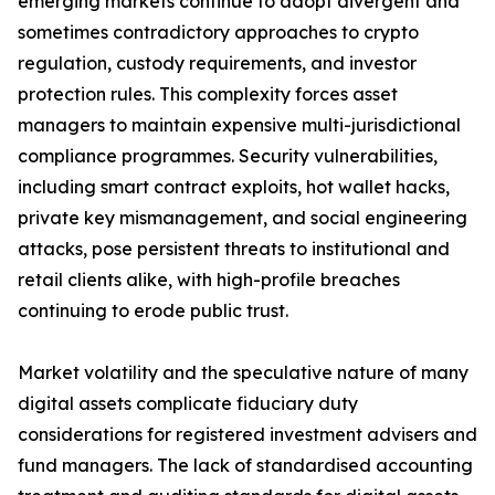
emerging markets continue to adopt divergent and
sometimes contradictory approaches to crypto
regulation, custody requirements, and investor
protection rules. This complexity forces asset
managers to maintain expensive multi-jurisdictional
compliance programmes. Security vulnerabilities,
including smart contract exploits, hot wallet hacks,
private key mismanagement, and social engineering
attacks, pose persistent threats to institutional and
retail clients alike, with high-profile breaches
continuing to erode public trust.
Market volatility and the speculative nature of many
digital assets complicate fiduciary duty
considerations for registered investment advisers and
fund managers. The lack of standardised accounting