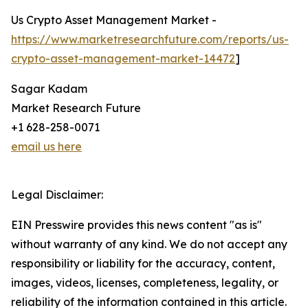
Us Crypto Asset Management Market -
https://www.marketresearchfuture.com/reports/us-
crypto-asset-management-market-14472
]
Sagar Kadam
Market Research Future
+1 628-258-0071
email us here
Legal Disclaimer:
EIN Presswire provides this news content "as is"
without warranty of any kind. We do not accept any
responsibility or liability for the accuracy, content,
images, videos, licenses, completeness, legality, or
reliability of the information contained in this article.