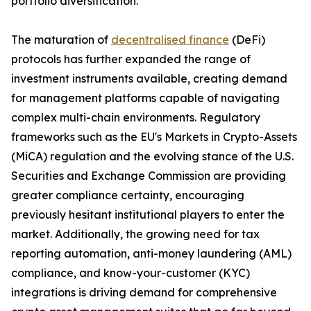
portfolio diversification.
The maturation of
decentralised finance
(DeFi)
protocols has further expanded the range of
investment instruments available, creating demand
for management platforms capable of navigating
complex multi-chain environments. Regulatory
frameworks such as the EU's Markets in Crypto-Assets
(MiCA) regulation and the evolving stance of the U.S.
Securities and Exchange Commission are providing
greater compliance certainty, encouraging
previously hesitant institutional players to enter the
market. Additionally, the growing need for tax
reporting automation, anti-money laundering (AML)
compliance, and know-your-customer (KYC)
integrations is driving demand for comprehensive