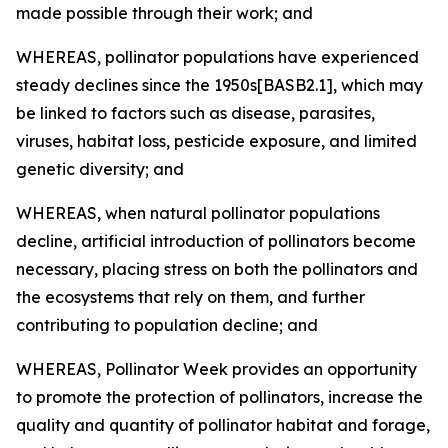
made possible through their work; and
WHEREAS, pollinator populations have experienced
steady declines since the 1950s[BASB2.1], which may
be linked to factors such as disease, parasites,
viruses, habitat loss, pesticide exposure, and limited
genetic diversity; and
WHEREAS, when natural pollinator populations
decline, artificial introduction of pollinators become
necessary, placing stress on both the pollinators and
the ecosystems that rely on them, and further
contributing to population decline; and
WHEREAS, Pollinator Week provides an opportunity
to promote the protection of pollinators, increase the
quality and quantity of pollinator habitat and forage,