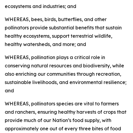
ecosystems and industries; and
WHEREAS, bees, birds, butterflies, and other
pollinators provide substantial benefits that sustain
healthy ecosystems, support terrestrial wildlife,
healthy watersheds, and more; and
WHEREAS, pollination plays a critical role in
conserving natural resources and biodiversity, while
also enriching our communities through recreation,
sustainable livelihoods, and environmental resilience;
and
WHEREAS, pollinators species are vital to farmers
and ranchers, ensuring healthy harvests of crops that
provide much of our Nation’s food supply, with
approximately one out of every three bites of food