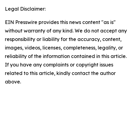
Legal Disclaimer:
EIN Presswire provides this news content "as is"
without warranty of any kind. We do not accept any
responsibility or liability for the accuracy, content,
images, videos, licenses, completeness, legality, or
reliability of the information contained in this article.
If you have any complaints or copyright issues
related to this article, kindly contact the author
above.