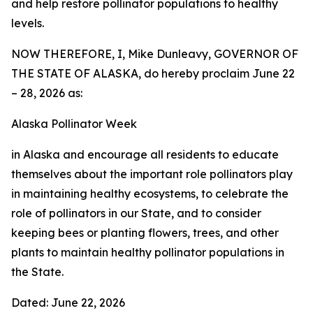
and help restore pollinator populations to healthy
levels.
NOW THEREFORE, I, Mike Dunleavy, GOVERNOR OF
THE STATE OF ALASKA, do hereby proclaim June 22
– 28, 2026 as:
Alaska Pollinator Week
in Alaska and encourage all residents to educate
themselves about the important role pollinators play
in maintaining healthy ecosystems, to celebrate the
role of pollinators in our State, and to consider
keeping bees or planting flowers, trees, and other
plants to maintain healthy pollinator populations in
the State.
Dated: June 22, 2026