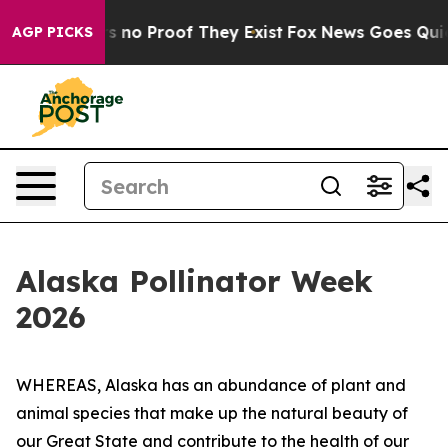
 but Offers no Proof They Exist
Fox News Goes Quiet a
AGP PICKS
Alaska Pollinator Week
2026
WHEREAS, Alaska has an abundance of plant and
animal species that make up the natural beauty of
our Great State and contribute to the health of our