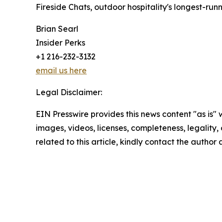
Fireside Chats, outdoor hospitality's longest-run
Brian Searl
Insider Perks
+1 216-232-3132
email us here
Legal Disclaimer:
EIN Presswire provides this news content "as is" 
images, videos, licenses, completeness, legality, o
related to this article, kindly contact the author