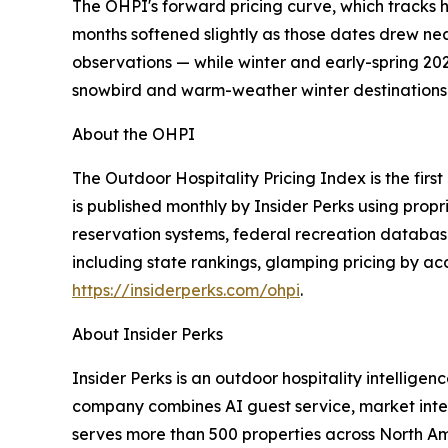
The OHPI's forward pricing curve, which tracks 
months softened slightly as those dates drew near
observations — while winter and early-spring 20
snowbird and warm-weather winter destinations k
About the OHPI
The Outdoor Hospitality Pricing Index is the fi
is published monthly by Insider Perks using prop
reservation systems, federal recreation databas
including state rankings, glamping pricing by a
https://insiderperks.com/ohpi
.
About Insider Perks
Insider Perks is an outdoor hospitality intellig
company combines AI guest service, market inte
serves more than 500 properties across North A