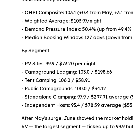
- OHPI Composite: 103.1 (+0.4 from May, +3.1 fro
- Weighted Average: $103.97/night
- Demand Pressure Index: 50.4% (up from 49.4% 
- Median Booking Window: 127 days (down from 
By Segment
- RV Sites: 99.9 / $73.20 per night
- Campground Lodging: 103.0 / $198.66
- Tent Camping: 106.0 / $58.91
- Public Campgrounds: 100.0 / $34.12
- Standalone Glamping: 97.9 / $297.91 average 
- Independent Hosts: 93.4 / $78.59 average ($5
After May's surge, June showed the market holding
RV — the largest segment — ticked up to 99.9 but