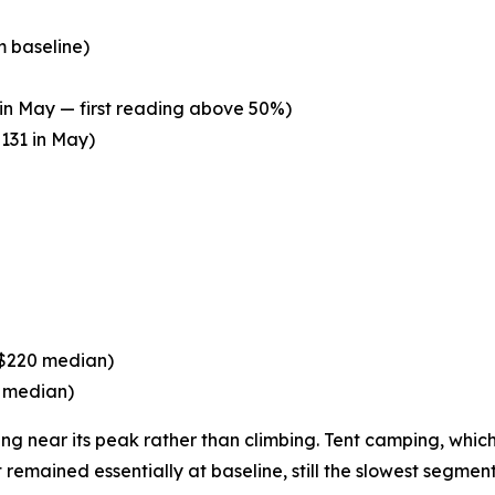
m baseline)
in May — first reading above 50%)
131 in May)
($220 median)
5 median)
 near its peak rather than climbing. Tent camping, which le
 remained essentially at baseline, still the slowest segm