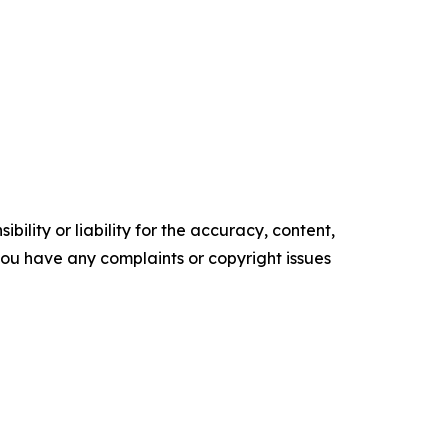
ility or liability for the accuracy, content,
f you have any complaints or copyright issues