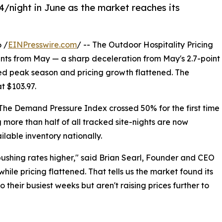
/night in June as the market reaches its
 /
EINPresswire.com
/ -- The Outdoor Hospitality Pricing
oints from May — a sharp deceleration from May's 2.7-point
ed peak season and pricing growth flattened. The
t $103.97.
The Demand Pressure Index crossed 50% for the first time
 more than half of all tracked site-nights are now
able inventory nationally.
pushing rates higher," said Brian Searl, Founder and CEO
hile pricing flattened. That tells us the market found its
heir busiest weeks but aren't raising prices further to