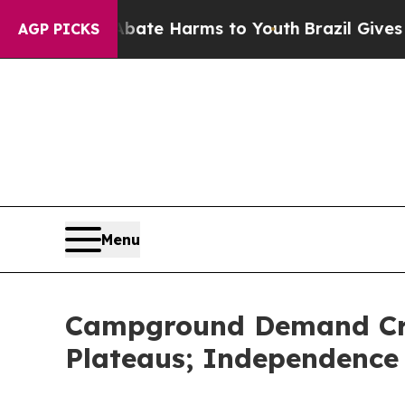
nd to Abate Harms to Youth
Brazil Gives Parents 
AGP PICKS
Menu
Campground Demand Cro
Plateaus; Independence