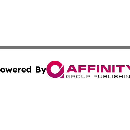
owered By
ubmit Press Release
Terms & Conditions
Copyright/DMCA
s Inc. dba Affinity Group Publishing & The Anchorage Post
Cookie Settings / Your Privacy Choices