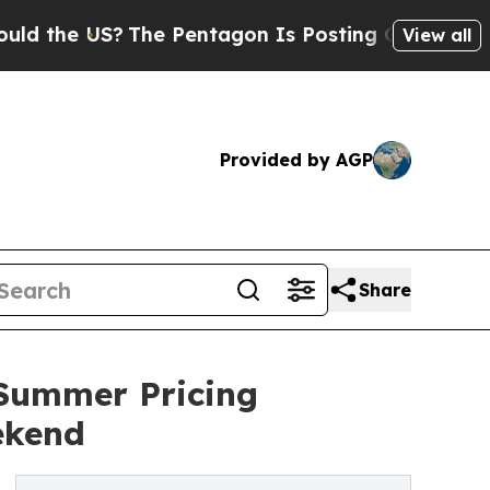
US?
The Pentagon Is Posting Cryptic Biblical Me
View all
Provided by AGP
Share
Summer Pricing
ekend