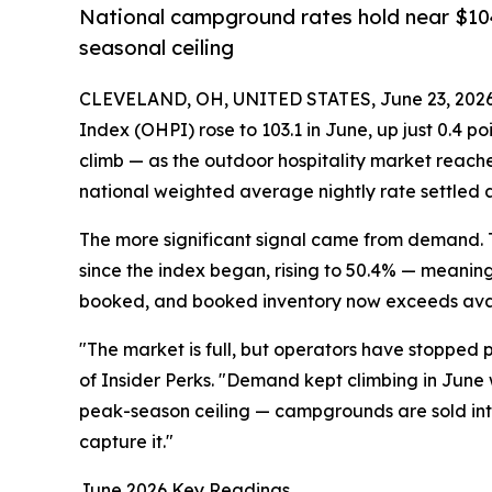
National campground rates hold near $104
seasonal ceiling
CLEVELAND, OH, UNITED STATES, June 23, 2026
Index (OHPI) rose to 103.1 in June, up just 0.4 p
climb — as the outdoor hospitality market reach
national weighted average nightly rate settled a
The more significant signal came from demand. 
since the index began, rising to 50.4% — meaning
booked, and booked inventory now exceeds avail
"The market is full, but operators have stopped 
of Insider Perks. "Demand kept climbing in June w
peak-season ceiling — campgrounds are sold into t
capture it."
June 2026 Key Readings