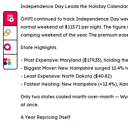
Independence Day Leads the Holiday Calendar
OHPI continued to track Independence Day week
normal weekend at $113.71 per night. The figure r
camping weekend of the year. The premium eased
State Highlights
- Most Expensive: Maryland ($179.33), holding the
- Biggest Mover: New Hampshire surged 12.4% t
- Least Expensive: North Dakota ($40.82)
- Fastest Heating: New Hampshire (+12.4%), Kan
Only two states cooled month-over-month — Wyo
at once.
A Year Repricing Itself