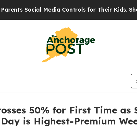
Social Media Controls for Their Kids. Should the 
sses 50% for First Time as 
 Day is Highest-Premium We