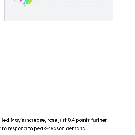
d May's increase, rose just 0.4 points further.
ent to respond to peak-season demand.