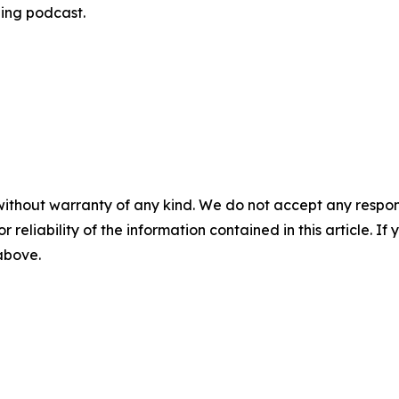
ning podcast.
without warranty of any kind. We do not accept any responsib
r reliability of the information contained in this article. I
 above.