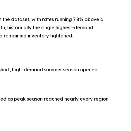
the dataset, with rates running 7.8% above a
th, historically the single highest-demand
 remaining inventory tightened.
s short, high-demand summer season opened
med as peak season reached nearly every region