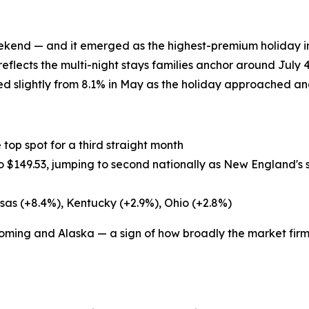
end — and it emerged as the highest-premium holiday in 
eflects the multi-night stays families anchor around July 4
 slightly from 8.1% in May as the holiday approached and
 top spot for a third straight month
o $149.53, jumping to second nationally as New England'
sas (+8.4%), Kentucky (+2.9%), Ohio (+2.8%)
ming and Alaska — a sign of how broadly the market fir