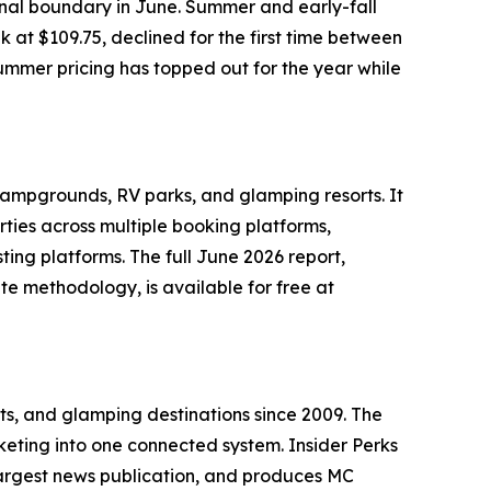
onal boundary in June. Summer and early-fall
k at $109.75, declined for the first time between
ummer pricing has topped out for the year while
campgrounds, RV parks, and glamping resorts. It
rties across multiple booking platforms,
ng platforms. The full June 2026 report,
e methodology, is available for free at
ts, and glamping destinations since 2009. The
eting into one connected system. Insider Perks
argest news publication, and produces MC