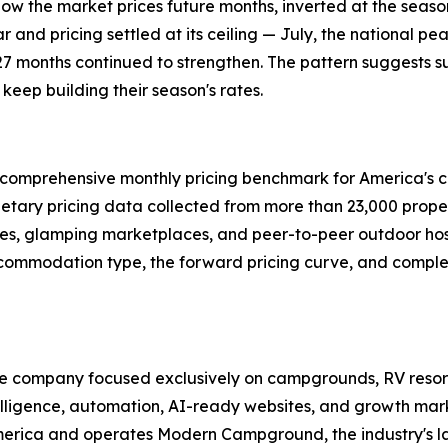
how the market prices future months, inverted at the seas
 and pricing settled at its ceiling — July, the national pea
27 months continued to strengthen. The pattern suggests s
eep building their season's rates.
rst comprehensive monthly pricing benchmark for America's 
rietary pricing data collected from more than 23,000 prope
es, glamping marketplaces, and peer-to-peer outdoor hosti
ccommodation type, the forward pricing curve, and complet
ence company focused exclusively on campgrounds, RV resor
lligence, automation, AI-ready websites, and growth mark
merica and operates Modern Campground, the industry's l