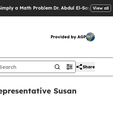
ply a Math Problem
Dr. Abdul El-Sayed on Historic
View all
Provided by AGP
Share
Representative Susan