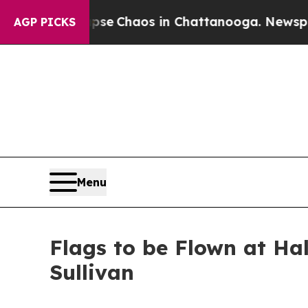
Total Collapse
Chaos in Chattanooga. Newspaper 
AGP PICKS
Menu
Flags to be Flown at Ha
Sullivan