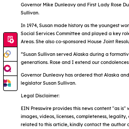
Governor Mike Dunleavy and First Lady Rose Dun
Sullivan.
In 1974, Susan made history as the youngest wom
Social Services Committee and played a key rol
Areas. She also co-sponsored House Joint Resolu
“Susan Sullivan served Alaska during a formative 
generations. Rose and I extend our condolences 
Governor Dunleavy has ordered that Alaska and Un
legislator Susan Sullivan.
Legal Disclaimer:
EIN Presswire provides this news content "as is" 
images, videos, licenses, completeness, legality, o
related to this article, kindly contact the author