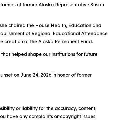
friends of former Alaska Representative Susan
, she chaired the House Health, Education and
stablishment of Regional Educational Attendance
he creation of the Alaska Permanent Fund.
that helped shape our institutions for future
unset on June 24, 2026 in honor of former
ility or liability for the accuracy, content,
f you have any complaints or copyright issues