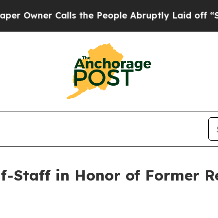
Owner Calls the People Abruptly Laid off “Sim
lf-Staff in Honor of Former 