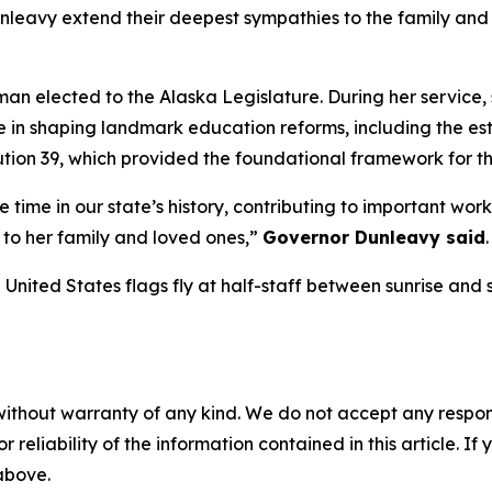
leavy extend their deepest sympathies to the family and 
an elected to the Alaska Legislature. During her service
e in shaping landmark education reforms, including the e
tion 39, which provided the foundational framework for t
time in our state’s history, contributing to important work 
to her family and loved ones,”
Governor Dunleavy said
.
ited States flags fly at half-staff between sunrise and s
without warranty of any kind. We do not accept any responsib
r reliability of the information contained in this article. I
 above.