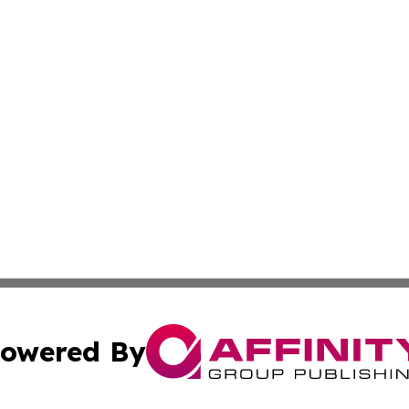
owered By