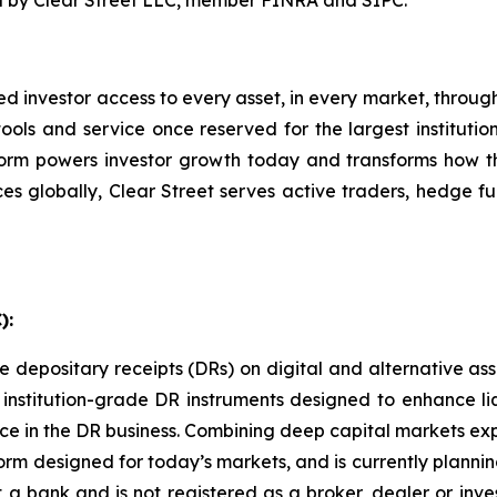
ed by Clear Street LLC, member FINRA and SIPC.
ated investor access to every asset, in every market, throug
ools and service once reserved for the largest institutions
form powers investor growth today and transforms how t
s globally, Clear Street serves active traders, hedge fu
):
ssue depositary receipts (DRs) on digital and alternative as
nstitution-grade DR instruments designed to enhance liqu
nce in the DR business. Combining deep capital markets exp
rm designed for today’s markets, and is currently plannin
ot a bank and is not registered as a broker, dealer or inv