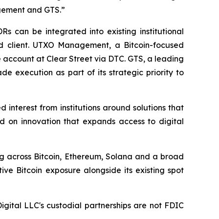
agement and GTS.”
s can be integrated into existing institutional
nd client. UTXO Management, a Bitcoin-focused
ge account at Clear Street via DTC. GTS, a leading
e execution as part of its strategic priority to
d interest from institutions around solutions that
ed on innovation that expands access to digital
ing across Bitcoin, Ethereum, Solana and a broad
ve Bitcoin exposure alongside its existing spot
Digital LLC's custodial partnerships are not FDIC