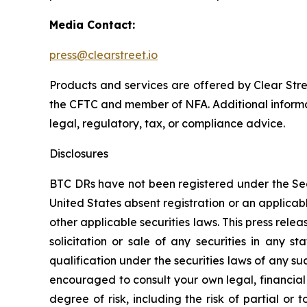
Media Contact:
press@clearstreet.io
Products and services are offered by Clear St
the CFTC and member of NFA. Additional informat
legal, regulatory, tax, or compliance advice.
Disclosures
BTC DRs have not been registered under the Secur
United States absent registration or an applicabl
other applicable securities laws. This press release
solicitation or sale of any securities in any st
qualification under the securities laws of any suc
encouraged to consult your own legal, financial 
degree of risk, including the risk of partial or