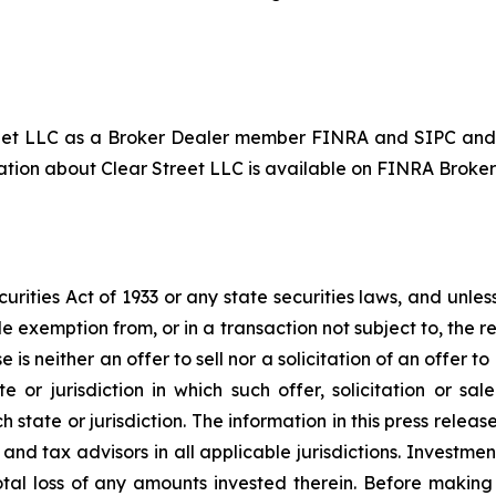
reet LLC as a Broker Dealer member FINRA and SIPC and
ion about Clear Street LLC is available on FINRA BrokerC
ities Act of 1933 or any state securities laws, and unless
e exemption from, or in a transaction not subject to, the r
 is neither an offer to sell nor a solicitation of an offer to 
ate or jurisdiction in which such offer, solicitation or sa
h state or jurisdiction. The information in this press releas
and tax advisors in all applicable jurisdictions. Investme
 total loss of any amounts invested therein. Before makin