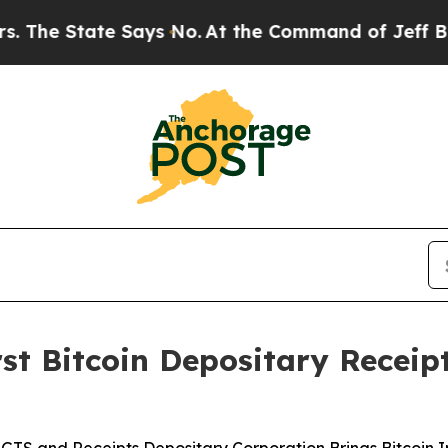
ate Says No.
At the Command of Jeff Bezos, he Wr
irst Bitcoin Depositary Recei