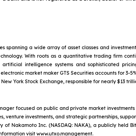
nies spanning a wide array of asset classes and investme
chnology. With roots as a quantitative trading firm conti
rtificial intelligence systems and sophisticated prici
 electronic market maker GTS Securities accounts for 3-5% o
w York Stock Exchange, responsible for nearly $13 trillio
ager focused on public and private market investments 
ties, venture investments, and strategic partnerships, supp
ry of Nakamoto Inc. (NASDAQ: NAKA), a publicly held B
e information visit www.utxo.management.