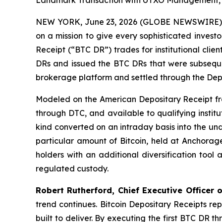
Landmark Transaction with UTXO Management, GTS
NEW YORK, June 23, 2026 (GLOBE NEWSWIRE)
on a mission to give every sophisticated invest
Receipt (“BTC DR”) trades for institutional cli
DRs and issued the BTC DRs that were subsequen
brokerage platform and settled through the Dep
Modeled on the American Depositary Receipt fra
through DTC, and available to qualifying institu
kind converted on an intraday basis into the un
particular amount of Bitcoin, held at Anchorage
holders with an additional diversification tool
regulated custody.
Robert Rutherford, Chief Executive Officer of
trend continues. Bitcoin Depositary Receipts rep
built to deliver. By executing the first BTC DR 