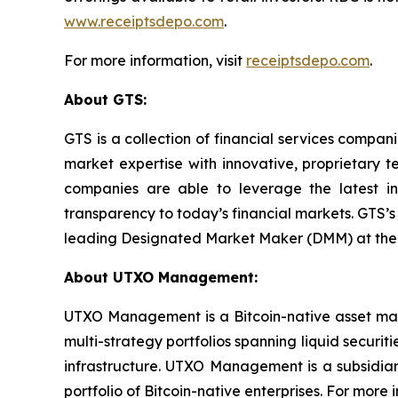
www.receiptsdepo.com
.
For more information, visit
receiptsdepo.com
.
About GTS:
GTS is a collection of financial services compa
market expertise with innovative, proprietary te
companies are able to leverage the latest in a
transparency to today’s financial markets. GTS’s
leading Designated Market Maker (DMM) at the Ne
About UTXO Management:
UTXO Management is a Bitcoin-native asset man
multi-strategy portfolios spanning liquid securi
infrastructure. UTXO Management is a subsidia
portfolio of Bitcoin-native enterprises. For mor