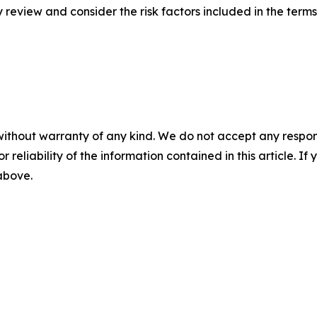
ly review and consider the risk factors included in the term
without warranty of any kind. We do not accept any responsib
r reliability of the information contained in this article. I
 above.