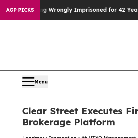
r Being Wrongly Imprisoned for 42 Years. The St
AGP PICKS
Menu
Clear Street Executes F
Brokerage Platform