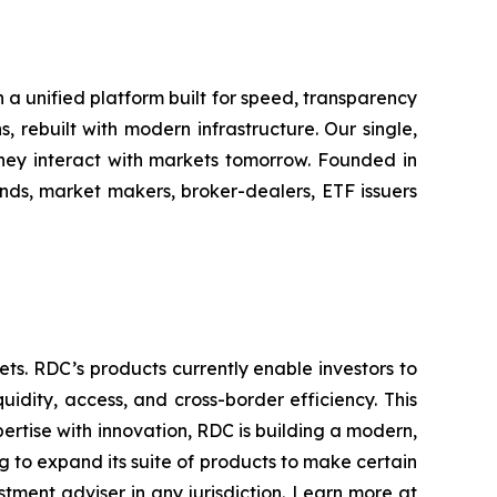
h a unified platform built for speed, transparency
, rebuilt with modern infrastructure. Our single,
hey interact with markets tomorrow. Founded in
nds, market makers, broker-dealers, ETF issuers
sets. RDC’s products currently enable investors to
idity, access, and cross-border efficiency. This
ertise with innovation, RDC is building a modern,
g to expand its suite of products to make certain
estment adviser in any jurisdiction. Learn more at