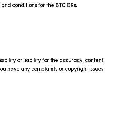
s and conditions for the BTC DRs.
ility or liability for the accuracy, content,
f you have any complaints or copyright issues