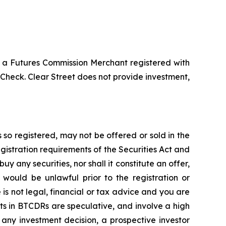
 a Futures Commission Merchant registered with
heck. Clear Street does not provide investment,
 so registered, may not be offered or sold in the
egistration requirements of the Securities Act and
buy any securities, nor shall it constitute an offer,
le would be unlawful prior to the registration or
e is not legal, financial or tax advice and you are
nts in BTCDRs are speculative, and involve a high
g any investment decision, a prospective investor