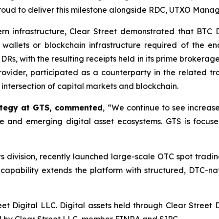
proud to deliver this milestone alongside RDC, UTXO Man
rn infrastructure, Clear Street demonstrated that BTC DR
wallets or blockchain infrastructure required of the e
C DRs, with the resulting receipts held in its prime brokera
ovider, participated as a counterparty in the related trad
e intersection of capital markets and blockchain.
rategy at GTS, commented
, “We continue to see increase
ure and emerging digital asset ecosystems. GTS is focus
ets division, recently launched large-scale OTC spot trad
apability extends the platform with structured, DTC-nati
et Digital LLC. Digital assets held through Clear Street 