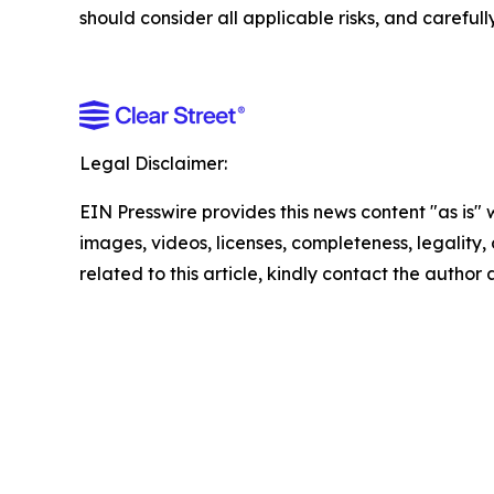
should consider all applicable risks, and careful
Legal Disclaimer:
EIN Presswire provides this news content "as is" 
images, videos, licenses, completeness, legality, o
related to this article, kindly contact the author