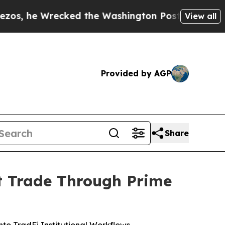
ecked the Washington Post Opinion Section but a
View all
Provided by AGP
Share
pt Trade Through Prime