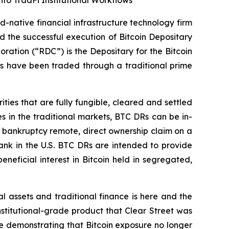
o TradFi Institutional Workflows
-native financial infrastructure technology firm
d the successful execution of Bitcoin Depositary
ation (“RDC”) is the Depositary for the Bitcoin
Rs have been traded through a traditional prime
es that are fully fungible, cleared and settled
es in the traditional markets, BTC DRs can be in-
a bankruptcy remote, direct ownership claim on a
bank in the U.S. BTC DRs are intended to provide
neficial interest in Bitcoin held in segregated,
 assets and traditional finance is here and the
institutional-grade product that Clear Street was
are demonstrating that Bitcoin exposure no longer