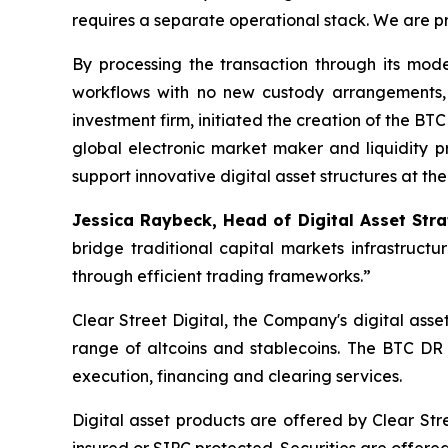
requires a separate operational stack. We are 
By processing the transaction through its mode
workflows with no new custody arrangements, 
investment firm, initiated the creation of the BT
global electronic market maker and liquidity pr
support innovative digital asset structures at th
Jessica Raybeck, Head of Digital Asset St
bridge traditional capital markets infrastruct
through efficient trading frameworks.”
Clear Street Digital, the Company's digital ass
range of altcoins and stablecoins. The BTC DR c
execution, financing and clearing services.
Digital asset products are offered by Clear Stre