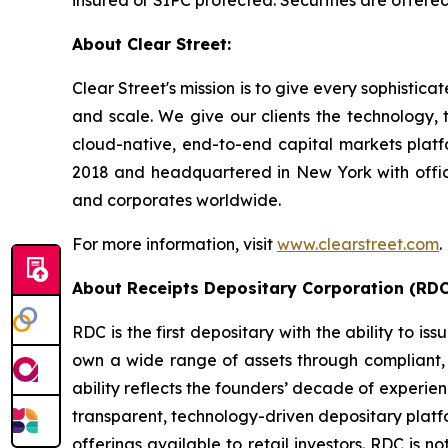
insured or SIPC protected. Securities are offer
About Clear Street:
Clear Street's mission is to give every sophistic
and scale. We give our clients the technology, t
cloud-native, end-to-end capital markets plat
2018 and headquartered in New York with office
and corporates worldwide.
For more information, visit
www.clearstreet.com
.
About Receipts Depositary Corporation (RDC
RDC is the first depositary with the ability to i
own a wide range of assets through compliant, i
ability reflects the founders’ decade of experie
transparent, technology-driven depositary platfo
offerings available to retail investors. RDC is n