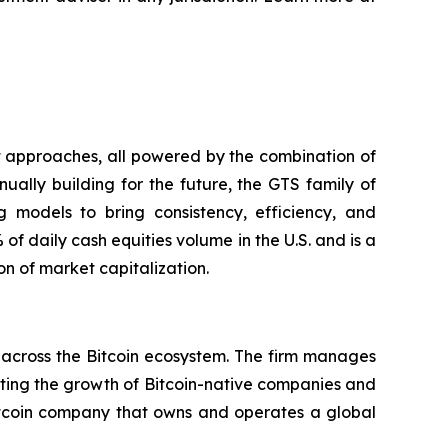
nt approaches, all powered by the combination of
nually building for the future, the GTS family of
ng models to bring consistency, efficiency, and
f daily cash equities volume in the U.S. and is a
n of market capitalization.
across the Bitcoin ecosystem. The firm manages
orting the growth of Bitcoin-native companies and
itcoin company that owns and operates a global