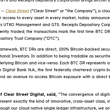
 and Receipts Depositary Corporation Brings Bitcoin Int
 --
Clear Street
(“Clear Street” or “the Company”), a cloud
or access to every asset in every market, today announce
ents UTXO Management and GTS. Receipts Depositary Corpor
tly traded; the transactions mark the first time BTC D
ository Trust Company (“DTC”).
mework, BTC DRs are direct, 100% Bitcoin-backed securiti
tional Investors. In addition to being tradable as securiti
derlying Bitcoin and vice-versa. Each BTC DR represents 
 Digital Bank N.A., the first federally chartered crypto 
 and an avenue to access Bitcoin exposure with a direct be
 Clear Street Digital, said,
“The convergence of digital
resent exactly the kind of innovative, cross-asset class, 
through our cloud native single ledger infrastructure, we 