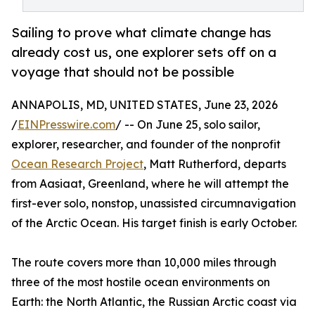
Sailing to prove what climate change has
already cost us, one explorer sets off on a
voyage that should not be possible
ANNAPOLIS, MD, UNITED STATES, June 23, 2026
/
EINPresswire.com
/ -- On June 25, solo sailor,
explorer, researcher, and founder of the nonprofit
Ocean Research Project
, Matt Rutherford, departs
from Aasiaat, Greenland, where he will attempt the
first-ever solo, nonstop, unassisted circumnavigation
of the Arctic Ocean. His target finish is early October.
The route covers more than 10,000 miles through
three of the most hostile ocean environments on
Earth: the North Atlantic, the Russian Arctic coast via