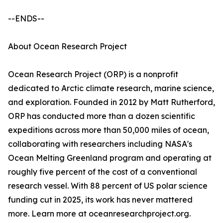
--ENDS--
About Ocean Research Project
Ocean Research Project (ORP) is a nonprofit
dedicated to Arctic climate research, marine science,
and exploration. Founded in 2012 by Matt Rutherford,
ORP has conducted more than a dozen scientific
expeditions across more than 50,000 miles of ocean,
collaborating with researchers including NASA's
Ocean Melting Greenland program and operating at
roughly five percent of the cost of a conventional
research vessel. With 88 percent of US polar science
funding cut in 2025, its work has never mattered
more. Learn more at oceanresearchproject.org.