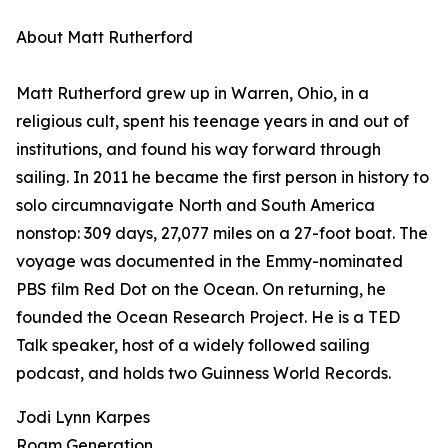
About Matt Rutherford
Matt Rutherford grew up in Warren, Ohio, in a
religious cult, spent his teenage years in and out of
institutions, and found his way forward through
sailing. In 2011 he became the first person in history to
solo circumnavigate North and South America
nonstop: 309 days, 27,077 miles on a 27-foot boat. The
voyage was documented in the Emmy-nominated
PBS film Red Dot on the Ocean. On returning, he
founded the Ocean Research Project. He is a TED
Talk speaker, host of a widely followed sailing
podcast, and holds two Guinness World Records.
Jodi Lynn Karpes
Roam Generation