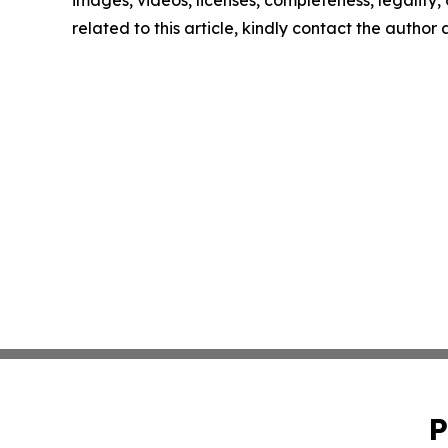
images, videos, licenses, completeness, legality, o
related to this article, kindly contact the author
P