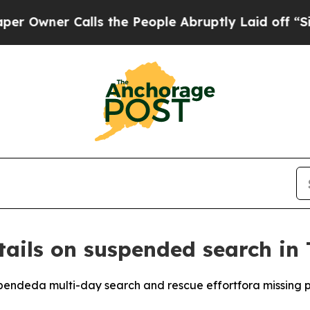
ner Calls the People Abruptly Laid off “Simply
tails on suspended search in
ndeda multi-day search and rescue effortfora missing p