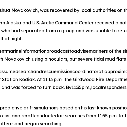
shua Novakovich, was recovered by local authorities on t
n Alaska and U.S. Arctic Command Center received a noti
 had separated from a group and was unable to return to
that night.
entmarineinformationbroadcasttoadvisemariners of the sit
h Novakovich using binoculars, but severe tidal mud flats
 assumedsearchandrescuemissioncoordinatorat approximate
Station Kodiak. At 11:13 p.m., the Girdwood Fire Departm
 and was forced to turn back. By11:35p.m.,localresponders 
ictive drift simulations based on his last known position
vilianaircraftconductedair searches from 11:55 p.m. to
 patternsand began searching.