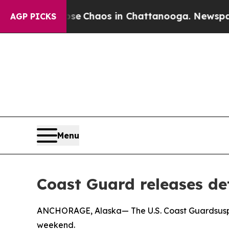
al Collapse
Chaos in Chattanooga. Newspaper Ow
AGP PICKS
Menu
Coast Guard releases de
ANCHORAGE, Alaska— The U.S. Coast Guardsuspe
weekend.