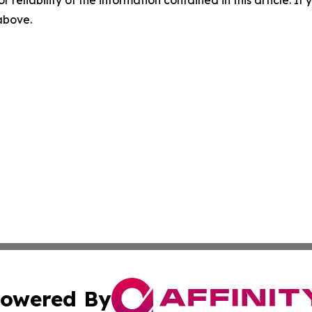
r reliability of the information contained in this article. I
 above.
owered By