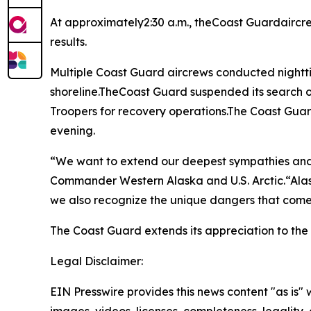
At approximately2:30 a.m., theCoast Guardaircr
results.
Multiple Coast Guard aircrews conducted nightti
shoreline.TheCoast Guard suspended its search o
Troopers for recovery operations.The Coast Guar
evening.
“We want to extend our deepest sympathies and 
Commander Western Alaska and U.S. Arctic.“Ala
we also recognize the unique dangers that come
The Coast Guard extends its appreciation to th
Legal Disclaimer:
EIN Presswire provides this news content "as is" 