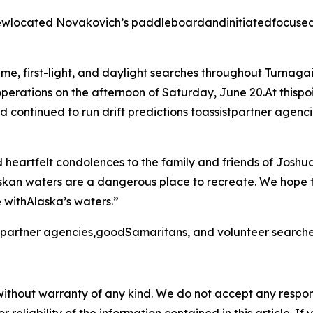
ewlocated Novakovich’s paddleboardandinitiatedfocused 
me, first-light, and daylight searches throughout Turnaga
perations on the afternoon of Saturday, June 20.At thispo
d continued to run drift predictions toassistpartner age
heartfelt condolences to the family and friends of Joshu
skan waters are a dangerous place to recreate. We hope
 withAlaska’s waters.”
e partner agencies,goodSamaritans, and volunteer searche
without warranty of any kind. We do not accept any responsib