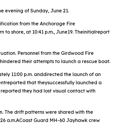
he evening of Sunday, June 21.
fication from the Anchorage Fire
 shore, at 10:41 p.m., June19. Theinitialreport
uation. Personnel from the Girdwood Fire
 hindered their attempts to launch a rescue boat.
ly 11:00 p.m. anddirected the launch of an
entreported that theysuccessfully launched a
reported they had lost visual contact with
. The drift patterns were shared with the
 1:26 a.m.ACoast Guard MH-60 Jayhawk crew