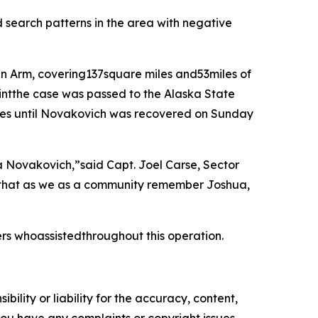
search patterns in the area with negative
in Arm, covering137square miles and53miles of
intthe case was passed to the Alaska State
ncies until Novakovich was recovered on Sunday
a Novakovich,”said Capt. Joel Carse, Sector
 that as we as a community remember Joshua,
rs whoassistedthroughout this operation.
ility or liability for the accuracy, content,