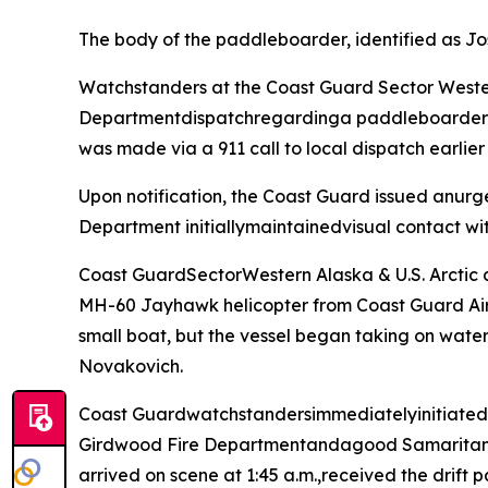
The body of the paddleboarder, identified as Jo
Watchstanders at the Coast Guard Sector Wester
Departmentdispatchregardinga paddleboarder who
was made via a 911 call to local dispatch earlier 
Upon notification, the Coast Guard issued anurg
Department initiallymaintainedvisual contact wit
Coast GuardSectorWestern Alaska & U.S. Arctic
MH-60 Jayhawk helicopter from Coast Guard Air 
small boat, but the vessel began taking on water
Novakovich.
Coast Guardwatchstandersimmediatelyinitiatedpred
Girdwood Fire Departmentandagood Samaritan ci
arrived on scene at 1:45 a.m.,received the drift