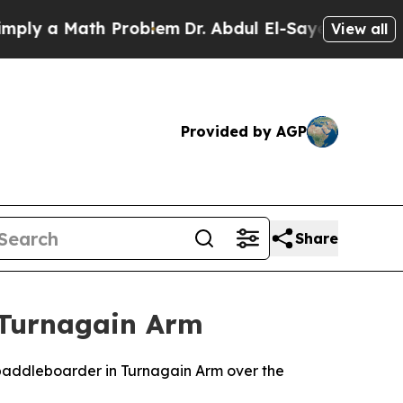
 a Math Problem
Dr. Abdul El-Sayed on Historic M
View all
Provided by AGP
Share
 Turnagain Arm
addleboarder in Turnagain Arm over the