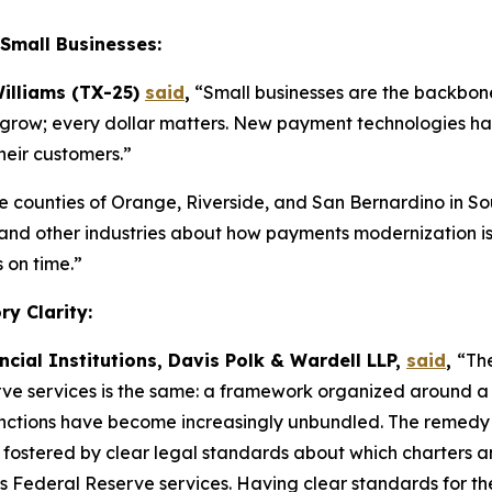
Small Businesses:
illiams (TX-25)
said
,
“Small businesses are the backbone
 to grow; every dollar matters. New payment technologies ha
heir customers.”
he counties of Orange, Riverside, and San Bernardino in So
l, and other industries about how payments modernization i
 on time.”
y Clarity:
ncial Institutions, Davis Polk & Wardell LLP,
said
,
“The
ve services is the same: a framework organized around a 
ctions have become increasingly unbundled. The remedy is n
t fostered by clear legal standards about which charters an
s Federal Reserve services. Having clear standards for th