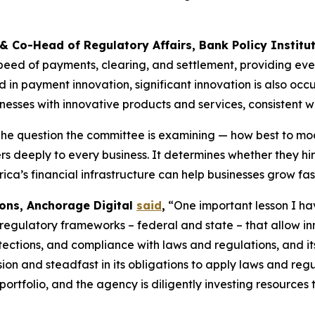
 & Co-Head of Regulatory Affairs, Bank Policy Institu
eed of payments, clearing, and settlement, providing eve
n payment innovation, significant innovation is also occur
esses with innovative products and services, consistent w
he question the committee is examining — how best to mod
ers deeply to every business. It determines whether they h
ca’s financial infrastructure can help businesses grow fast
ions, Anchorage Digital
said
,
“One important lesson I have
 regulatory frameworks – federal and state – that allow inn
tections, and compliance with laws and regulations, and it
sion and steadfast in its obligations to apply laws and re
rtfolio, and the agency is diligently investing resources t