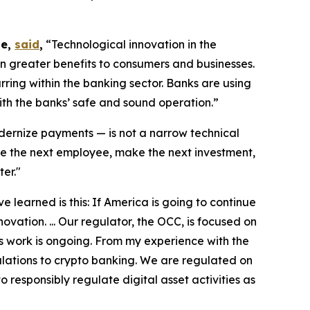
te,
said
,
“Technological innovation in the
n greater benefits to consumers and businesses.
ring within the banking sector. Banks are using
ith the banks’ safe and sound operation.”
ernize payments — is not a narrow technical
ire the next employee, make the next investment,
er."
 learned is this: If America is going to continue
ovation. ... Our regulator, the OCC, is focused on
s work is ongoing. From my experience with the
gulations to crypto banking. We are regulated on
o responsibly regulate digital asset activities as