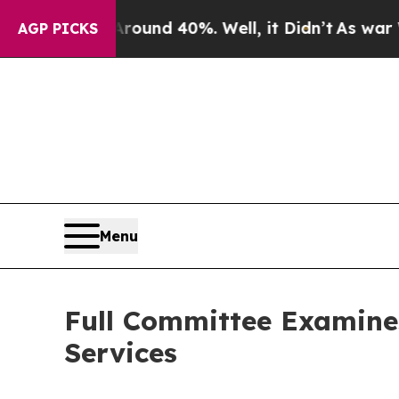
oor Around 40%. Well, it Didn’t
As war With Ira
AGP PICKS
Menu
Full Committee Examine
Services