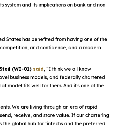
 system and its implications on bank and non-
ed States has benefited from having one of the
n, competition, and confidence, and a modern
 Steil (WI-01)
said
,
“I think we all know
, novel business models, and federally chartered
 model fits well for them. And it's one of the
ments. We are living through an era of rapid
end, receive, and store value. If our chartering
s the global hub for fintechs and the preferred