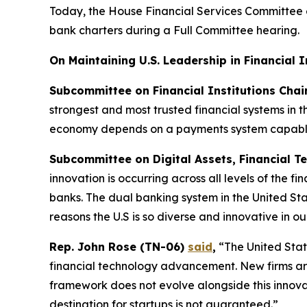
Today, the House Financial Services Committee 
bank charters during a Full Committee hearing.
On Maintaining U.S. Leadership in Financial 
Subcommittee on Financial Institutions Cha
strongest and most trusted financial systems in 
economy depends on a payments system capable 
Subcommittee on Digital Assets, Financial Te
innovation is occurring across all levels of the f
banks. The dual banking system in the United Stat
reasons the U.S is so diverse and innovative in ou
Rep. John Rose (TN-06)
said
,
“The United State
financial technology advancement. New firms are 
framework does not evolve alongside this innovati
destination for startups is not guaranteed.”