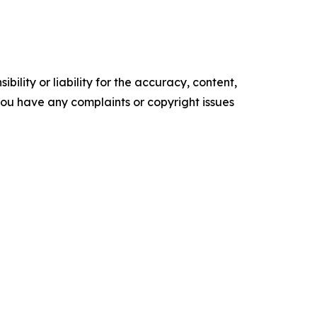
ility or liability for the accuracy, content,
f you have any complaints or copyright issues