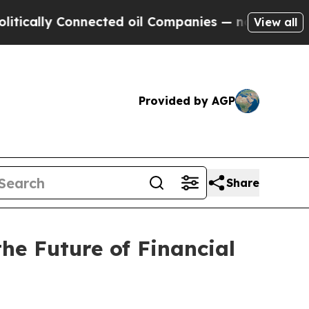
ly Connected oil Companies — not Taxpayers — th
View all
Provided by AGP
Share
e Future of Financial