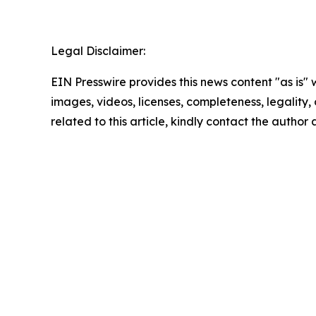
Legal Disclaimer:
EIN Presswire provides this news content "as is" 
images, videos, licenses, completeness, legality, o
related to this article, kindly contact the author