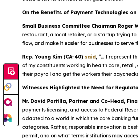
On the Benefits of Payment Technologies on 
Small Business Committee Chairman Roger W
restaurant, a local retailer, or a startup trying
flow, and make it easier for businesses to serve t
Rep. Young Kim (CA-40)
said
,
“… I represent t
of my constituents working in health care, retai
their payroll and get the workers their paychecks
Witnesses Highlighted the Need for Regulator
Mr. David Portilla, Partner and Co-Head, Fina
payments licensing, and access to Federal Reser
adapted to a world in which the core banking fun
categories. Rather, responsible innovation is bes
permit, and on what terms institutions may acces