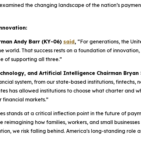
examined the changing landscape of the nation’s payments
Innovation:
irman Andy Barr (KY-06)
said
,
“For generations, the Unit
the world. That success rests on a foundation of innovatio
of supporting all three.”
chnology, and Artificial Intelligence Chairman Bryan
inancial system, from our state-based institutions, fintechs
es has allowed institutions to choose what charter and what
r financial markets.”
s stands at a critical inflection point in the future of pay
reimagining how families, workers, and small businesses s
on, we risk falling behind. America's long-standing role a