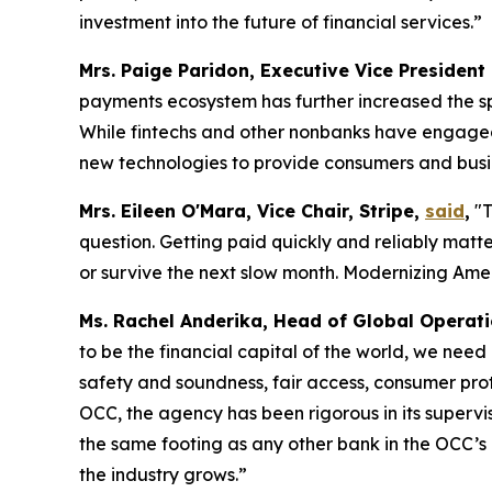
investment into the future of financial services.”
Mrs. Paige Paridon, Executive Vice President
payments ecosystem has further increased the sp
While fintechs and other nonbanks have engaged i
new technologies to provide consumers and busin
Mrs. Eileen O'Mara, Vice Chair, Stripe,
said
,
"T
question. Getting paid quickly and reliably matt
or survive the next slow month. Modernizing Ameri
Ms. Rachel Anderika, Head of Global Operat
to be the financial capital of the world, we need
safety and soundness, fair access, consumer pro
OCC, the agency has been rigorous in its supervi
the same footing as any other bank in the OCC’s po
the industry grows.”