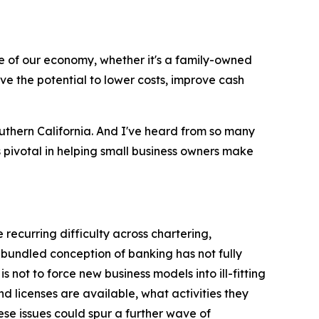
 of our economy, whether it's a family-owned
ve the potential to lower costs, improve cash
uthern California. And I've heard from so many
s pivotal in helping small business owners make
 recurring difficulty across chartering,
bundled conception of banking has not fully
ot to force new business models into ill-fitting
d licenses are available, what activities they
ese issues could spur a further wave of