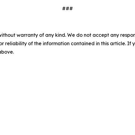
###
without warranty of any kind. We do not accept any responsib
r reliability of the information contained in this article. I
 above.