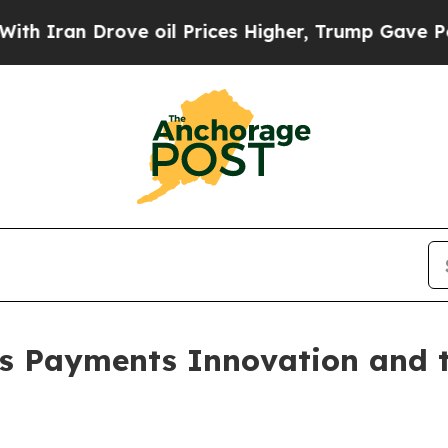
n Drove oil Prices Higher, Trump Gave Political
s Payments Innovation and th