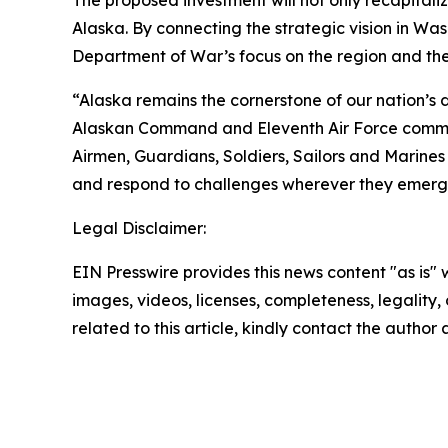
The proposed investment will not only recapitaliz
Alaska. By connecting the strategic vision in Was
Department of War’s focus on the region and the
“Alaska remains the cornerstone of our nation’s d
Alaskan Command and Eleventh Air Force command
Airmen, Guardians, Soldiers, Sailors and Marine
and respond to challenges wherever they emerg
Legal Disclaimer:
EIN Presswire provides this news content "as is" 
images, videos, licenses, completeness, legality, o
related to this article, kindly contact the author