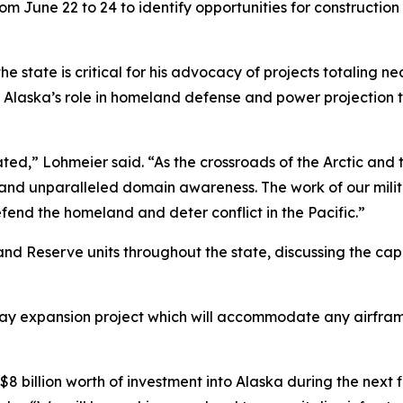
m June 22 to 24 to identify opportunities for construction
e state is critical for his advocacy of projects totaling nea
ing Alaska’s role in homeland defense and power projectio
ed,” Lohmeier said. “As the crossroads of the Arctic and th
h and unparalleled domain awareness. The work of our m
end the homeland and deter conflict in the Pacific.”
d Reserve units throughout the state, discussing the capab
way expansion project which will accommodate any airfram
$8 billion worth of investment into Alaska during the next fi