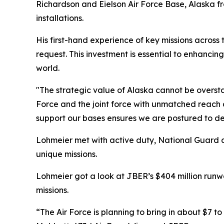
Richardson and Eielson Air Force Base, Alaska fro
installations.
His first-hand experience of key missions across th
request. This investment is essential to enhanc
world.
"The strategic value of Alaska cannot be overstat
Force and the joint force with unmatched reac
support our bases ensures we are postured to def
Lohmeier met with active duty, National Guard an
unique missions.
Lohmeier got a look at JBER’s $404 million run
missions.
“The Air Force is planning to bring in about $7 to 