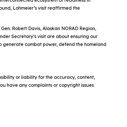
e interconnected ecosystem of readiness in
round, Lohmeier’s visit reaffirmed the
 Lt. Gen. Robert Davis, Alaskan NORAD Region,
er Secretary’s visit are about ensuring our
ry to generate combat power, defend the homeland
ility or liability for the accuracy, content,
f you have any complaints or copyright issues