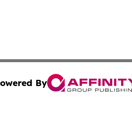
owered By
ubmit Press Release
Terms & Conditions
Copyright/DMCA
s Inc. dba Affinity Group Publishing & The Anchorage Post
Cookie Settings / Your Privacy Choices