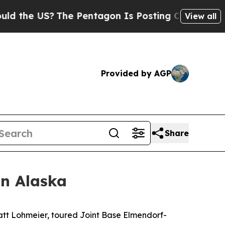
e US?
The Pentagon Is Posting Cryptic Biblical 
View all
Provided by AGP
Share
in Alaska
t Lohmeier, toured Joint Base Elmendorf-