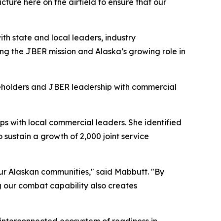
ure here on the airfield to ensure that our
ith state and local leaders, industry
ing the JBER mission and Alaska’s growing role in
keholders and JBER leadership with commercial
s with local commercial leaders. She identified
sustain a growth of 2,000 joint service
 our Alaskan communities," said Mabbutt. "By
g our combat capability also creates