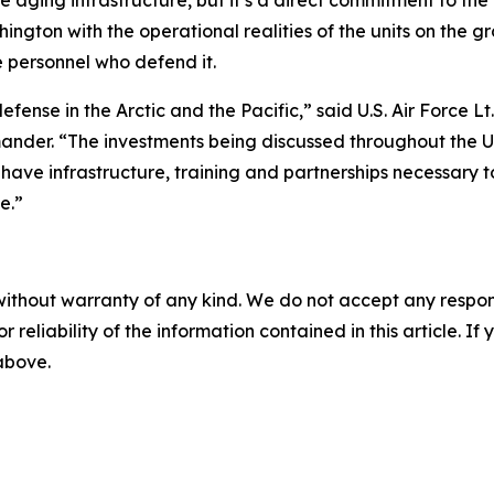
e aging infrastructure, but it’s a direct commitment to th
hington with the operational realities of the units on the g
 personnel who defend it.
efense in the Arctic and the Pacific,” said U.S. Air Force
er. “The investments being discussed throughout the Und
s have infrastructure, training and partnerships necessa
e.”
without warranty of any kind. We do not accept any responsib
r reliability of the information contained in this article. I
 above.