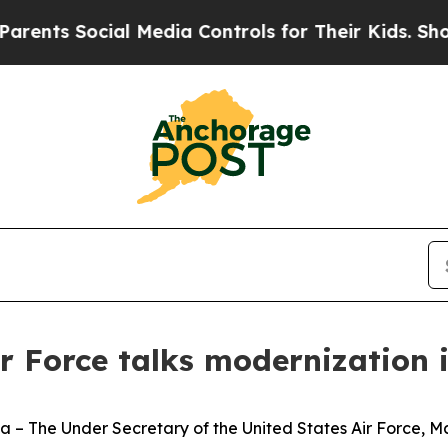
s Social Media Controls for Their Kids. Should th
ir Force talks modernization 
e Under Secretary of the United States Air Force, Mat