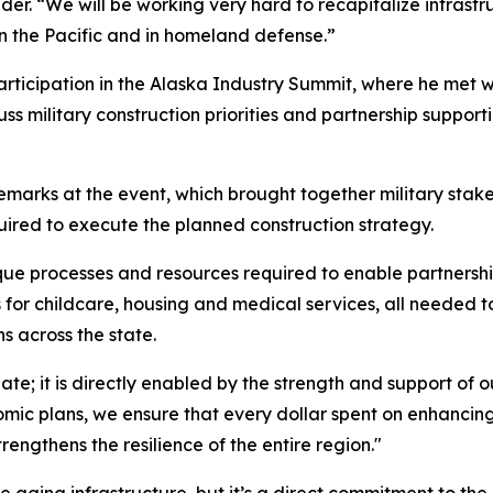
 “We will be working very hard to recapitalize infrastruct
in the Pacific and in homeland defense.”
articipation in the Alaska Industry Summit, where he met w
ss military construction priorities and partnership support
emarks at the event, which brought together military sta
uired to execute the planned construction strategy.
e processes and resources required to enable partnership
r childcare, housing and medical services, all needed to 
ns across the state.
gate; it is directly enabled by the strength and support of
nomic plans, we ensure that every dollar spent on enhancin
engthens the resilience of the entire region."