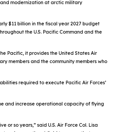
 and modernization at arctic military
rly $11 billion in the fiscal year 2027 budget
n throughout the U.S. Pacific Command and the
e Pacific, it provides the United States Air
ilitary members and the community members who
ilities required to execute Pacific Air Forces’
e and increase operational capacity of flying
ve or so years,” said U.S. Air Force Col. Lisa