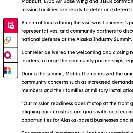
Mabbutt, 673d Air Base Wing and JBER commander.
mission facilities are ready to deter and defeat 
A central focus during the visit was Lohmeier’s p
representatives, and community partners to discu
national defense at the Alaska Industry Summit.
Lohmeier delivered the welcoming and closing r
leaders to forge the community partnerships req
During the summit, Mabbutt emphasized the uniqu
community concerns such as increased demands fo
members and their families at military installatio
"Our mission readiness doesn't stop at the front 
aligning our infrastructure goals with local eco
opportunities for Alaska-based businesses and str