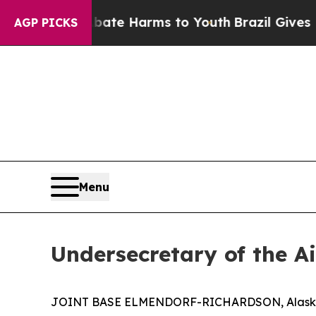
Fund to Abate Harms to Youth
Brazil Gives Parent
AGP PICKS
Menu
Undersecretary of the A
JOINT BASE ELMENDORF-RICHARDSON, Alaska – Th