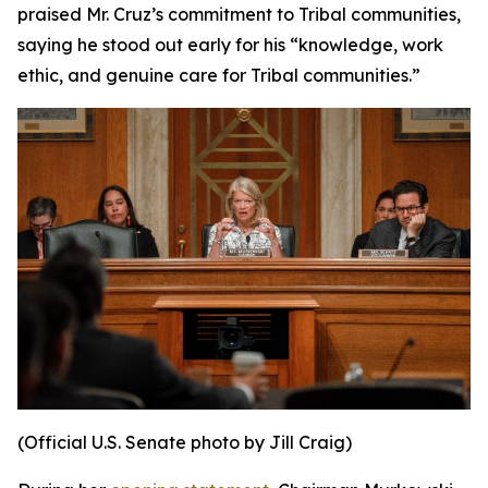
praised Mr. Cruz’s commitment to Tribal communities,
saying he stood out early for his “knowledge, work
ethic, and genuine care for Tribal communities.”
(Official U.S. Senate photo by Jill Craig)