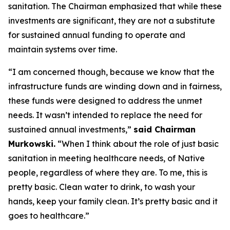
sanitation. The Chairman emphasized that while these
investments are significant, they are not a substitute
for sustained annual funding to operate and
maintain systems over time.
“I am concerned though, because we know that the
infrastructure funds are winding down and in fairness,
these funds were designed to address the unmet
needs. It wasn’t intended to replace the need for
sustained annual investments,”
said Chairman
Murkowski.
“When I think about the role of just basic
sanitation in meeting healthcare needs, of Native
people, regardless of where they are. To me, this is
pretty basic. Clean water to drink, to wash your
hands, keep your family clean. It’s pretty basic and it
goes to healthcare.”