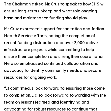
The Chairman asked Mr. Cruz to speak to how IHS will
ensure long-term upkeep and what role ongoing
base and maintenance funding should play.
Mr. Cruz expressed support for sanitation and Indian
Health Service efforts, noting the completion of
recent funding distribution and over 2,000 active
infrastructure projects while committing to help
ensure their completion and strengthen coordination.
He also emphasized continued collaboration and
advocacy to identify community needs and secure
resources for ongoing work.
“If confirmed, I look forward to ensuring those come
to completion. I also look forward to working with the
team on lessons learned and identifying and
advocating for robust resources to continue that