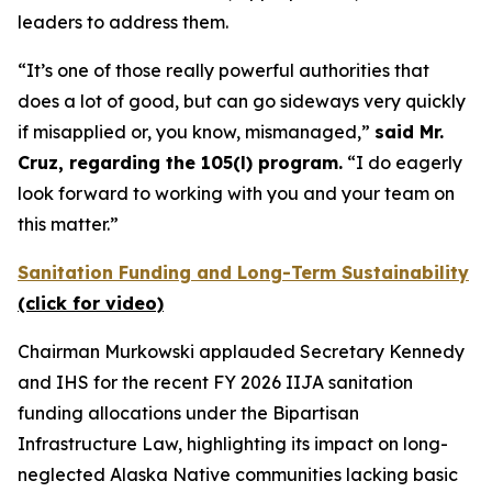
leaders to address them.
“It’s one of those really powerful authorities that
does a lot of good, but can go sideways very quickly
if misapplied or, you know, mismanaged,”
said Mr.
Cruz, regarding the 105(l) program.
“I do eagerly
look forward to working with you and your team on
this matter.”
Sanitation Funding and Long-Term Sustainability
(click for video)
Chairman Murkowski applauded Secretary Kennedy
and IHS for the recent FY 2026 IIJA sanitation
funding allocations under the Bipartisan
Infrastructure Law, highlighting its impact on long-
neglected Alaska Native communities lacking basic