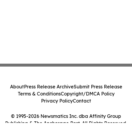
About
Press Release Archive
Submit Press Release
Terms & Conditions
Copyright/DMCA Policy
Privacy Policy
Contact
© 1995-2026 Newsmatics Inc. dba Affinity Group
Publishing & The Anchorage Post. All Rights Reserved.