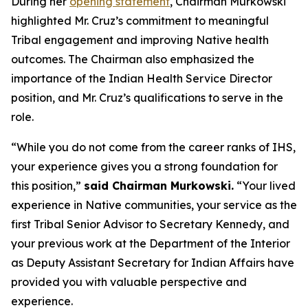
During her
opening statement
, Chairman Murkowski
highlighted Mr. Cruz’s commitment to meaningful
Tribal engagement and improving Native health
outcomes. The Chairman also emphasized the
importance of the Indian Health Service Director
position, and Mr. Cruz’s qualifications to serve in the
role.
“While you do not come from the career ranks of IHS,
your experience gives you a strong foundation for
this position,”
said Chairman Murkowski.
“Your lived
experience in Native communities, your service as the
first Tribal Senior Advisor to Secretary Kennedy, and
your previous work at the Department of the Interior
as Deputy Assistant Secretary for Indian Affairs have
provided you with valuable perspective and
experience.