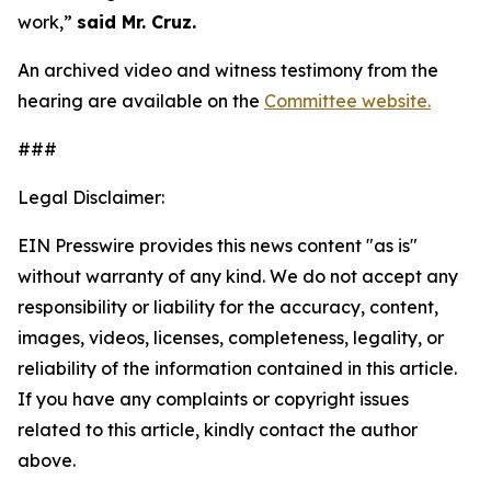
work,”
said Mr. Cruz.
An archived video and witness testimony from the
hearing are available on the
Committee website.
###
Legal Disclaimer:
EIN Presswire provides this news content "as is"
without warranty of any kind. We do not accept any
responsibility or liability for the accuracy, content,
images, videos, licenses, completeness, legality, or
reliability of the information contained in this article.
If you have any complaints or copyright issues
related to this article, kindly contact the author
above.