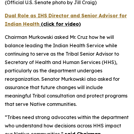
(Official U.S. Senate photo by Jill Craig)
Dual Role as IHS Director and Senior Advisor for
Indian Health
(click for video)
Chairman Murkowski asked Mr. Cruz how he will
balance leading the Indian Health Service while
continuing to serve as the Tribal Senior Advisor to
Secretary of Health and Human Services (HHS),
particularly as the department undergoes
reorganization. Senator Murkowski also asked for
assurance that future changes will include
meaningful Tribal consultation and protect programs
that serve Native communities.
“Tribes need strong advocates within the department
who understand how decisions across HHS impact
our Native communities,”
said Chairman