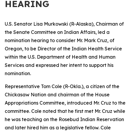
HEARING
U.S. Senator Lisa Murkowski (R-Alaska), Chairman of
the Senate Committee on Indian Affairs, led a
nomination hearing to consider Mr. Mark Cruz, of
Oregon, to be Director of the Indian Health Service
within the U.S. Department of Health and Human
Services and expressed her intent to support his
nomination.
Representative Tom Cole (R-Okla.), a citizen of the
Chickasaw Nation and chairman of the House
Appropriations Committee, introduced Mr. Cruz to the
committee. Cole noted that he first met Mr. Cruz while
he was teaching on the Rosebud Indian Reservation
and later hired him as a legislative fellow. Cole