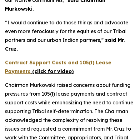
Murkowski.
“I would continue to do those things and advocate
even more ferociously for the equities of our Tribal
partners and our urban Indian partners,”
said Mr.
Cruz.
Contract Support Costs and 105(l) Lease
Payments
(click for video)
Chairman Murkowski raised concerns about funding
pressures from 105(l) lease payments and contract
support costs while emphasizing the need to continue
supporting Tribal self-determination. The Chairman
acknowledged the complexity of resolving these
issues and requested a commitment from Mr. Cruz to
work with the Committee, appropriators, and Tribal