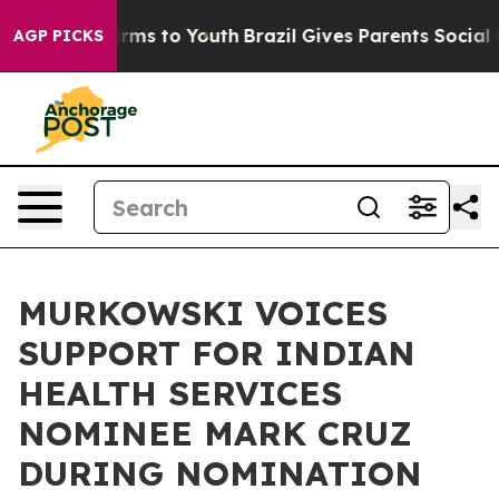
ate Harms to Youth
Brazil Gives Parents Social Media C
AGP PICKS
MURKOWSKI VOICES
SUPPORT FOR INDIAN
HEALTH SERVICES
NOMINEE MARK CRUZ
DURING NOMINATION