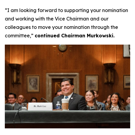
“I am looking forward to supporting your nomination
and working with the Vice Chairman and our
colleagues to move your nomination through the
committee,”
continued Chairman Murkowski.