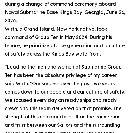
during a change of command ceremony aboard
Naval Submarine Base Kings Bay, Georgia, June 26,
2026.
Wirth, a Grand Island, New York native, took
command of Group Ten in May 2024. During his
tenure, he prioritized force generation and a culture
of safety across the Kings Bay waterfront.
"Leading the men and women of Submarine Group
Ten has been the absolute privilege of my career,"
said Wirth. "Our success over the past two years
comes down to our people and our culture of safety.
We focused every day on ready ships and ready
crews and this team delivered on that promise. The
strength of this command is built on the connection
and trust between our Sailors and the surrounding