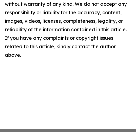
without warranty of any kind. We do not accept any
responsibility or liability for the accuracy, content,
images, videos, licenses, completeness, legality, or
reliability of the information contained in this article.
If you have any complaints or copyright issues
related to this article, kindly contact the author
above.