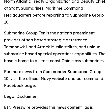
North Atlantic Treaty Organization and Deputy Chief
of Staff, Submarines, Maritime Command
Headquarters before reporting to Submarine Group
10.
Submarine Group Ten is the nation's preeminent
provider of sea based strategic deterrence,
Tomahawk Land Attack Missile strikes, and unique
submarine based special operations capabilities. The
base is home to all east coast Ohio class submarines.
For more news from Commander Submarine Group
10, visit the official Navy website and our command
Facebook page.
Legal Disclaimer:
EIN Presswire provides this news content "as is"