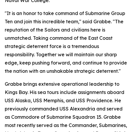
Naval War College.
"It is an honor to take command of Submarine Group
Ten and join this incredible team," said Grabbe. "The
reputation of the Sailors and civilians here is
unmatched. Taking command of the East Coast
strategic deterrent force is a tremendous
responsibility. Together we will maintain our sharp
edge, keep pushing forward, and continue to provide
the nation with an unshakable strategic deterrent."
Grabbe brings extensive operational leadership to
Kings Bay. His sea tours include assignments aboard
USS Alaska, USS Memphis, and USS Providence. He
previously commanded USS Alexandria and served
as Commodore of Submarine Squadron 15. Grabbe
most recently served as the Commander, Submarines,