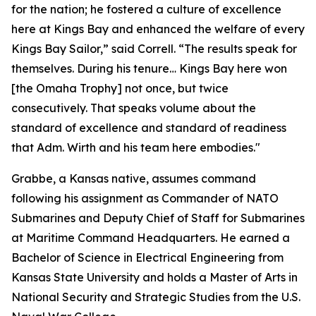
for the nation; he fostered a culture of excellence
here at Kings Bay and enhanced the welfare of every
Kings Bay Sailor,” said Correll. “The results speak for
themselves. During his tenure… Kings Bay here won
[the Omaha Trophy] not once, but twice
consecutively. That speaks volume about the
standard of excellence and standard of readiness
that Adm. Wirth and his team here embodies."
Grabbe, a Kansas native, assumes command
following his assignment as Commander of NATO
Submarines and Deputy Chief of Staff for Submarines
at Maritime Command Headquarters. He earned a
Bachelor of Science in Electrical Engineering from
Kansas State University and holds a Master of Arts in
National Security and Strategic Studies from the U.S.