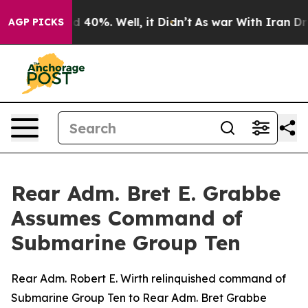
 Around 40%. Well, it Didn’t
As war With Iran Drove 
AGP PICKS
Rear Adm. Bret E. Grabbe
Assumes Command of
Submarine Group Ten
Rear Adm. Robert E. Wirth relinquished command of
Submarine Group Ten to Rear Adm. Bret Grabbe