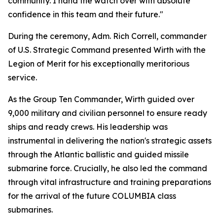
community. I hand the watch over with absolute
confidence in this team and their future."
During the ceremony, Adm. Rich Correll, commander
of U.S. Strategic Command presented Wirth with the
Legion of Merit for his exceptionally meritorious
service.
As the Group Ten Commander, Wirth guided over
9,000 military and civilian personnel to ensure ready
ships and ready crews. His leadership was
instrumental in delivering the nation's strategic assets
through the Atlantic ballistic and guided missile
submarine force. Crucially, he also led the command
through vital infrastructure and training preparations
for the arrival of the future COLUMBIA class
submarines.