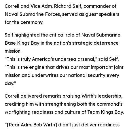
Correll and Vice Adm. Richard Seif, commander of
Naval Submarine Forces, served as guest speakers
for the ceremony.
Seif highlighted the critical role of Naval Submarine
Base Kings Bay in the nation’s strategic deterrence
mission.
"This is truly America’s undersea arsenal," said Seif.
"This is the engine that drives our most important joint
mission and underwrites our national security every
day."
Correll delivered remarks praising Wirth’s leadership,
crediting him with strengthening both the command’s
warfighting readiness and culture of Team Kings Bay.
“[Rear Adm. Bob Wirth] didn’t just deliver readiness