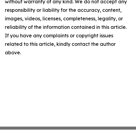
without warranty of any kind. We do not accept any
responsibility or liability for the accuracy, content,
images, videos, licenses, completeness, legality, or
reliability of the information contained in this article.
If you have any complaints or copyright issues
related to this article, kindly contact the author
above.