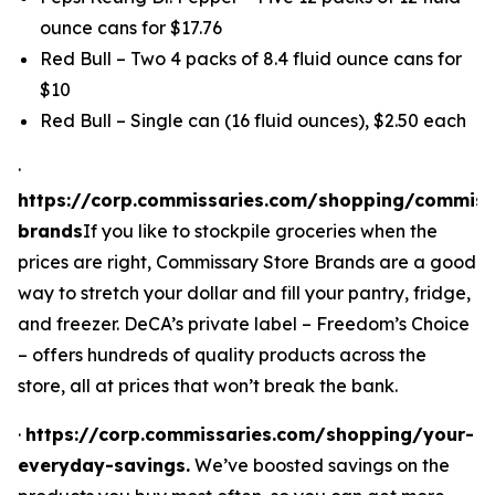
ounce cans for $17.76
Red Bull – Two 4 packs of 8.4 fluid ounce cans for
$10
Red Bull – Single can (16 fluid ounces), $2.50 each
·
https://corp.commissaries.com/shopping/commiss
brands
If you like to stockpile groceries when the
prices are right, Commissary Store Brands are a good
way to stretch your dollar
and
fill your pantry, fridge,
and freezer. DeCA’s private label – Freedom’s Choice
– offers hundreds of quality products across the
store, all at prices that won’t break the bank.
·
https://corp.commissaries.com/shopping/your-
everyday-savings.
We’ve boosted savings on the