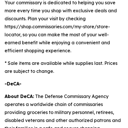
Your commissary is dedicated to helping you save
more every time you shop with exclusive deals and
discounts. Plan your visit by checking
https://shop.commissaries.com/my-store/store-
locator, so you can make the most of your well-
earned benefit while enjoying a convenient and
efficient shopping experience.
* Sale items are available while supplies last. Prices
are subject to change.
-DeCA-
About DeCA:
The Defense Commissary Agency
operates a worldwide chain of commissaries
providing groceries to military personnel, retirees,
disabled veterans and other authorized patrons and