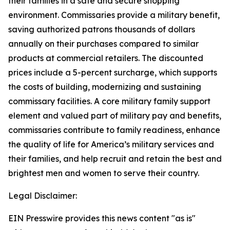
their families in a safe and secure shopping
environment. Commissaries provide a military benefit,
saving authorized patrons thousands of dollars
annually on their purchases compared to similar
products at commercial retailers. The discounted
prices include a 5-percent surcharge, which supports
the costs of building, modernizing and sustaining
commissary facilities. A core military family support
element and valued part of military pay and benefits,
commissaries contribute to family readiness, enhance
the quality of life for America’s military services and
their families, and help recruit and retain the best and
brightest men and women to serve their country.
Legal Disclaimer:
EIN Presswire provides this news content "as is"