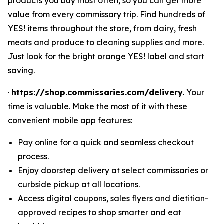
products you buy most often, so you can get more
value from every commissary trip. Find hundreds of
YES! items throughout the store, from dairy, fresh
meats and produce to cleaning supplies and more.
Just look for the bright orange YES! label and start
saving.
·
https://shop.commissaries.com/delivery.
Your
time is valuable. Make the most of it with these
convenient mobile app features:
Pay online for a quick and seamless checkout
process.
Enjoy doorstep delivery at select commissaries or
curbside pickup at all locations.
Access digital coupons, sales flyers and dietitian-
approved recipes to shop smarter and eat