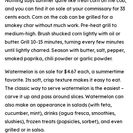
Nothing says summer quite like fresh corn on the cob,
and you can find it on sale at your commissary for 33
cents each. Corn on the cob can be grilled for a
smokey char without much work. Pre-heat grill to
medium-high. Brush shucked corn lightly with oil or
butter. Grill 10-15 minutes, turning every few minutes
until lightly charred. Season with butter, salt, pepper,
smoked paprika, chili powder or garlic powder.
Watermelon is on sale for $4.67 each, a summertime
favorite. Its soft, crisp texture makes it easy to eat.
The classic way to serve watermelon is the easiest –
carve it up and pass around slices. Watermelon can
also make an appearance in salads (with feta,
cucumber, mint), drinks (agua fresca, smoothies,
slushies), frozen treats (popsicles, sorbet), and even
grilled or in salsa.