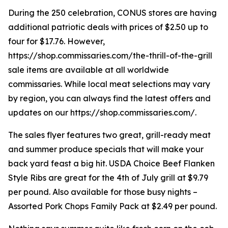
During the 250 celebration, CONUS stores are having
additional patriotic deals with prices of $2.50 up to
four for $17.76. However,
https://shop.commissaries.com/the-thrill-of-the-grill
sale items are available at all worldwide
commissaries. While local meat selections may vary
by region, you can always find the latest offers and
updates on our https://shop.commissaries.com/.
The sales flyer features two great, grill-ready meat
and summer produce specials that will make your
back yard feast a big hit. USDA Choice Beef Flanken
Style Ribs are great for the 4th of July grill at $9.79
per pound. Also available for those busy nights –
Assorted Pork Chops Family Pack at $2.49 per pound.