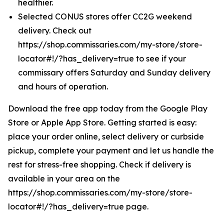
healthier.
Selected CONUS stores offer CC2G weekend
delivery. Check out
https://shop.commissaries.com/my-store/store-
locator#!/?has_delivery=true to see if your
commissary offers Saturday and Sunday delivery
and hours of operation.
Download the free app today from the Google Play
Store or Apple App Store. Getting started is easy:
place your order online, select delivery or curbside
pickup, complete your payment and let us handle the
rest for stress-free shopping. Check if delivery is
available in your area on the
https://shop.commissaries.com/my-store/store-
locator#!/?has_delivery=true page.