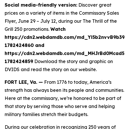
Social media-friendly version:
Discover great
prices on a variety of items in the Commissary Sales
Flyer, June 29 – July 12, during our The Thrill of the
Grill 250 promotions.
Watch
https://cdn2.webdamdb.com/md_Yl5b2nvvB9b39A
1782424860 and
https://cdn2.webdamdb.com/md_MHJrBd0Mcad51
1782424859
Download the story and graphic on
DVIDS and read the story on our website.
FORT LEE, Va. —
From 1776 to today, America’s
strength has always been its people and communities.
Here at the commissary, we’re honored to be part of
that story by serving those who serve and helping
military families stretch their budgets.
During our celebration in recognizing 250 years of