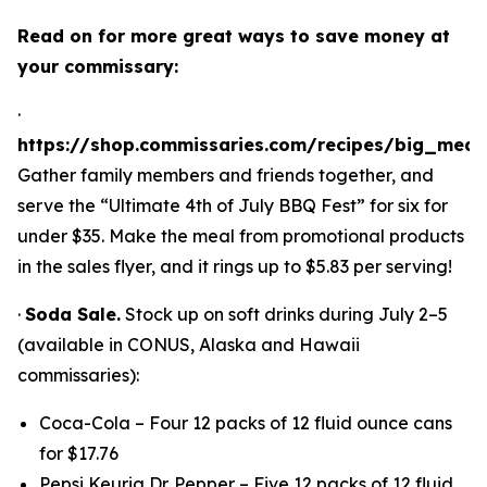
Read on for more great ways to save money at
your commissary:
·
https://shop.commissaries.com/recipes/big_meal
Gather family members and friends together, and
serve the “Ultimate 4th of July BBQ Fest” for six for
under $35. Make the meal from promotional products
in the sales flyer, and it rings up to $5.83 per serving!
·
Soda Sale.
Stock up on soft drinks during July 2–5
(available in CONUS, Alaska and Hawaii
commissaries):
Coca-Cola – Four 12 packs of 12 fluid ounce cans
for $17.76
Pepsi Keurig Dr. Pepper – Five 12 packs of 12 fluid