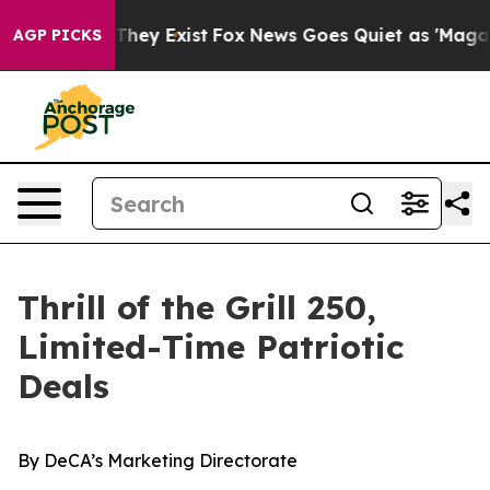
 Proof They Exist
Fox News Goes Quiet as 'Maga Media 
AGP PICKS
Thrill of the Grill 250,
Limited-Time Patriotic
Deals
By
DeCA’s Marketing Directorate