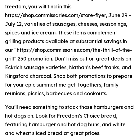
freedom, you will find in this
https://shop.commissaries.com/store-flyer, June 29 –
July 12, varieties of sausages, cheeses, seasonings,
spices and ice cream. These items complement
grilling products available at substantial savings in
our “https://shop.commissaries.com/the-thrill-of-the-
grill” 250 promotion. Don’t miss out on great deals on
Eckrich sausage varieties, Nathan’s beef franks, and
Kingsford charcoal. Shop both promotions to prepare
for your epic summertime get-togethers, family
reunions, picnics, barbecues and cookouts.
You’ll need something to stack those hamburgers and
hot dogs on. Look for Freedom’s Choice bread,
featuring hamburger and hot dog buns, and white
and wheat sliced bread at great prices.