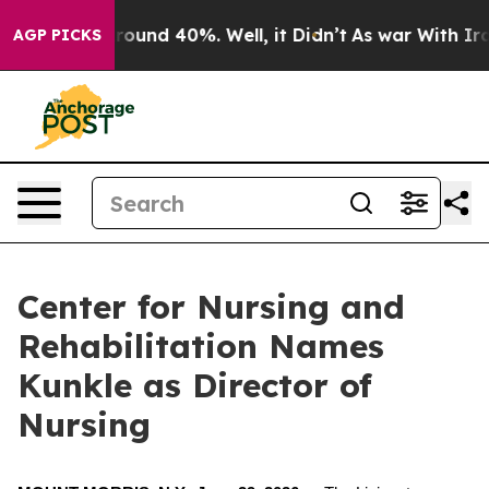
 Floor Around 40%. Well, it Didn’t
As war With Iran 
AGP PICKS
Center for Nursing and
Rehabilitation Names
Kunkle as Director of
Nursing