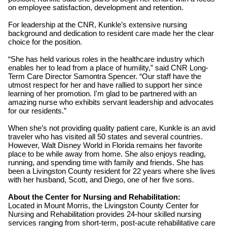
on employee satisfaction, development and retention.
For leadership at the CNR, Kunkle’s extensive nursing
background and dedication to resident care made her the clear
choice for the position.
“She has held various roles in the healthcare industry which
enables her to lead from a place of humility,” said CNR Long-
Term Care Director Samontra Spencer. “Our staff have the
utmost respect for her and have rallied to support her since
learning of her promotion. I'm glad to be partnered with an
amazing nurse who exhibits servant leadership and advocates
for our residents.”
When she’s not providing quality patient care, Kunkle is an avid
traveler who has visited all 50 states and several countries.
However, Walt Disney World in Florida remains her favorite
place to be while away from home. She also enjoys reading,
running, and spending time with family and friends. She has
been a Livingston County resident for 22 years where she lives
with her husband, Scott, and Diego, one of her five sons.
About the Center for Nursing and Rehabilitation:
Located in Mount Morris, the Livingston County Center for
Nursing and Rehabilitation provides 24-hour skilled nursing
services ranging from short-term, post-acute rehabilitative care