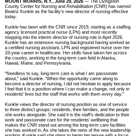
MOUNT MORRIS, N.Y., June 29, 2026
—
The
Livingston
County Center for Nursing and Rehabilitation (CNR) has named
Beatriz Kunkle as the facility’s new director of nursing effective
today.
Kunkle has been with the CNR since 2019, starting as a staffing
agency licensed practical nurse (LPN) and most recently
stepping into the interim director of nursing role in April 2026.
Kunkle has an extensive nursing background having worked as
a certified nursing assistant, LPN and registered nurse over her
33-year career in healthcare. Her skills have taken her across
the country, working in the long-term care field in Alaska,
Hawaii, Maine, and Pennsylvania.
“Needless to say, long-term care is what I am passionate
about,” said Kunkle. “When the opportunity came along to
become a director of nursing, I did not hesitate to apply because
I feel that it is a position where I can make a change, not only in
residents’ lives but the staff that works with them every day.”
Kunkle views the director of nursing position as one of service
to three distinct groups: residents, their families, and the people
she works alongside. She said it is the staff’s dedication to their
work and passionate care for the residents’ wellbeing that
makes the CNR stand out among the long-term care facilities
she has worked in. As she takes the reins of the new leadership
position, Kunkle said she plans to begin her tenure with a focus