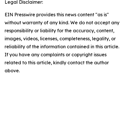
Legal Disclaimer:
EIN Presswire provides this news content "as is"
without warranty of any kind. We do not accept any
responsibility or liability for the accuracy, content,
images, videos, licenses, completeness, legality, or
reliability of the information contained in this article.
If you have any complaints or copyright issues
related to this article, kindly contact the author
above.