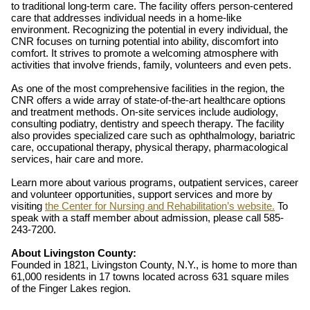
to traditional long-term care. The facility offers person-centered
care that addresses individual needs in a home-like
environment. Recognizing the potential in every individual, the
CNR focuses on turning potential into ability, discomfort into
comfort. It strives to promote a welcoming atmosphere with
activities that involve friends, family, volunteers and even pets.
As one of the most comprehensive facilities in the region, the
CNR offers a wide array of state-of-the-art healthcare options
and treatment methods. On-site services include audiology,
consulting podiatry, dentistry and speech therapy. The facility
also provides specialized care such as ophthalmology, bariatric
care, occupational therapy, physical therapy, pharmacological
services, hair care and more.
Learn more about various programs, outpatient services, career
and volunteer opportunities, support services and more by
visiting
the Center for Nursing and Rehabilitation’s website.
To
speak with a staff member about admission, please call 585-
243-7200.
About Livingston County:
Founded in 1821, Livingston County, N.Y., is home to more than
61,000 residents in 17 towns located across 631 square miles
of the Finger Lakes region.