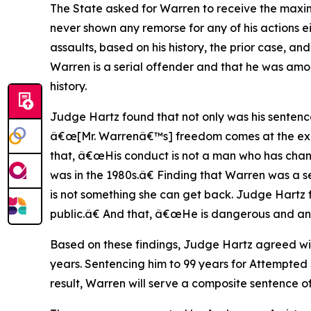
The State asked for Warren to receive the maxim
never shown any remorse for any of his actions ei
assaults, based on his history, the prior case, an
Warren is a serial offender and that he was am
history.
Judge Hartz found that not only was his sentenc
â€œ[Mr. Warrenâ€™s] freedom comes at the expen
that, â€œHis conduct is not a man who has chan
was in the 1980s.â€ Finding that Warren was a se
is not something she can get back. Judge Hartz 
public.â€ And that, â€œHe is dangerous and an 
Based on these findings, Judge Hartz agreed wit
years. Sentencing him to 99 years for Attempted S
result, Warren will serve a composite sentence of