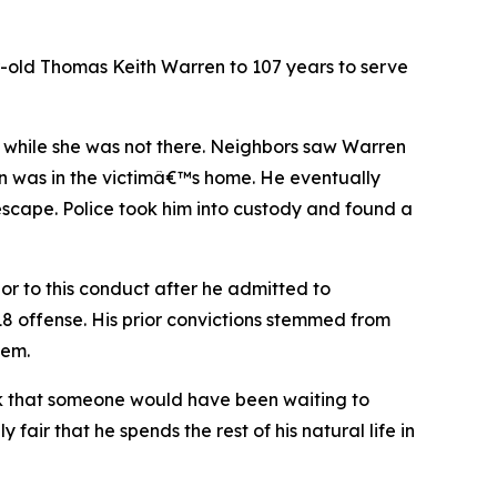
old Thomas Keith Warren to 107 years to serve
 while she was not there. Neighbors saw Warren
en was in the victimâ€™s home. He eventually
escape. Police took him into custody and found a
or to this conduct after he admitted to
018 offense. His prior convictions stemmed from
hem.
hink that someone would have been waiting to
air that he spends the rest of his natural life in