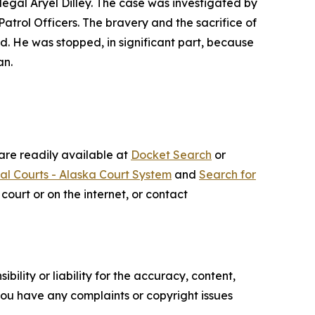
legal Aryel Dilley. The case was investigated by
trol Officers. The bravery and the sacrifice of
d. He was stopped, in significant part, because
an.
 are readily available at
Docket Search
or
ial Courts - Alaska Court System
and
Search for
court or on the internet, or contact
ility or liability for the accuracy, content,
f you have any complaints or copyright issues