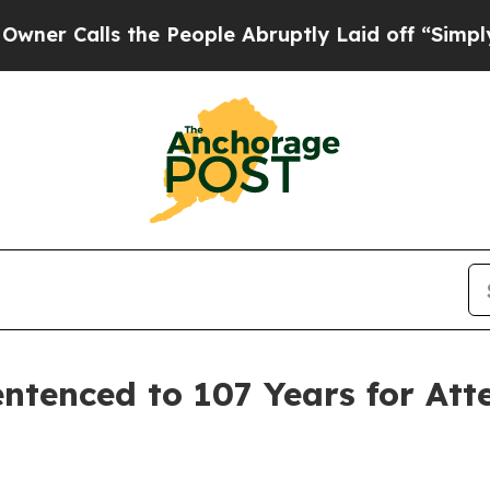
alls the People Abruptly Laid off “Simply a Ma
ntenced to 107 Years for Att