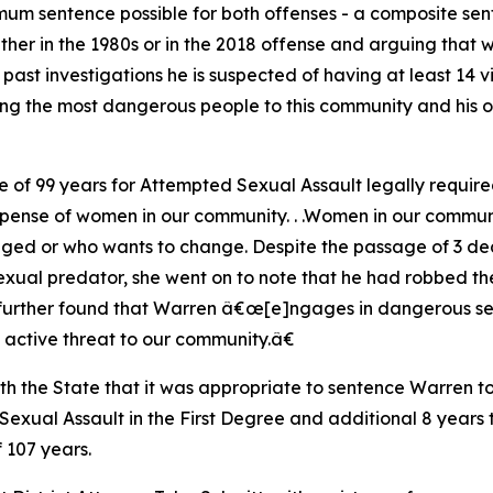
um sentence possible for both offenses - a composite sen
ther in the 1980s or in the 2018 offense and arguing that 
d past investigations he is suspected of having at least 14 
ong the most dangerous people to this community and his 
e of 99 years for Attempted Sexual Assault legally require
se of women in our community. . .Women in our community
ged or who wants to change. Despite the passage of 3 dec
xual predator, she went on to note that he had robbed the
further found that Warren â€œ[e]ngages in dangerous sexu
active threat to our community.â€
h the State that it was appropriate to sentence Warren t
exual Assault in the First Degree and additional 8 years to
 107 years.