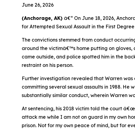
June 26, 2026
(Anchorage, AK)
â€“ On June 18, 2026, Anchor
for Attempted Sexual Assault in the First Degree
The convictions stemmed from conduct occurring
around the victimâ€™s home putting on gloves, a
came outside, and police spotted him in the back
restraint on his person.
Further investigation revealed that Warren was a
committing several sexual assaults in 1988. He wa
substantially similar conduct, wherein Warren 
At sentencing, his 2018 victim told the court â€
attack me while I am not on guard in my own home.
prison. Not for my own peace of mind, but for 