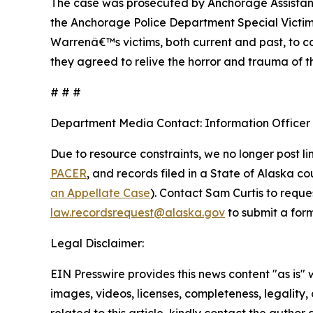
The case was prosecuted by Anchorage Assistant D
the Anchorage Police Department Special Victims 
Warrenâ€™s victims, both current and past, to co
they agreed to relive the horror and trauma of th
# # #
Department Media Contact:
Information Officer
Due to resource constraints, we no longer post li
PACER
, and records filed in a State of Alaska c
an Appellate Case
). Contact Sam Curtis to reque
law.recordsrequest@alaska.gov
to submit a form
Legal Disclaimer:
EIN Presswire provides this news content "as is" 
images, videos, licenses, completeness, legality, o