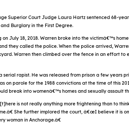
age Superior Court Judge Laura Hartz sentenced 68-year-
 and Burglary in the First Degree.
 on July 18, 2018. Warren broke into the victimâ€™s home
nd they called the police. When the police arrived, Warr
yard. Warren then climbed over the fence in an effort to 
 serial rapist. He was released from prison a few years pri
s on parole for the 1988 convictions at the time of this 2
would break into womenâ€™s homes and sexually assault t
œ[t]here is not really anything more frightening than to t
â€ She further implored the court, â€œI believe it is only f
every woman in Anchorage.â€