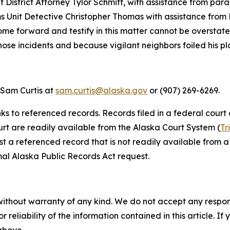
istrict Attorney Tylor Schmitt, with assistance from para
Unit Detective Christopher Thomas with assistance from Pa
me forward and testify in this matter cannot be overstate
ose incidents and because vigilant neighbors foiled his pl
 Sam Curtis at
sam.curtis@alaska.gov
or (907) 269-6269.
nks to referenced records. Records filed in a federal court
ourt are readily available from the Alaska Court System (
Tr
st a referenced record that is not readily available from a 
al Alaska Public Records Act request.
without warranty of any kind. We do not accept any responsib
r reliability of the information contained in this article. I