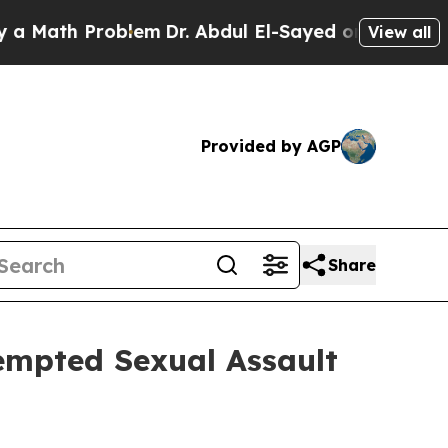
th Problem
Dr. Abdul El-Sayed on Historic Michig
View all
Provided by AGP
Share
empted Sexual Assault