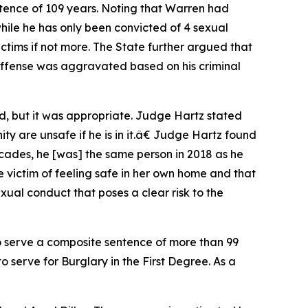
tence of 109 years. Noting that Warren had
while he has only been convicted of 4 sexual
victims if not more. The State further argued that
offense was aggravated based on his criminal
d, but it was appropriate. Judge Hartz stated
 are unsafe if he is in it.â€ Judge Hartz found
ades, he [was] the same person in 2018 as he
 victim of feeling safe in her own home and that
al conduct that poses a clear risk to the
o serve a composite sentence of more than 99
 serve for Burglary in the First Degree. As a