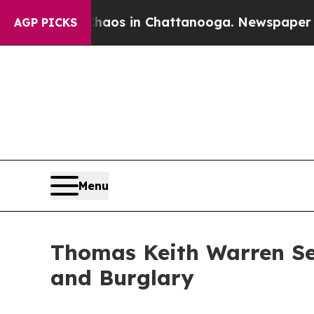
llapse
Chaos in Chattanooga. Newspaper Owner C
AGP PICKS
Menu
Thomas Keith Warren Se
and Burglary