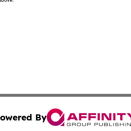
 above.
owered By