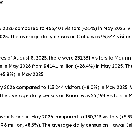
s.
 2026 compared to 466,401 visitors (-3.5%) in May 2025. Vi
2025. The average daily census on Oahu was 93,544 visitor
es of August 8, 2023, there were 231,331 visitors to Maui i
lion in May 2026 from $414.1 million (+26.4%) in May 2025.
(+5.8%) in May 2025.
y 2026 compared to 113,244 visitors (+8.0%) in May 2025. V
The average daily census on Kauai was 25,194 visitors in M
waii Island in May 2026 compared to 130,213 visitors (+5.3%
.6 million, +8.5%). The average daily census on Hawaii I