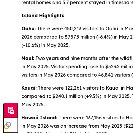
rental homes and 5.7 percent stayed in timeshare
Island Highlights
Oahu:
There were 450,213 visitors to Oahu in May
2026 compared to $787.5 million (-6.4%) in May 
(-10.6%) in May 2025.
Maui:
Two years and nine months after the wildfir
in May 2025. Visitor spending rose to $523.2 mil
visitors in May 2026 compared to 46,841 visitors 
Kauai:
There were 122,261 visitors to Kauai in Ma
compared to $240.1 million (+9.5%) in May 2025. 
May 2025.
Hawaii Island:
There were 137,156 visitors to Ha
in May 2026 was an increase from May 2025 ($229