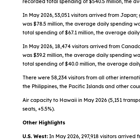
recorded total spending of $540.5 million, the 
In May 2026, 53,051 visitors arrived from Japan; 
was $78.5 million, the average daily spending w
total spending of $67.1 million, the average dai
In May 2026, 18,474 visitors arrived from Canada
was $39.2 million, the average daily spending w
total spending of $40.0 million, the average dai
There were 58,234 visitors from all other intern
the Philippines, the Pacific Islands and other cou
Air capacity to Hawaii in May 2026 (5,151 transpa
seats, +5.5%).
Other Highlights
U.S. West:
In May 2026, 297,918 visitors arrived f