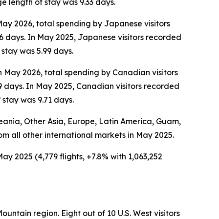
e length of stay was 9.33 days.
 May 2026, total spending by Japanese visitors
6 days. In May 2025, Japanese visitors recorded
 stay was 5.99 days.
In May 2026, total spending by Canadian visitors
9 days. In May 2025, Canadian visitors recorded
 stay was 9.71 days.
Oceania, Other Asia, Europe, Latin America, Guam,
rom all other international markets in May 2025.
ay 2025 (4,779 flights, +7.8% with 1,063,252
ountain region. Eight out of 10 U.S. West visitors