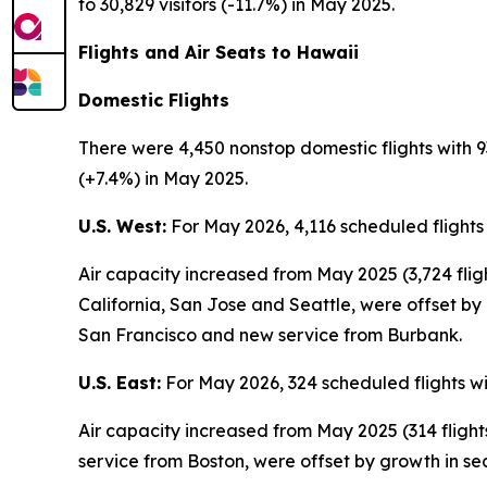
to 30,829 visitors (-11.7%) in May 2025.
Flights and Air Seats to Hawaii
Domestic Flights
There were 4,450 nonstop domestic flights with 9
(+7.4%) in May 2025.
U.S. West:
For May 2026, 4,116 scheduled flights
Air capacity increased from May 2025 (3,724 fli
California, San Jose and Seattle, were offset by
San Francisco and new service from Burbank.
U.S. East:
For May 2026, 324 scheduled flights wi
Air capacity increased from May 2025 (314 fligh
service from Boston, were offset by growth in se