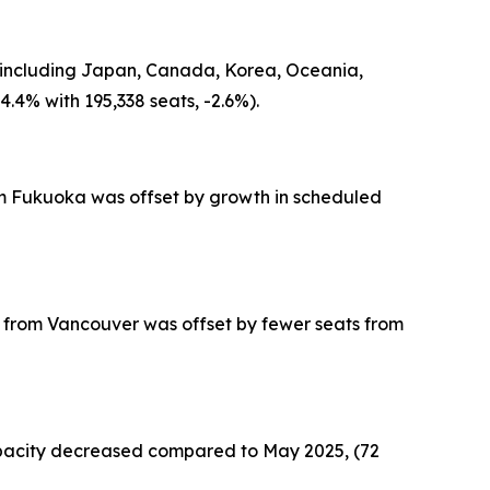
in including Japan, Canada, Korea, Oceania,
.4% with 195,338 seats, -2.6%).
from Fukuoka was offset by growth in scheduled
ts from Vancouver was offset by fewer seats from
capacity decreased compared to May 2025, (72