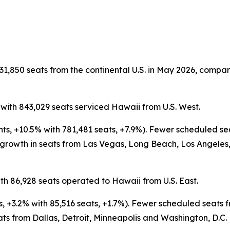
31,850 seats from the continental U.S. in May 2026, compare
 with 843,029 seats serviced Hawaii from U.S. West.
ghts, +10.5% with 781,481 seats, +7.9%). Fewer scheduled 
 growth in seats from Las Vegas, Long Beach, Los Angeles,
th 86,928 seats operated to Hawaii from U.S. East.
ts, +3.2% with 85,516 seats, +1.7%). Fewer scheduled seat
ats from Dallas, Detroit, Minneapolis and Washington, D.C.