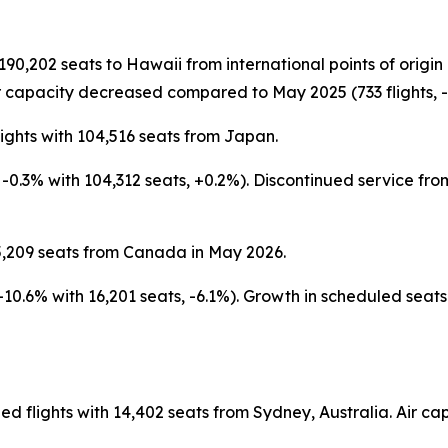
 190,202 seats to Hawaii from international points of orig
 capacity decreased compared to May 2025 (733 flights, -4
ights with 104,516 seats from Japan.
s, -0.3% with 104,312 seats, +0.2%). Discontinued service 
5,209 seats from Canada in May 2026.
 -10.6% with 16,201 seats, -6.1%). Growth in scheduled sea
ed flights with 14,402 seats from Sydney, Australia. Air 