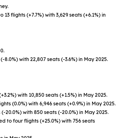
ney.
3 flights (+7.7%) with 3,629 seats (+6.1%) in
0.
(-8.0%) with 22,807 seats (-3.6%) in May 2025.
+3.2%) with 10,850 seats (+1.5%) in May 2025.
ghts (0.0%) with 6,946 seats (+0.9%) in May 2025.
 (-20.0%) with 850 seats (-20.0%) in May 2025.
 to four flights (+25.0%) with 756 seats