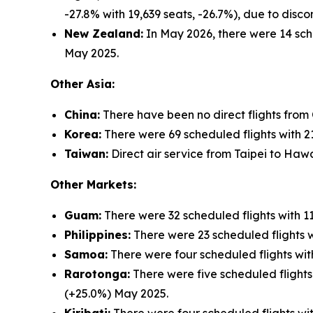
-27.8% with 19,639 seats, -26.7%), due to dis
New Zealand:
In May 2026, there were 14 sche
May 2025.
Other Asia:
China:
There have been no direct flights from
Korea:
There were 69 scheduled flights with 21
Taiwan:
Direct air service from Taipei to Hawa
Other Markets:
Guam:
There were 32 scheduled flights with 1
Philippines:
There were 23 scheduled flights w
Samoa:
There were four scheduled flights wit
Rarotonga:
There were five scheduled flights
(+25.0%) May 2025.