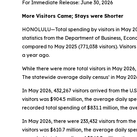
For Immediate Release: June 30, 2026
More Visitors Came; Stays were Shorter
HONOLULU—Total spending by visitors in May 2026
statistics from the Department of Business, Econ
compared to May 2025 (771,038 visitors). Visito
a year ago.
While there were more total visitors in May 2026,
The statewide average daily census¹ in May 2026 
In May 2026, 432,267 visitors arrived from the U.
visitors was $904.5 million, the average daily sp
recorded total spending of $831.1 million, the 
In May 2026, there were 233,432 visitors from the 
visitors was $610.7 million, the average daily sp