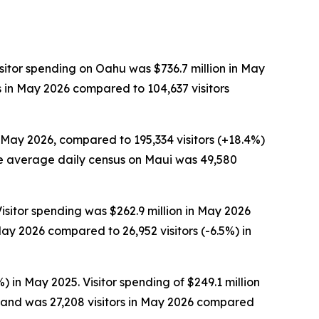
sitor spending on Oahu was $736.7 million in May
s in May 2026 compared to 104,637 visitors
n May 2026, compared to 195,334 visitors (+18.4%)
 The average daily census on Maui was 49,580
isitor spending was $262.9 million in May 2026
ay 2026 compared to 26,952 visitors (-6.5%) in
) in May 2025. Visitor spending of $249.1 million
sland was 27,208 visitors in May 2026 compared