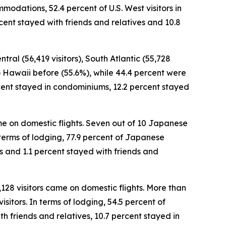
modations, 52.4 percent of U.S. West visitors in
cent stayed with friends and relatives and 10.8
tral (56,419 visitors), South Atlantic (55,728
 to Hawaii before (55.6%), while 44.4 percent were
percent stayed in condominiums, 12.2 percent stayed
came on domestic flights. Seven out of 10 Japanese
In terms of lodging, 77.9 percent of Japanese
es and 1.1 percent stayed with friends and
,128 visitors came on domestic flights. More than
sitors. In terms of lodging, 54.5 percent of
h friends and relatives, 10.7 percent stayed in