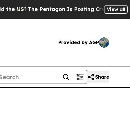
e Pentagon Is Posting Cryptic Biblical Messages
View all
Provided by AGP
Share