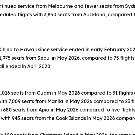
continued service from Melbourne and fewer seats from Syd
duled flights with 3,850 seats from Auckland, compared to 1
 China to Hawaii since service ended in early February 202
,975 seats from Seoul in May 2026, compared to 75 flights 
ii ended in April 2020.
1,016 seats from Guam in May 2026 compared to 31 flights (
ith 7,009 seats from Manila in May 2026 compared to 23 fli
h 680 seats from Apia in May 2026 compared to five flights
 with 945 seats from the Cook Islands in May 2026 compared