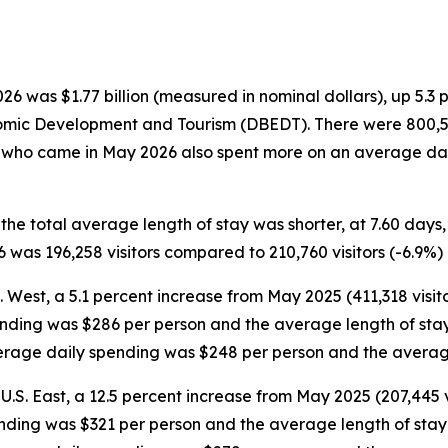
 was $1.77 billion (measured in nominal dollars), up 5.3 
omic Development and Tourism (DBEDT). There were 800,554 
rs who came in May 2026 also spent more on an average dai
 the total average length of stay was shorter, at 7.60 day
was 196,258 visitors compared to 210,760 visitors (-6.9%)
S. West, a 5.1 percent increase from May 2025 (411,318 visit
ending was $286 per person and the average length of stay 
average daily spending was $248 per person and the averag
U.S. East, a 12.5 percent increase from May 2025 (207,445 v
ending was $321 per person and the average length of stay w