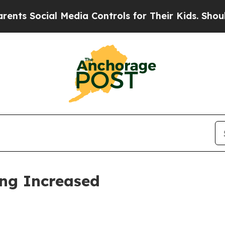
 Media Controls for Their Kids. Should the US?
Th
ing Increased