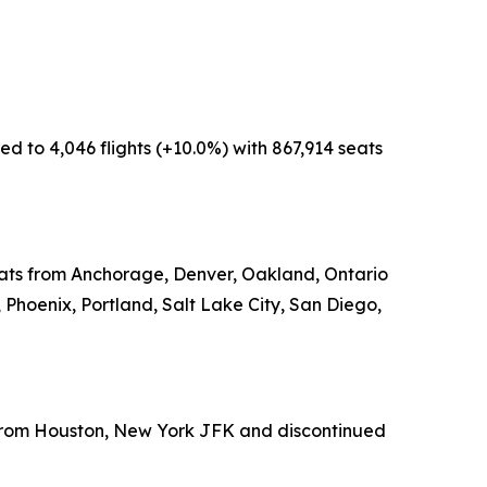
d to 4,046 flights (+10.0%) with 867,914 seats
seats from Anchorage, Denver, Oakland, Ontario
 Phoenix, Portland, Salt Lake City, San Diego,
s from Houston, New York JFK and discontinued