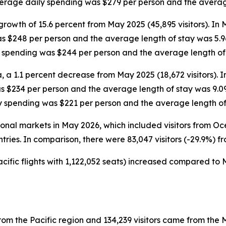
average daily spending was $279 per person and the averag
growth of 15.6 percent from May 2025 (45,895 visitors). In
as $248 per person and the average length of stay was 5.9
ly spending was $244 per person and the average length of
, a 1.1 percent decrease from May 2025 (18,672 visitors). 
as $234 per person and the average length of stay was 9.0
ly spending was $221 per person and the average length of
ational markets in May 2026, which included visitors from 
ntries. In comparison, there were 83,047 visitors (-29.9%) f
cific flights with 1,122,052 seats) increased compared to M
rom the Pacific region and 134,239 visitors came from the M