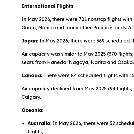
International Flights
In May 2026, there were 701 nonstop flights with
Guam, Manila and many other Pacific islands. Air
Japan:
In May 2026, there were 369 scheduled fl
Air capacity was similar to May 2025 (370 flight
seats from Haneda, Nagoya, Narita and Osaka.
Canada:
There were 84 scheduled flights with 1
Air capacity declined from May 2025 (94 flights,
Calgary.
Oceania:
Australia:
In May 2026, there were 52 schedul
flights,