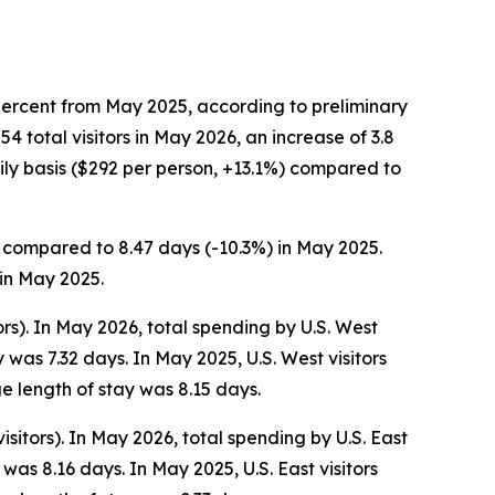
percent from May 2025, according to preliminary
total visitors in May 2026, an increase of 3.8
ly basis ($292 per person, +13.1%) compared to
s, compared to 8.47 days (-10.3%) in May 2025.
 in May 2025.
ors). In May 2026, total spending by U.S. West
was 7.32 days. In May 2025, U.S. West visitors
e length of stay was 8.15 days.
isitors). In May 2026, total spending by U.S. East
as 8.16 days. In May 2025, U.S. East visitors