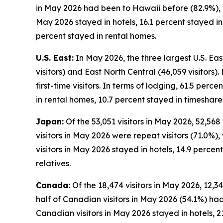
in May 2026 had been to Hawaii before (82.9%), wh
May 2026 stayed in hotels, 16.1 percent stayed i
percent stayed in rental homes.
U.S. East:
In May 2026, the three largest U.S. East
visitors) and East North Central (46,059 visitors)
first-time visitors. In terms of lodging, 61.5 perc
in rental homes, 10.7 percent stayed in timeshare
Japan:
Of the 53,051 visitors in May 2026, 52,568
visitors in May 2026 were repeat visitors (71.0%), 
visitors in May 2026 stayed in hotels, 14.9 perce
relatives.
Canada:
Of the 18,474 visitors in May 2026, 12,3
half of Canadian visitors in May 2026 (54.1%) had
Canadian visitors in May 2026 stayed in hotels, 2