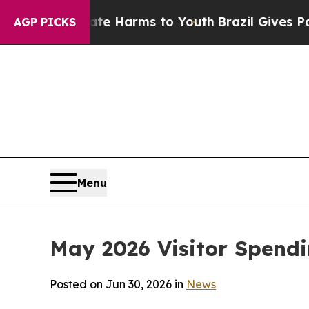
Abate Harms to Youth
Brazil Gives Parents Social
AGP PICKS
Menu
May 2026 Visitor Spend
Posted on Jun 30, 2026 in
News