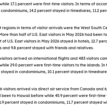
ile 17.1 percent were first-time visitors. In terms of accom
n condominiums, 14.2 percent stayed in timeshares, 11.2 per
 regions in terms of visitor arrivals were the West South Cen
. More than half of U.S. East visitors in May 2026 had been
ent of U.S. East visitors in May 2026 stayed in hotels, 12.7 
s and 9.8 percent stayed with friends and relatives.
 visitors arrived on international flights and 483 visitors 
while 29.0 percent were first-time visitors to the islands. 
nt stayed in condominiums, 10.1 percent stayed in timeshar
46 visitors arrived via direct air service from Canada and 6
 been to Hawaii before while 45.9 percent were first-time vi
1.9 percent stayed in condominiums, 11.7 percent stayed wit