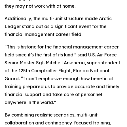
they may not work with at home.
Additionally, the multi-unit structure made Arctic
Ledger stand out as a significant event for the
financial management career field.
“This is historic for the financial management career
field since it’s the first of its kind.” said U.S. Air Force
Senior Master Sgt. Mitchell Arseneau, superintendent
of the 125th Comptroller Flight, Florida National
Guard. “I can’t emphasize enough how beneficial
training prepared us to provide accurate and timely
financial support and take care of personnel
anywhere in the world.”
By combining realistic scenarios, multi-unit
collaboration and contingency-focused training,