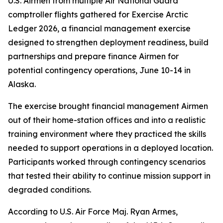
U.S. Airmen from multiple Air National Guard
comptroller flights gathered for Exercise Arctic
Ledger 2026, a financial management exercise
designed to strengthen deployment readiness, build
partnerships and prepare finance Airmen for
potential contingency operations, June 10-14 in
Alaska.
The exercise brought financial management Airmen
out of their home-station offices and into a realistic
training environment where they practiced the skills
needed to support operations in a deployed location.
Participants worked through contingency scenarios
that tested their ability to continue mission support in
degraded conditions.
According to U.S. Air Force Maj. Ryan Armes,