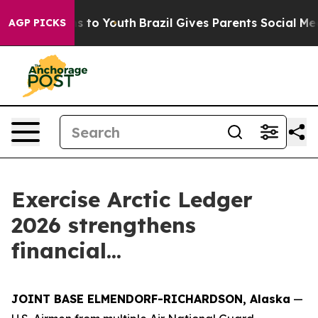
bate Harms to Youth
Brazil Gives Parents Social Media 
AGP PICKS
Exercise Arctic Ledger
2026 strengthens
financial...
JOINT BASE ELMENDORF-RICHARDSON, Alaska
—