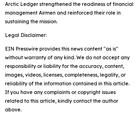
Arctic Ledger strengthened the readiness of financial
management Airmen and reinforced their role in
sustaining the mission.
Legal Disclaimer:
EIN Presswire provides this news content "as is"
without warranty of any kind. We do not accept any
responsibility or liability for the accuracy, content,
images, videos, licenses, completeness, legality, or
reliability of the information contained in this article.
If you have any complaints or copyright issues
related to this article, kindly contact the author
above.