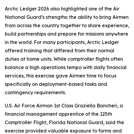
Arctic Ledger 2026 also highlighted one of the Air
National Guard’s strengths: the ability to bring Airmen
from across the country together to share experience,
build partnerships and prepare for missions anywhere
in the world. For many participants, Arctic Ledger
offered training that differed from their normal
duties at home units. While comptroller flights often
balance a high operations tempo with daily financial
services, this exercise gave Airmen time to focus
specifically on deployment-based tasks and
contingency requirements.
U.S. Air Force Airman 1st Class Graziella Bancheri, a
financial management apprentice of the 125th
Comptroller Flight, Florida National Guard, said the
exercise provided valuable exposure to forms and