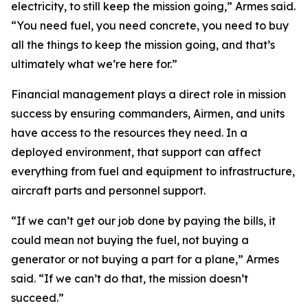
electricity, to still keep the mission going,” Armes said.
“You need fuel, you need concrete, you need to buy
all the things to keep the mission going, and that’s
ultimately what we’re here for.”
Financial management plays a direct role in mission
success by ensuring commanders, Airmen, and units
have access to the resources they need. In a
deployed environment, that support can affect
everything from fuel and equipment to infrastructure,
aircraft parts and personnel support.
“If we can’t get our job done by paying the bills, it
could mean not buying the fuel, not buying a
generator or not buying a part for a plane,” Armes
said. “If we can’t do that, the mission doesn’t
succeed.”