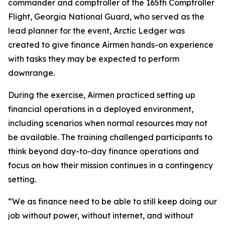
commander and comptroller of the 165th Comptroller
Flight, Georgia National Guard, who served as the
lead planner for the event, Arctic Ledger was
created to give finance Airmen hands-on experience
with tasks they may be expected to perform
downrange.
During the exercise, Airmen practiced setting up
financial operations in a deployed environment,
including scenarios when normal resources may not
be available. The training challenged participants to
think beyond day-to-day finance operations and
focus on how their mission continues in a contingency
setting.
“We as finance need to be able to still keep doing our
job without power, without internet, and without