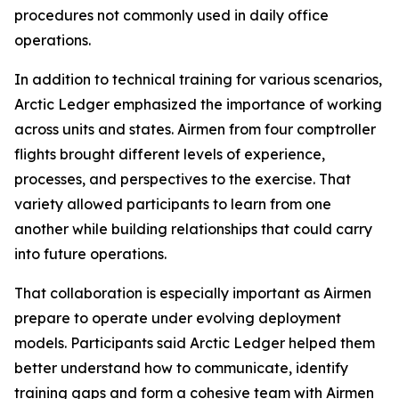
procedures not commonly used in daily office
operations.
In addition to technical training for various scenarios,
Arctic Ledger emphasized the importance of working
across units and states. Airmen from four comptroller
flights brought different levels of experience,
processes, and perspectives to the exercise. That
variety allowed participants to learn from one
another while building relationships that could carry
into future operations.
That collaboration is especially important as Airmen
prepare to operate under evolving deployment
models. Participants said Arctic Ledger helped them
better understand how to communicate, identify
training gaps and form a cohesive team with Airmen