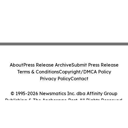
About
Press Release Archive
Submit Press Release
Terms & Conditions
Copyright/DMCA Policy
Privacy Policy
Contact
© 1995-2026 Newsmatics Inc. dba Affinity Group
Publishing & The Anchorage Post. All Rights Reserved.
Cookie Settings / Your Privacy Choices