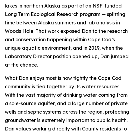
lakes in northern Alaska as part of an NSF-funded
Long Term Ecological Research program — splitting
time between Alaska summers and lab analysis in
Woods Hole. That work exposed Dan to the research
and conservation happening within Cape Cod’s
unique aquatic environment, and in 2019, when the
Laboratory Director position opened up, Dan jumped
at the chance.
What Dan enjoys most is how tightly the Cape Cod
community is tied together by its water resources.
With the vast majority of drinking water coming from
a sole-source aquifer, and a large number of private
wells and septic systems across the region, protecting
groundwater is extremely important to public health.
Dan values working directly with County residents to