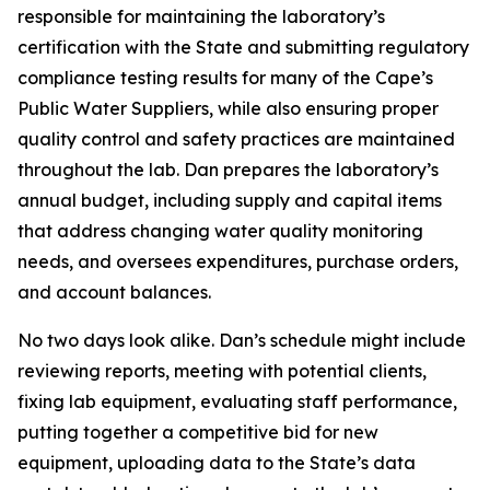
responsible for maintaining the laboratory’s
certification with the State and submitting regulatory
compliance testing results for many of the Cape’s
Public Water Suppliers, while also ensuring proper
quality control and safety practices are maintained
throughout the lab. Dan prepares the laboratory’s
annual budget, including supply and capital items
that address changing water quality monitoring
needs, and oversees expenditures, purchase orders,
and account balances.
No two days look alike. Dan’s schedule might include
reviewing reports, meeting with potential clients,
fixing lab equipment, evaluating staff performance,
putting together a competitive bid for new
equipment, uploading data to the State’s data