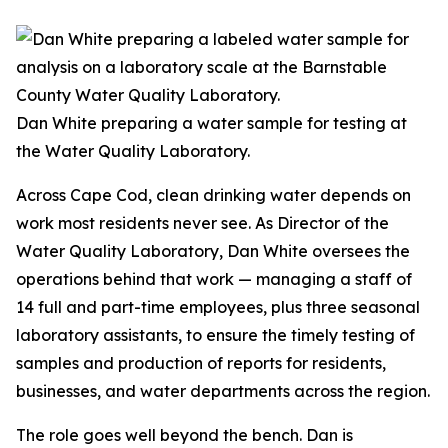
Dan White preparing a water sample for testing at
the Water Quality Laboratory.
Across Cape Cod, clean drinking water depends on
work most residents never see. As Director of the
Water Quality Laboratory, Dan White oversees the
operations behind that work — managing a staff of
14 full and part-time employees, plus three seasonal
laboratory assistants, to ensure the timely testing of
samples and production of reports for residents,
businesses, and water departments across the region.
The role goes well beyond the bench. Dan is