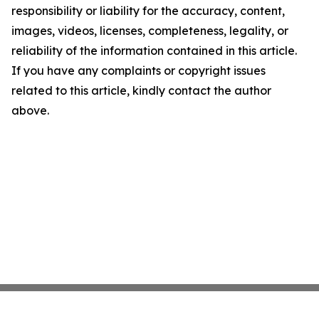
responsibility or liability for the accuracy, content,
images, videos, licenses, completeness, legality, or
reliability of the information contained in this article.
If you have any complaints or copyright issues
related to this article, kindly contact the author
above.