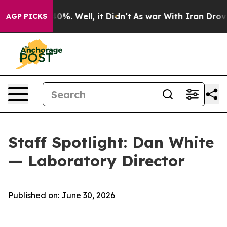
round 40%. Well, it Didn’t
As war With Iran Drove oi
AGP PICKS
Staff Spotlight: Dan White
— Laboratory Director
Published on: June 30, 2026