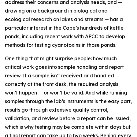
address their concerns and analysis needs, and —
drawing on a background in biological and
ecological research on lakes and streams — has a
particular interest in the Cape’s hundreds of kettle
ponds, including recent work with APCC to develop
methods for testing cyanotoxins in those ponds.
One thing that might surprise people: how much
critical work goes into sample handling and report
review. If a sample isn’t received and handled
correctly at the front desk, the required analysis
won’t happen — or won’t be valid. And while running
samples through the lab’s instruments is the easy part,
results go through extensive quality control,
validation, and review before a report can be issued,
which is why testing may be complete within days but
a final report can take up to two weeks. Behind every