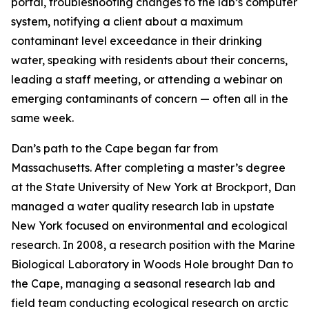
portal, troubleshooting changes to the lab’s computer
system, notifying a client about a maximum
contaminant level exceedance in their drinking
water, speaking with residents about their concerns,
leading a staff meeting, or attending a webinar on
emerging contaminants of concern — often all in the
same week.
Dan’s path to the Cape began far from
Massachusetts. After completing a master’s degree
at the State University of New York at Brockport, Dan
managed a water quality research lab in upstate
New York focused on environmental and ecological
research. In 2008, a research position with the Marine
Biological Laboratory in Woods Hole brought Dan to
the Cape, managing a seasonal research lab and
field team conducting ecological research on arctic