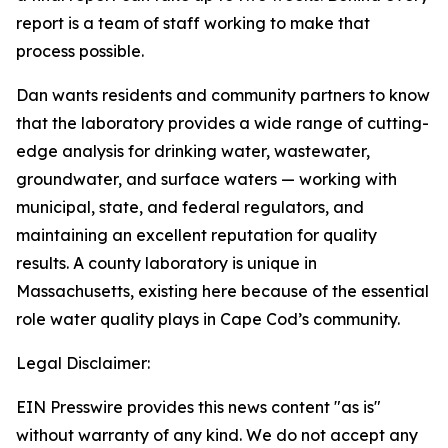
report is a team of staff working to make that
process possible.
Dan wants residents and community partners to know
that the laboratory provides a wide range of cutting-
edge analysis for drinking water, wastewater,
groundwater, and surface waters — working with
municipal, state, and federal regulators, and
maintaining an excellent reputation for quality
results. A county laboratory is unique in
Massachusetts, existing here because of the essential
role water quality plays in Cape Cod’s community.
Legal Disclaimer:
EIN Presswire provides this news content "as is"
without warranty of any kind. We do not accept any