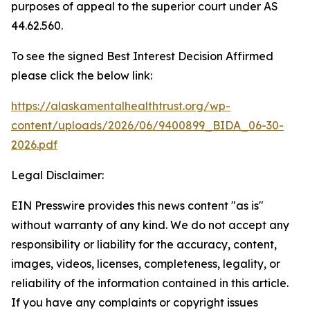
purposes of appeal to the superior court under AS
44.62.560.
To see the signed Best Interest Decision Affirmed
please click the below link:
https://alaskamentalhealthtrust.org/wp-
content/uploads/2026/06/9400899_BIDA_06-30-
2026.pdf
Legal Disclaimer:
EIN Presswire provides this news content "as is"
without warranty of any kind. We do not accept any
responsibility or liability for the accuracy, content,
images, videos, licenses, completeness, legality, or
reliability of the information contained in this article.
If you have any complaints or copyright issues