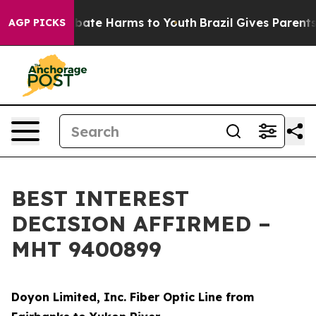
n Fund to Abate Harms to Youth
Brazil Gives Parents So
AGP PICKS
BEST INTEREST
DECISION AFFIRMED –
MHT 9400899
Doyon Limited, Inc. Fiber Optic Line from