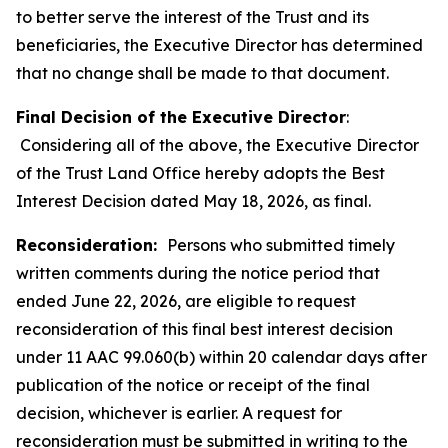
to better serve the interest of the Trust and its
beneficiaries, the Executive Director has determined
that no change shall be made to that document.
Final Decision of the Executive Director
:
Considering all of the above, the Executive Director
of the Trust Land Office hereby adopts the Best
Interest Decision dated May 18, 2026, as final.
Reconsideration:
Persons who submitted timely
written comments during the notice period that
ended June 22, 2026, are eligible to request
reconsideration of this final best interest decision
under 11 AAC 99.060(b) within 20 calendar days after
publication of the notice or receipt of the final
decision, whichever is earlier. A request for
reconsideration must be submitted in writing to the