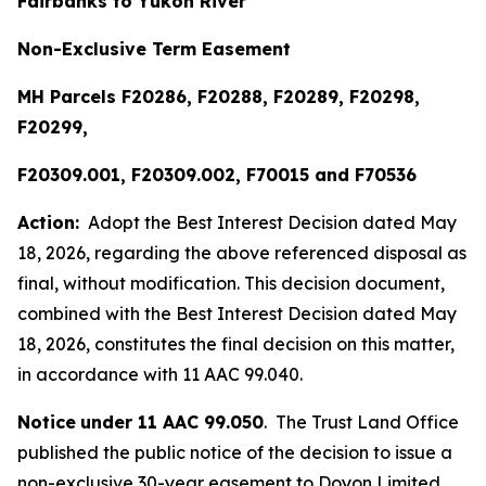
Fairbanks to Yukon River
Non-Exclusive Term Easement
MH Parcels F20286, F20288, F20289, F20298,
F20299,
F20309.001, F20309.002, F70015 and F70536
Action:
Adopt the Best Interest Decision dated May
18, 2026, regarding the above referenced disposal as
final, without modification. This decision document,
combined with the Best Interest Decision dated May
18, 2026, constitutes the final decision on this matter,
in accordance with 11 AAC 99.040.
Notice
under 11 AAC 99.050
. The Trust Land Office
published the public notice of the decision to issue a
non-exclusive 30-year easement to Doyon Limited,