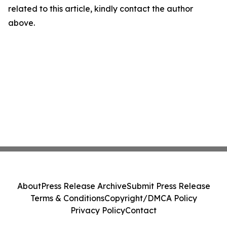
related to this article, kindly contact the author
above.
About
Press Release Archive
Submit Press Release
Terms & Conditions
Copyright/DMCA Policy
Privacy Policy
Contact