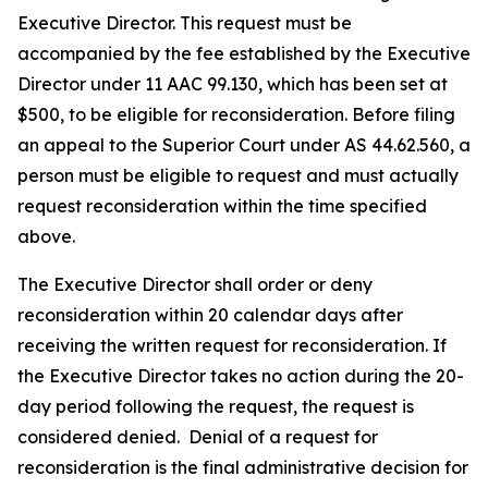
Executive Director. This request must be
accompanied by the fee established by the Executive
Director under 11 AAC 99.130, which has been set at
$500, to be eligible for reconsideration. Before filing
an appeal to the Superior Court under AS 44.62.560, a
person must be eligible to request and must actually
request reconsideration within the time specified
above.
The Executive Director shall order or deny
reconsideration within 20 calendar days after
receiving the written request for reconsideration. If
the Executive Director takes no action during the 20-
day period following the request, the request is
considered denied. Denial of a request for
reconsideration is the final administrative decision for