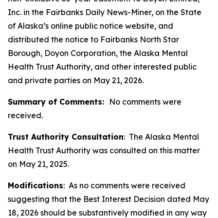
Inc. in the Fairbanks Daily News-Miner, on the State
of Alaska’s online public notice website, and
distributed the notice to Fairbanks North Star
Borough, Doyon Corporation, the Alaska Mental
Health Trust Authority, and other interested public
and private parties on May 21, 2026.
Summary of Comments:
No comments were
received.
Trust Authority Consultation
: The Alaska Mental
Health Trust Authority was consulted on this matter
on May 21, 2025.
Modifications
: As no comments were received
suggesting that the Best Interest Decision dated May
18, 2026 should be substantively modified in any way