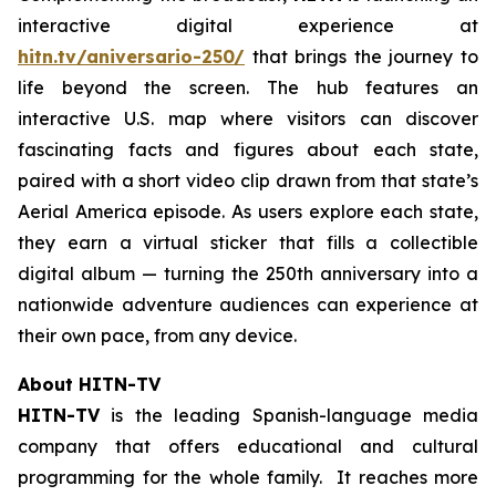
interactive digital experience at
hitn.tv/aniversario-250/
that brings the journey to
life beyond the screen. The hub features an
interactive U.S. map where visitors can discover
fascinating facts and figures about each state,
paired with a short video clip drawn from that state’s
Aerial America
episode. As users explore each state,
they earn a virtual sticker that fills a collectible
digital album — turning the 250th anniversary into a
nationwide adventure audiences can experience at
their own pace, from any device.
About HITN-TV
HITN-TV
is the leading Spanish-language media
company that offers educational and cultural
programming for the whole family. It reaches more