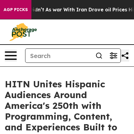
 it Didn’t
As war With Iran Drove oil Prices Higher, 
AGP PICKS
HITN Unites Hispanic
Audiences Around
America's 250th with
Programming, Content,
and Experiences Built to