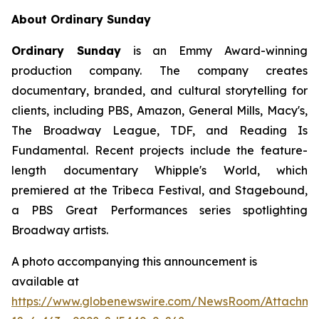
About Ordinary Sunday
Ordinary Sunday
is an Emmy Award-winning
production company. The company creates
documentary, branded, and cultural storytelling for
clients, including PBS, Amazon, General Mills, Macy's,
The Broadway League, TDF, and Reading Is
Fundamental. Recent projects include the feature-
length documentary Whipple's World, which
premiered at the Tribeca Festival, and Stagebound,
a PBS Great Performances series spotlighting
Broadway artists.
A photo accompanying this announcement is
available at
https://www.globenewswire.com/NewsRoom/Attachm