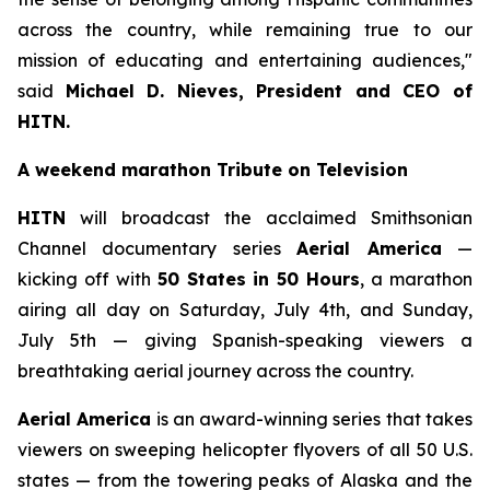
across the country, while remaining true to our
mission of educating and entertaining audiences,"
said
Michael D. Nieves, President and CEO of
HITN.
A weekend marathon Tribute on Television
HITN
will broadcast the acclaimed Smithsonian
Channel documentary series
Aerial America
—
kicking off with
50 States in 50 Hours
, a marathon
airing all day on Saturday, July 4th, and Sunday,
July 5th — giving Spanish-speaking viewers a
breathtaking aerial journey across the country.
Aerial America
is an award-winning series that takes
viewers on sweeping helicopter flyovers of all 50 U.S.
states — from the towering peaks of Alaska and the