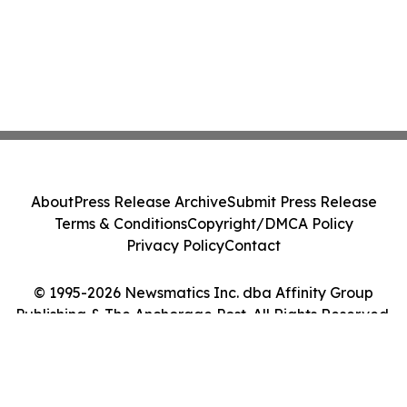
About
Press Release Archive
Submit Press Release
Terms & Conditions
Copyright/DMCA Policy
Privacy Policy
Contact
© 1995-2026 Newsmatics Inc. dba Affinity Group
Publishing & The Anchorage Post. All Rights Reserved.
Cookie Settings / Your Privacy Choices