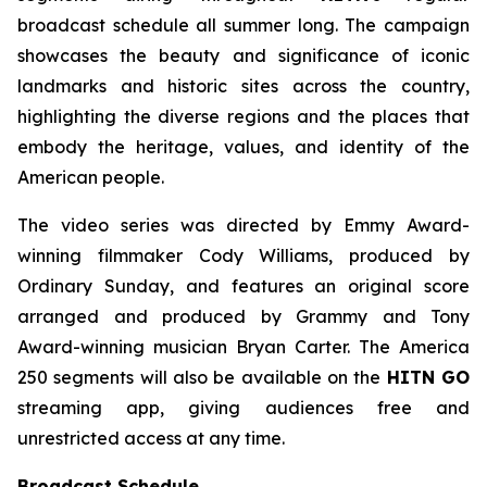
broadcast schedule all summer long. The campaign
showcases the beauty and significance of iconic
landmarks and historic sites across the country,
highlighting the diverse regions and the places that
embody the heritage, values, and identity of the
American people.
The video series was directed by Emmy Award-
winning filmmaker Cody Williams, produced by
Ordinary Sunday, and features an original score
arranged and produced by Grammy and Tony
Award-winning musician Bryan Carter. The America
250 segments will also be available on the
HITN GO
streaming app, giving audiences free and
unrestricted access at any time.
Broadcast Schedule