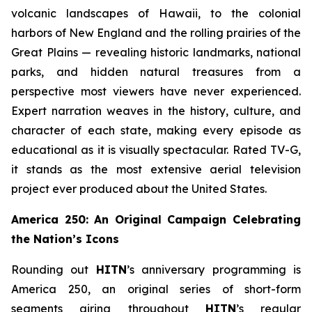
volcanic landscapes of Hawaii, to the colonial
harbors of New England and the rolling prairies of the
Great Plains — revealing historic landmarks, national
parks, and hidden natural treasures from a
perspective most viewers have never experienced.
Expert narration weaves in the history, culture, and
character of each state, making every episode as
educational as it is visually spectacular. Rated TV-G,
it stands as the most extensive aerial television
project ever produced about the United States.
America 250: An Original Campaign Celebrating
the Nation’s Icons
Rounding out
HITN
’s anniversary programming is
America 250, an original series of short-form
segments airing throughout
HITN
’s regular