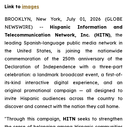
Link to
images
BROOKLYN, New York, July 01, 2026 (GLOBE
NEWSWIRE) --
Hispanic Information and
Telecommunication Network, Inc. (HITN)
, the
leading Spanish-language public media network in
the United States, is joining the nationwide
commemoration of the 250th anniversary of the
Declaration of Independence with a three-part
celebration: a landmark broadcast event, a first-of-
its-kind interactive digital experience, and an
original promotional campaign — all designed to
invite Hispanic audiences across the country to
discover and connect with the nation they call home.
"Through this campaign,
HITN
seeks to strengthen
the sense of belonging among Hispanic communities