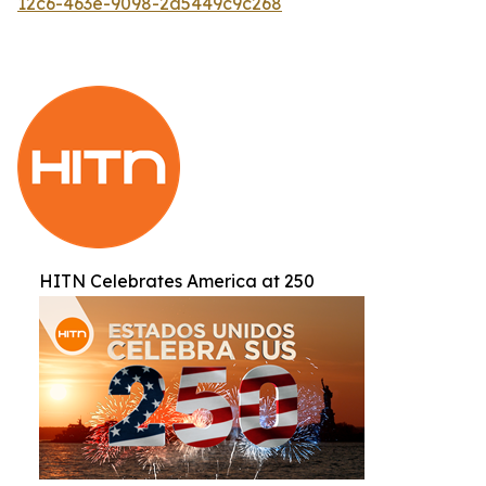
12c6-463e-9098-2d5449c9c268
HITN Celebrates America at 250