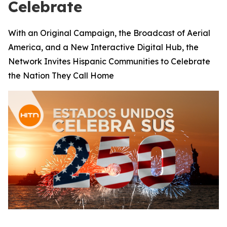
Celebrate
With an Original Campaign, the Broadcast of Aerial
America, and a New Interactive Digital Hub, the
Network Invites Hispanic Communities to Celebrate
the Nation They Call Home