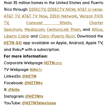
than 35 million homes in the United States and Puerto
Rico through
DIRECTV
,
DIRECTV NOW
,
AT&T U-verse,
AT&T TV, AT&T TV Now
,
DISH Network
,
Verizon FiOS
TV
,
Comcast Xfinity
,
Charter
Spectrum
,
Mediacom
,
CenturyLink Prism
, and
Altice
,
Liberty Cable
and
Claro (Puerto Rico)
. Download the
HITN
GO
app available on Apple, Android, Apple TV,
and Roku® with a subscription.
For more information:
Corporate Webpage:
HITN
.org
TV Webpage:
hitn
.tv
LinkedIn:
@
HITN
Facebook:
@
HITNtv
X:
@
hitn
Instagram:
@
HITNtv
YouTube:
@
HITNTelevision