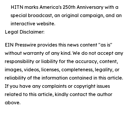
HITN marks America's 250th Anniversary with a
special broadcast, an original campaign, and an
interactive website.
Legal Disclaimer:
EIN Presswire provides this news content "as is"
without warranty of any kind. We do not accept any
responsibility or liability for the accuracy, content,
images, videos, licenses, completeness, legality, or
reliability of the information contained in this article.
If you have any complaints or copyright issues
related to this article, kindly contact the author
above.