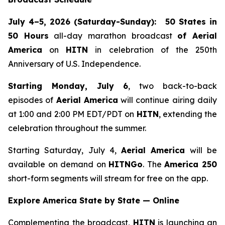
July 4–5, 2026 (Saturday-Sunday):
50 States in
50 Hours
all-day marathon broadcast
of
Aerial
America
on
HITN
in celebration of the 250th
Anniversary of U.S. Independence.
Starting Monday, July 6
, two back-to-back
episodes of
Aerial America
will continue airing daily
at 1:00 and 2:00 PM EDT/PDT on
HITN
, extending the
celebration throughout the summer.
Starting Saturday, July 4,
Aerial America
will be
available on demand on
HITNGo
. The
America 250
short-form segments will stream for free on the app.
Explore America State by State — Online
Complementing the broadcast,
HITN
is launching an