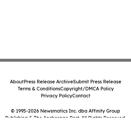
About
Press Release Archive
Submit Press Release
Terms & Conditions
Copyright/DMCA Policy
Privacy Policy
Contact
© 1995-2026 Newsmatics Inc. dba Affinity Group
Publishing & The Anchorage Post. All Rights Reserved.
Cookie Settings / Your Privacy Choices