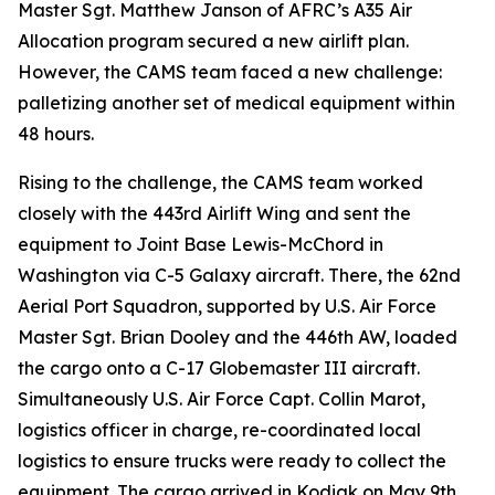
Master Sgt. Matthew Janson of AFRC’s A35 Air
Allocation program secured a new airlift plan.
However, the CAMS team faced a new challenge:
palletizing another set of medical equipment within
48 hours.
Rising to the challenge, the CAMS team worked
closely with the 443rd Airlift Wing and sent the
equipment to Joint Base Lewis-McChord in
Washington via C-5 Galaxy aircraft. There, the 62nd
Aerial Port Squadron, supported by U.S. Air Force
Master Sgt. Brian Dooley and the 446th AW, loaded
the cargo onto a C-17 Globemaster III aircraft.
Simultaneously U.S. Air Force Capt. Collin Marot,
logistics officer in charge, re-coordinated local
logistics to ensure trucks were ready to collect the
equipment. The cargo arrived in Kodiak on May 9th,