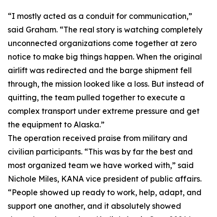
“I mostly acted as a conduit for communication,”
said Graham. “The real story is watching completely
unconnected organizations come together at zero
notice to make big things happen. When the original
airlift was redirected and the barge shipment fell
through, the mission looked like a loss. But instead of
quitting, the team pulled together to execute a
complex transport under extreme pressure and get
the equipment to Alaska.”
The operation received praise from military and
civilian participants. “This was by far the best and
most organized team we have worked with,” said
Nichole Miles, KANA vice president of public affairs.
“People showed up ready to work, help, adapt, and
support one another, and it absolutely showed