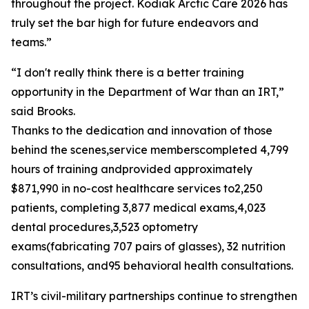
throughout the project. Kodiak Arctic Care 2026 has
truly set the bar high for future endeavors and
teams.”
“I don't really think there is a better training
opportunity in the Department of War than an IRT,”
said Brooks.
Thanks to the dedication and innovation of those
behind the scenes,service memberscompleted 4,799
hours of training andprovided approximately
$871,990 in no-cost healthcare services to2,250
patients, completing 3,877 medical exams,4,023
dental procedures,3,523 optometry
exams(fabricating 707 pairs of glasses), 32 nutrition
consultations, and95 behavioral health consultations.
IRT’s civil-military partnerships continue to strengthen