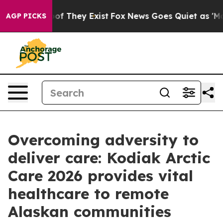
s no Proof They Exist
Fox News Goes Quiet as 'Maga Me
AGP PICKS
Overcoming adversity to
deliver care: Kodiak Arctic
Care 2026 provides vital
healthcare to remote
Alaskan communities