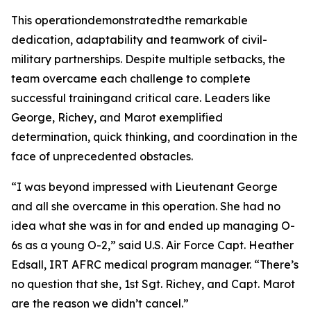
This operationdemonstratedthe remarkable
dedication, adaptability and teamwork of civil-
military partnerships. Despite multiple setbacks, the
team overcame each challenge to complete
successful trainingand critical care. Leaders like
George, Richey, and Marot exemplified
determination, quick thinking, and coordination in the
face of unprecedented obstacles.
“I was beyond impressed with Lieutenant George
and all she overcame in this operation. She had no
idea what she was in for and ended up managing O-
6s as a young O-2,” said U.S. Air Force Capt. Heather
Edsall, IRT AFRC medical program manager. “There’s
no question that she, 1st Sgt. Richey, and Capt. Marot
are the reason we didn’t cancel.”