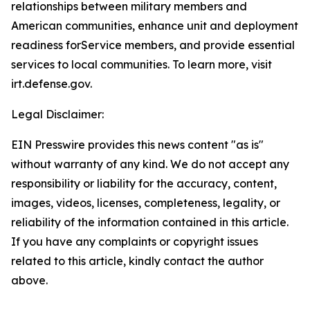
relationships between military members and
American communities, enhance unit and deployment
readiness forService members, and provide essential
services to local communities. To learn more, visit
irt.defense.gov.
Legal Disclaimer:
EIN Presswire provides this news content "as is"
without warranty of any kind. We do not accept any
responsibility or liability for the accuracy, content,
images, videos, licenses, completeness, legality, or
reliability of the information contained in this article.
If you have any complaints or copyright issues
related to this article, kindly contact the author
above.