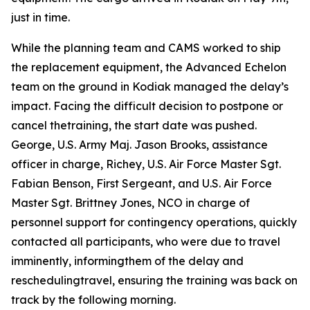
just in time.
While the planning team and CAMS worked to ship
the replacement equipment, the Advanced Echelon
team on the ground in Kodiak managed the delay’s
impact. Facing the difficult decision to postpone or
cancel thetraining, the start date was pushed.
George, U.S. Army Maj. Jason Brooks, assistance
officer in charge, Richey, U.S. Air Force Master Sgt.
Fabian Benson, First Sergeant, and U.S. Air Force
Master Sgt. Brittney Jones, NCO in charge of
personnel support for contingency operations, quickly
contacted all participants, who were due to travel
imminently, informingthem of the delay and
reschedulingtravel, ensuring the training was back on
track by the following morning.