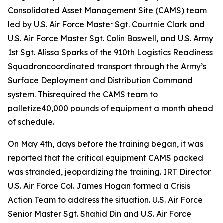
Consolidated Asset Management Site (CAMS) team
led by U.S. Air Force Master Sgt. Courtnie Clark and
U.S. Air Force Master Sgt. Colin Boswell, and U.S. Army
1st Sgt. Alissa Sparks of the 910th Logistics Readiness
Squadroncoordinated transport through the Army’s
Surface Deployment and Distribution Command
system. Thisrequired the CAMS team to
palletize40,000 pounds of equipment a month ahead
of schedule.
On May 4th, days before the training began, it was
reported that the critical equipment CAMS packed
was stranded, jeopardizing the training. IRT Director
U.S. Air Force Col. James Hogan formed a Crisis
Action Team to address the situation. U.S. Air Force
Senior Master Sgt. Shahid Din and U.S. Air Force