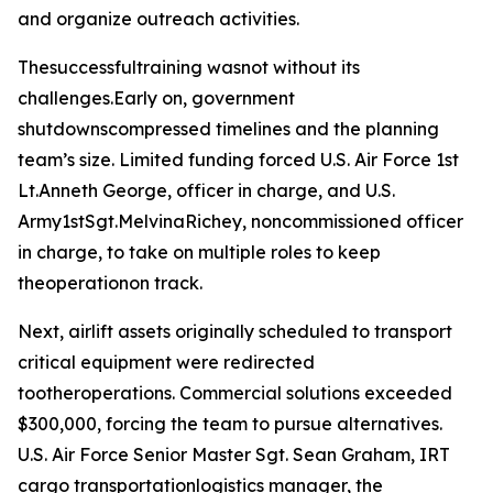
and organize outreach activities.
Thesuccessfultraining wasnot without its
challenges.Early on, government
shutdownscompressed timelines and the planning
team’s size. Limited funding forced U.S. Air Force 1st
Lt.Anneth George, officer in charge, and U.S.
Army1stSgt.MelvinaRichey, noncommissioned officer
in charge, to take on multiple roles to keep
theoperationon track.
Next, airlift assets originally scheduled to transport
critical equipment were redirected
tootheroperations. Commercial solutions exceeded
$300,000, forcing the team to pursue alternatives.
U.S. Air Force Senior Master Sgt. Sean Graham, IRT
cargo transportationlogistics manager, the