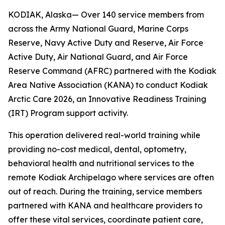
KODIAK, Alaska— Over 140 service members from
across the Army National Guard, Marine Corps
Reserve, Navy Active Duty and Reserve, Air Force
Active Duty, Air National Guard, and Air Force
Reserve Command (AFRC) partnered with the Kodiak
Area Native Association (KANA) to conduct Kodiak
Arctic Care 2026, an Innovative Readiness Training
(IRT) Program support activity.
This operation delivered real-world training while
providing no-cost medical, dental, optometry,
behavioral health and nutritional services to the
remote Kodiak Archipelago where services are often
out of reach. During the training, service members
partnered with KANA and healthcare providers to
offer these vital services, coordinate patient care,