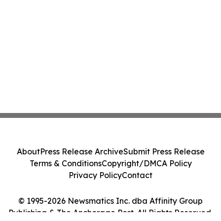
About
Press Release Archive
Submit Press Release
Terms & Conditions
Copyright/DMCA Policy
Privacy Policy
Contact
© 1995-2026 Newsmatics Inc. dba Affinity Group
Publishing & The Anchorage Post. All Rights Reserved.