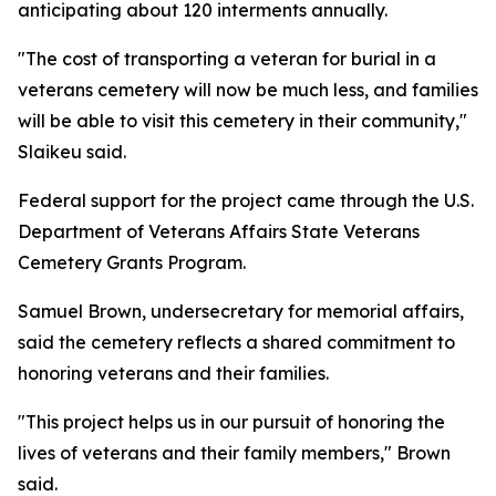
anticipating about 120 interments annually.
"The cost of transporting a veteran for burial in a
veterans cemetery will now be much less, and families
will be able to visit this cemetery in their community,"
Slaikeu said.
Federal support for the project came through the U.S.
Department of Veterans Affairs State Veterans
Cemetery Grants Program.
Samuel Brown, undersecretary for memorial affairs,
said the cemetery reflects a shared commitment to
honoring veterans and their families.
"This project helps us in our pursuit of honoring the
lives of veterans and their family members," Brown
said.