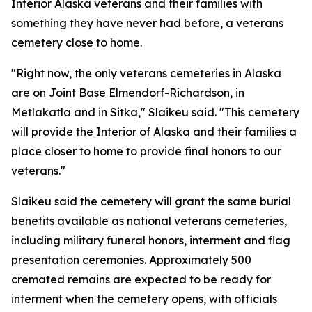
Interior Alaska veterans and their families with
something they have never had before, a veterans
cemetery close to home.
"Right now, the only veterans cemeteries in Alaska
are on Joint Base Elmendorf-Richardson, in
Metlakatla and in Sitka," Slaikeu said. "This cemetery
will provide the Interior of Alaska and their families a
place closer to home to provide final honors to our
veterans."
Slaikeu said the cemetery will grant the same burial
benefits available as national veterans cemeteries,
including military funeral honors, interment and flag
presentation ceremonies. Approximately 500
cremated remains are expected to be ready for
interment when the cemetery opens, with officials