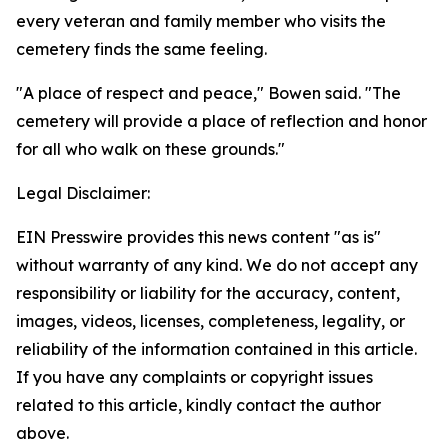
every veteran and family member who visits the
cemetery finds the same feeling.
"A place of respect and peace," Bowen said. "The
cemetery will provide a place of reflection and honor
for all who walk on these grounds."
Legal Disclaimer:
EIN Presswire provides this news content "as is"
without warranty of any kind. We do not accept any
responsibility or liability for the accuracy, content,
images, videos, licenses, completeness, legality, or
reliability of the information contained in this article.
If you have any complaints or copyright issues
related to this article, kindly contact the author
above.