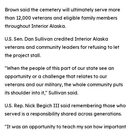
Brown said the cemetery will ultimately serve more
than 12,000 veterans and eligible family members
throughout Interior Alaska.
U.S. Sen. Dan Sullivan credited Interior Alaska
veterans and community leaders for refusing to let
the project stall.
"When the people of this part of our state see an
opportunity or a challenge that relates to our
veterans and our military, the whole community puts
its shoulder into it," Sullivan said.
U.S. Rep. Nick Begich III said remembering those who
served is a responsibility shared across generations.
"It was an opportunity to teach my son how important