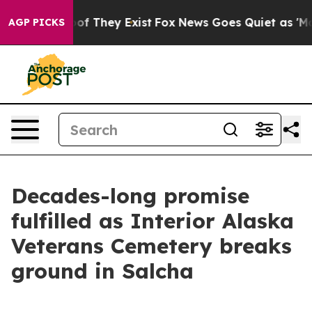
 no Proof They Exist
Fox News Goes Quiet as 'Maga Med
AGP PICKS
Decades-long promise
fulfilled as Interior Alaska
Veterans Cemetery breaks
ground in Salcha