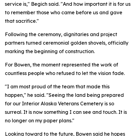
service is," Begich said. "And how important it is for us
to remember those who came before us and gave
that sacrifice."
Following the ceremony, dignitaries and project
partners turned ceremonial golden shovels, officially
marking the beginning of construction.
For Bowen, the moment represented the work of
countless people who refused to let the vision fade.
"I am most proud of the team that made this
happen," he said. "Seeing the land being prepared
for our Interior Alaska Veterans Cemetery is so
surreal. It is now something I can see and touch. It is
no longer on my paper plans."
Looking toward to the future, Bowen said he hopes