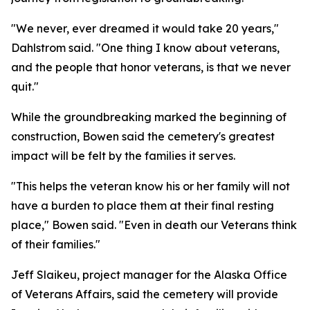
"We never, ever dreamed it would take 20 years,"
Dahlstrom said. "One thing I know about veterans,
and the people that honor veterans, is that we never
quit."
While the groundbreaking marked the beginning of
construction, Bowen said the cemetery's greatest
impact will be felt by the families it serves.
"This helps the veteran know his or her family will not
have a burden to place them at their final resting
place," Bowen said. "Even in death our Veterans think
of their families."
Jeff Slaikeu, project manager for the Alaska Office
of Veterans Affairs, said the cemetery will provide