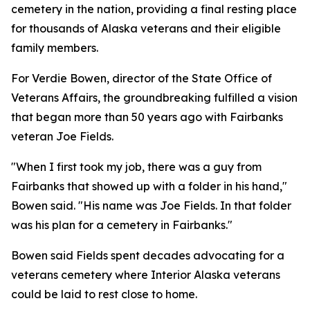
cemetery in the nation, providing a final resting place
for thousands of Alaska veterans and their eligible
family members.
For Verdie Bowen, director of the State Office of
Veterans Affairs, the groundbreaking fulfilled a vision
that began more than 50 years ago with Fairbanks
veteran Joe Fields.
"When I first took my job, there was a guy from
Fairbanks that showed up with a folder in his hand,"
Bowen said. "His name was Joe Fields. In that folder
was his plan for a cemetery in Fairbanks."
Bowen said Fields spent decades advocating for a
veterans cemetery where Interior Alaska veterans
could be laid to rest close to home.