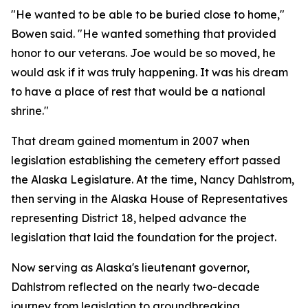
"He wanted to be able to be buried close to home,"
Bowen said. "He wanted something that provided
honor to our veterans. Joe would be so moved, he
would ask if it was truly happening. It was his dream
to have a place of rest that would be a national
shrine."
That dream gained momentum in 2007 when
legislation establishing the cemetery effort passed
the Alaska Legislature. At the time, Nancy Dahlstrom,
then serving in the Alaska House of Representatives
representing District 18, helped advance the
legislation that laid the foundation for the project.
Now serving as Alaska's lieutenant governor,
Dahlstrom reflected on the nearly two-decade
journey from legislation to groundbreaking.