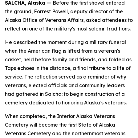
SALCHA, Alaska —
Before the first shovel entered
the ground, Forrest Powell, deputy director of the
Alaska Office of Veterans Affairs, asked attendees to
reflect on one of the military's most solemn traditions.
He described the moment during a military funeral
when the American flag is lifted from a veteran's
casket, held before family and friends, and folded as
Taps echoes in the distance, a final tribute to a life of
service. The reflection served as a reminder of why
veterans, elected officials and community leaders
had gathered in Salcha: to begin construction of a
cemetery dedicated to honoring Alaska's veterans.
When completed, the Interior Alaska Veterans
Cemetery will become the first State of Alaska
Veterans Cemetery and the northernmost veterans