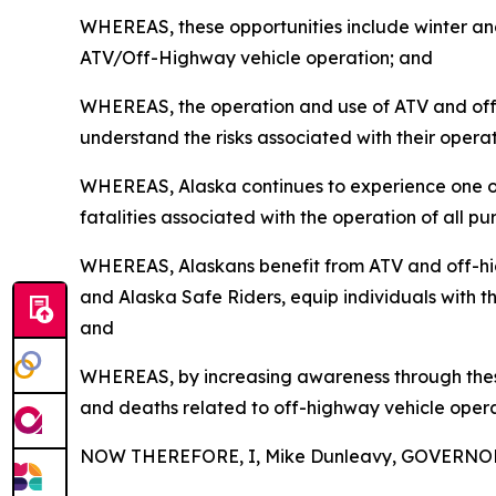
WHEREAS, these opportunities include winter and
ATV/Off-Highway vehicle operation; and
WHEREAS, the operation and use of ATV and off-hi
understand the risks associated with their opera
WHEREAS, Alaska continues to experience one of th
fatalities associated with the operation of all 
WHEREAS, Alaskans benefit from ATV and off-hig
and Alaska Safe Riders, equip individuals with th
and
WHEREAS, by increasing awareness through these 
and deaths related to off-highway vehicle opera
NOW THEREFORE, I, Mike Dunleavy, GOVERNOR 