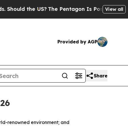
hould the US?
The Pentagon Is Posting Cryptic Bi
View all
Provided by AGP
Share
026
world-renowned environment; and