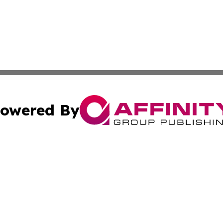
owered By
ubmit Press Release
Terms & Conditions
Copyright/DMCA
s Inc. dba Affinity Group Publishing & The Anchorage Post
Cookie Settings / Your Privacy Choices