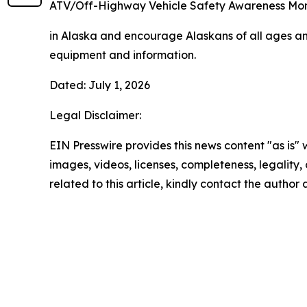
ATV/Off-Highway Vehicle Safety Awareness Mo
in Alaska and encourage Alaskans of all ages and
equipment and information.
Dated: July 1, 2026
Legal Disclaimer:
EIN Presswire provides this news content "as is" 
images, videos, licenses, completeness, legality, o
related to this article, kindly contact the author