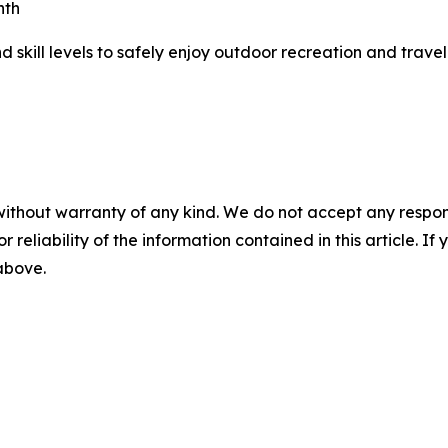
nth
 skill levels to safely enjoy outdoor recreation and trave
without warranty of any kind. We do not accept any responsib
r reliability of the information contained in this article. I
 above.