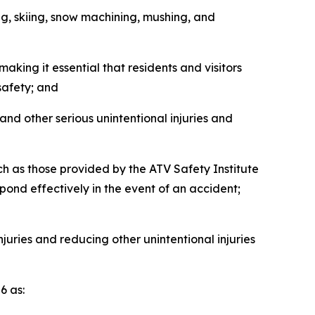
g, skiing, snow machining, mushing, and
king it essential that residents and visitors
safety; and
and other serious unintentional injuries and
 as those provided by the ATV Safety Institute
pond effectively in the event of an accident;
ries and reducing other unintentional injuries
 as: