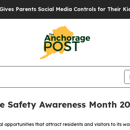
s Parents Social Media Controls for Their Kids. S
e Safety Awareness Month 2
pportunities that attract residents and visitors to its 