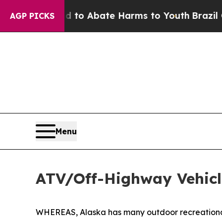
illion Fund to Abate Harms to Youth
Brazil Give
AGP PICKS
Menu
ATV/Off-Highway Vehicl
WHEREAS, Alaska has many outdoor recreational o