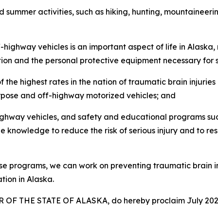
 summer activities, such as hiking, hunting, mountaineerin
ghway vehicles is an important aspect of life in Alaska, ma
tion and the personal protective equipment necessary for 
e highest rates in the nation of traumatic brain injuries 
purpose and off-highway motorized vehicles; and
hway vehicles, and safety and educational programs such
e knowledge to reduce the risk of serious injury and to res
programs, we can work on preventing traumatic brain inju
tion in Alaska.
OF THE STATE OF ALASKA, do hereby proclaim July 2026