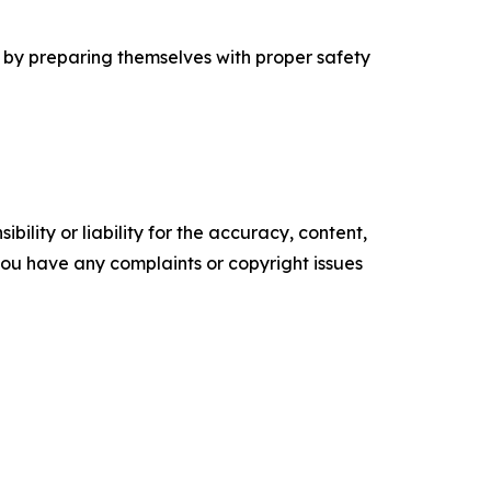
l by preparing themselves with proper safety
ility or liability for the accuracy, content,
f you have any complaints or copyright issues