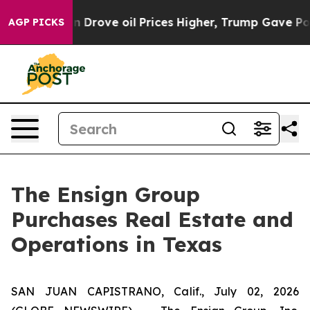
r With Iran Drove oil Prices Higher, Trump Gave Polit
AGP PICKS
The Ensign Group
Purchases Real Estate and
Operations in Texas
SAN JUAN CAPISTRANO, Calif., July 02, 2026