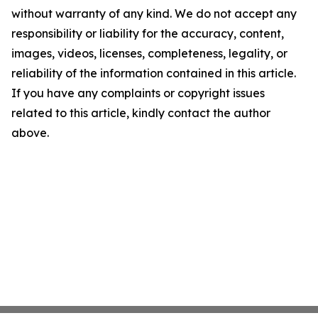
without warranty of any kind. We do not accept any
responsibility or liability for the accuracy, content,
images, videos, licenses, completeness, legality, or
reliability of the information contained in this article.
If you have any complaints or copyright issues
related to this article, kindly contact the author
above.