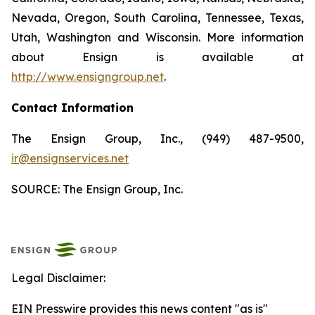
Nevada, Oregon, South Carolina, Tennessee, Texas,
Utah, Washington and Wisconsin. More information
about Ensign is available at
http://www.ensigngroup.net
.
Contact Information
The Ensign Group, Inc., (949) 487-9500,
ir@ensignservices.net
SOURCE: The Ensign Group, Inc.
Legal Disclaimer:
EIN Presswire provides this news content "as is"