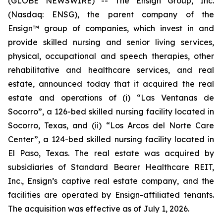
(GLOBE NEWSWIRE) -- The Ensign Group, Inc.
(Nasdaq: ENSG), the parent company of the
Ensign™ group of companies, which invest in and
provide skilled nursing and senior living services,
physical, occupational and speech therapies, other
rehabilitative and healthcare services, and real
estate, announced today that it acquired the real
estate and operations of (i)
“Las Ventanas de
Socorro”
, a 126-bed skilled nursing facility located in
Socorro, Texas, and (ii)
“Los Arcos del Norte Care
Center”
, a 124-bed skilled nursing facility located in
El Paso, Texas. The real estate was acquired by
subsidiaries of Standard Bearer Healthcare REIT,
Inc., Ensign’s captive real estate company, and the
facilities are operated by Ensign-affiliated tenants.
The acquisition was effective as of July 1, 2026.