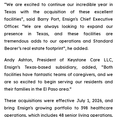
“We are excited to continue our incredible year in
Texas with the acquisition of these excellent
facilities”, said Barry Port, Ensign's Chief Executive
Officer. “We are always looking to expand our
presence in Texas, and these facilities are
tremendous adds to our operations and Standard
Bearer’s real estate footprint”, he added.
Andy Ashton, President of Keystone Care LLC,
Ensign’s Texas-based subsidiary, added, “Both
facilities have fantastic teams of caregivers, and we
are so excited to begin serving our residents and
their families in the El Paso area.”
These acquisitions were effective July 1, 2026, and
bring Ensign's growing portfolio to 398 healthcare
operations, which includes 48 senior living operations,