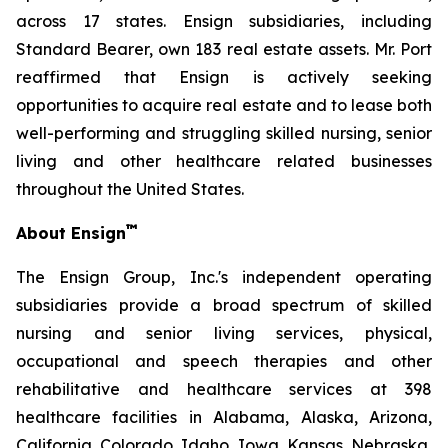
across 17 states. Ensign subsidiaries, including
Standard Bearer, own 183 real estate assets. Mr. Port
reaffirmed that Ensign is actively seeking
opportunities to acquire real estate and to lease both
well-performing and struggling skilled nursing, senior
living and other healthcare related businesses
throughout the United States.
™
About Ensign
The Ensign Group, Inc.'s independent operating
subsidiaries provide a broad spectrum of skilled
nursing and senior living services, physical,
occupational and speech therapies and other
rehabilitative and healthcare services at 398
healthcare facilities in Alabama, Alaska, Arizona,
California, Colorado, Idaho, Iowa, Kansas, Nebraska,