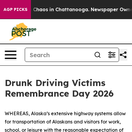
al Collapse
Chaos in Chattanooga. Newspaper Owner Ca
AGP PICKS
Drunk Driving Victims
Remembrance Day 2026
WHEREAS, Alaska’s extensive highway systems allow
for transportation of Alaskans and visitors for work,
school, or leisure with the reasonable expectation of