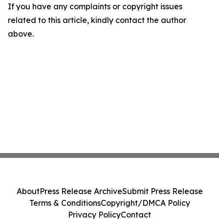
If you have any complaints or copyright issues
related to this article, kindly contact the author
above.
About
Press Release Archive
Submit Press Release
Terms & Conditions
Copyright/DMCA Policy
Privacy Policy
Contact