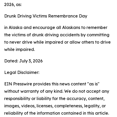
2026, as:
Drunk Driving Victims Remembrance Day
in Alaska and encourage all Alaskans to remember
the victims of drunk driving accidents by committing
to never drive while impaired or allow others to drive
while impaired.
Dated: July 3, 2026
Legal Disclaimer:
EIN Presswire provides this news content "as is"
without warranty of any kind. We do not accept any
responsibility or liability for the accuracy, content,
images, videos, licenses, completeness, legality, or
reliability of the information contained in this article.