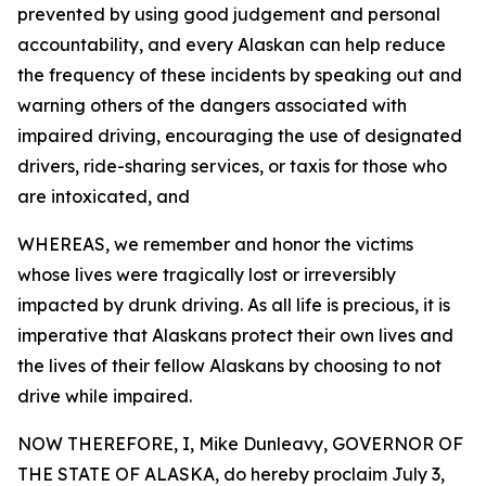
prevented by using good judgement and personal
accountability, and every Alaskan can help reduce
the frequency of these incidents by speaking out and
warning others of the dangers associated with
impaired driving, encouraging the use of designated
drivers, ride-sharing services, or taxis for those who
are intoxicated, and
WHEREAS, we remember and honor the victims
whose lives were tragically lost or irreversibly
impacted by drunk driving. As all life is precious, it is
imperative that Alaskans protect their own lives and
the lives of their fellow Alaskans by choosing to not
drive while impaired.
NOW THEREFORE, I, Mike Dunleavy, GOVERNOR OF
THE STATE OF ALASKA, do hereby proclaim July 3,