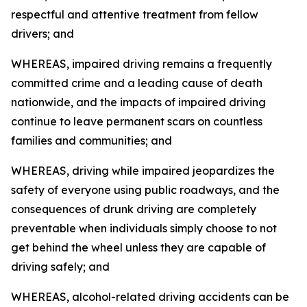
respectful and attentive treatment from fellow
drivers; and
WHEREAS, impaired driving remains a frequently
committed crime and a leading cause of death
nationwide, and the impacts of impaired driving
continue to leave permanent scars on countless
families and communities; and
WHEREAS, driving while impaired jeopardizes the
safety of everyone using public roadways, and the
consequences of drunk driving are completely
preventable when individuals simply choose to not
get behind the wheel unless they are capable of
driving safely; and
WHEREAS, alcohol-related driving accidents can be