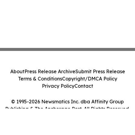
About
Press Release Archive
Submit Press Release
Terms & Conditions
Copyright/DMCA Policy
Privacy Policy
Contact
© 1995-2026 Newsmatics Inc. dba Affinity Group
Publishing & The Anchorage Post. All Rights Reserved.
Cookie Settings / Your Privacy Choices