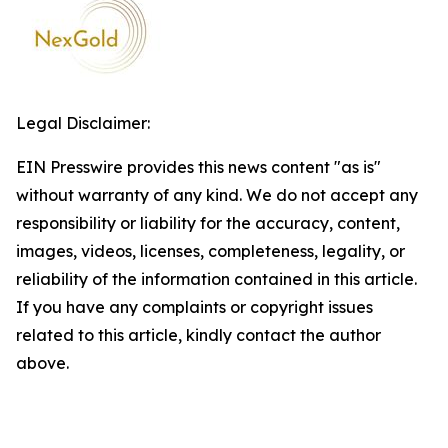
Legal Disclaimer:
EIN Presswire provides this news content "as is"
without warranty of any kind. We do not accept any
responsibility or liability for the accuracy, content,
images, videos, licenses, completeness, legality, or
reliability of the information contained in this article.
If you have any complaints or copyright issues
related to this article, kindly contact the author
above.