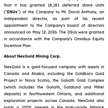
that it has granted 18,181 deferred share units
("
DSUs
") of the Company to Mr. David Anthony, an
independent director, as part of his recent
appointment to the Company's board of directors
announced on May 12, 2026. The DSUs were granted
in accordance with the Company's Omnibus Equity
Incentive Plan.
About NexGold Mining Corp.
NexGold is a gold-focused company with assets in
Canada and Alaska, including the Goldboro Gold
Project in Nova Scotia, the Goliath Gold Complex
(which includes the Goliath, Goldlund and Miller
deposits) in Northwestern Ontario, and additional
exploration projects across Canada. NexGold also
holds a 100% interest in the high-grade Niblack