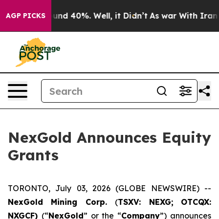
loor Around 40%. Well, it Didn’t
As war With Iran Dr
AGP PICKS
NexGold Announces Equity
Grants
TORONTO, July 03, 2026 (GLOBE NEWSWIRE) --
NexGold Mining Corp.
(
TSXV: NEXG;
OTCQX:
NXGCF)
(“
NexGold
” or the “
Company
”) announces