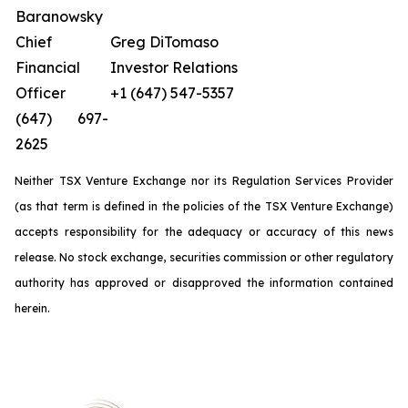
Baranowsky
Chief
Greg DiTomaso
Financial
Investor Relations
Officer
+1 (647) 547-5357
(647) 697-
2625
Neither TSX Venture Exchange nor its Regulation Services Provider
(as that term is defined in the policies of the TSX Venture Exchange)
accepts responsibility for the adequacy or accuracy of this news
release. No stock exchange, securities commission or other regulatory
authority has approved or disapproved the information contained
herein.