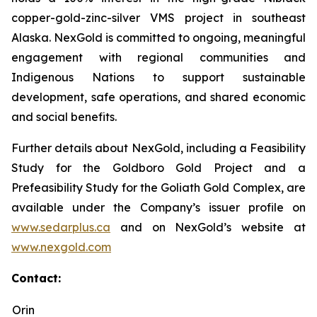
copper-gold-zinc-silver VMS project in southeast
Alaska. NexGold is committed to ongoing, meaningful
engagement with regional communities and
Indigenous Nations to support sustainable
development, safe operations, and shared economic
and social benefits.
Further details about NexGold, including a Feasibility
Study for the Goldboro Gold Project and a
Prefeasibility Study for the Goliath Gold Complex, are
available under the Company’s issuer profile on
www.sedarplus.ca
and on NexGold’s website at
www.nexgold.com
Contact:
Orin