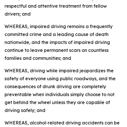
respectful and attentive treatment from fellow
drivers; and
WHEREAS, impaired driving remains a frequently
committed crime and a leading cause of death
nationwide, and the impacts of impaired driving
continue to leave permanent scars on countless
families and communities; and
WHEREAS, driving while impaired jeopardizes the
safety of everyone using public roadways, and the
consequences of drunk driving are completely
preventable when individuals simply choose to not
get behind the wheel unless they are capable of
driving safely; and
WHEREAS, alcohol-related driving accidents can be