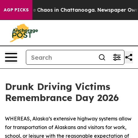
tal Collapse
Chaos in Chattanooga. Newspaper Owner C
AGP PICKS
Drunk Driving Victims
Remembrance Day 2026
WHEREAS, Alaska’s extensive highway systems allow
for transportation of Alaskans and visitors for work,
school, or leisure with the reasonable expectation of