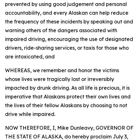
prevented by using good judgement and personal
accountability, and every Alaskan can help reduce
the frequency of these incidents by speaking out and
warning others of the dangers associated with
impaired driving, encouraging the use of designated
drivers, ride-sharing services, or taxis for those who
are intoxicated, and
WHEREAS, we remember and honor the victims
whose lives were tragically lost or irreversibly
impacted by drunk driving. As all life is precious, it is
imperative that Alaskans protect their own lives and
the lives of their fellow Alaskans by choosing to not
drive while impaired.
NOW THEREFORE, I, Mike Dunleavy, GOVERNOR OF
THE STATE OF ALASKA, do hereby proclaim July 3,