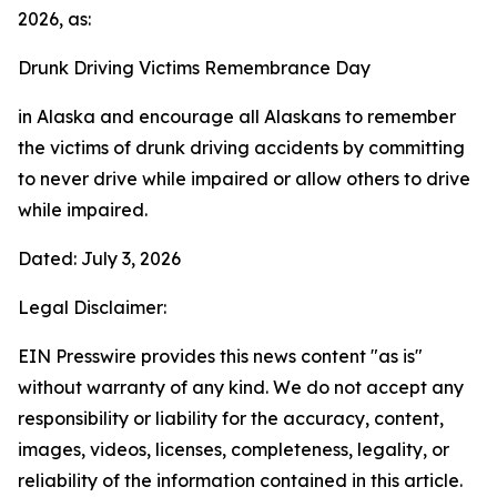
2026, as:
Drunk Driving Victims Remembrance Day
in Alaska and encourage all Alaskans to remember
the victims of drunk driving accidents by committing
to never drive while impaired or allow others to drive
while impaired.
Dated: July 3, 2026
Legal Disclaimer:
EIN Presswire provides this news content "as is"
without warranty of any kind. We do not accept any
responsibility or liability for the accuracy, content,
images, videos, licenses, completeness, legality, or
reliability of the information contained in this article.