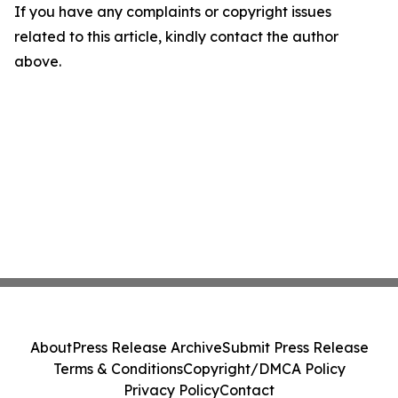
If you have any complaints or copyright issues
related to this article, kindly contact the author
above.
About
Press Release Archive
Submit Press Release
Terms & Conditions
Copyright/DMCA Policy
Privacy Policy
Contact