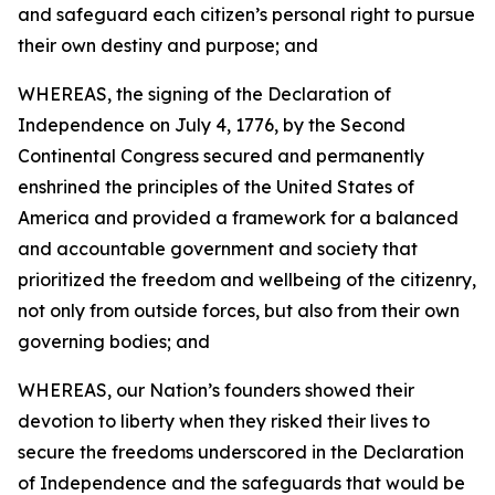
and safeguard each citizen’s personal right to pursue
their own destiny and purpose; and
WHEREAS, the signing of the Declaration of
Independence on July 4, 1776, by the Second
Continental Congress secured and permanently
enshrined the principles of the United States of
America and provided a framework for a balanced
and accountable government and society that
prioritized the freedom and wellbeing of the citizenry,
not only from outside forces, but also from their own
governing bodies; and
WHEREAS, our Nation’s founders showed their
devotion to liberty when they risked their lives to
secure the freedoms underscored in the Declaration
of Independence and the safeguards that would be