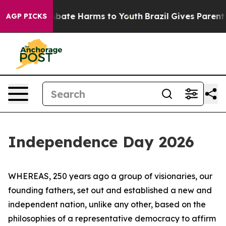
on Fund to Abate Harms to Youth
Brazil Gives Parents S
AGP PICKS
Independence Day 2026
WHEREAS, 250 years ago a group of visionaries, our
founding fathers, set out and established a new and
independent nation, unlike any other, based on the
philosophies of a representative democracy to affirm