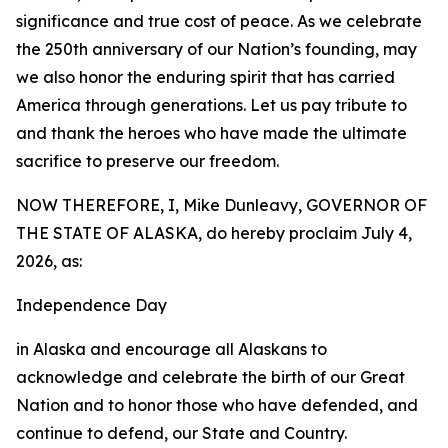
significance and true cost of peace. As we celebrate
the 250th anniversary of our Nation’s founding, may
we also honor the enduring spirit that has carried
America through generations. Let us pay tribute to
and thank the heroes who have made the ultimate
sacrifice to preserve our freedom.
NOW THEREFORE, I, Mike Dunleavy, GOVERNOR OF
THE STATE OF ALASKA, do hereby proclaim July 4,
2026, as:
Independence Day
in Alaska and encourage all Alaskans to
acknowledge and celebrate the birth of our Great
Nation and to honor those who have defended, and
continue to defend, our State and Country.