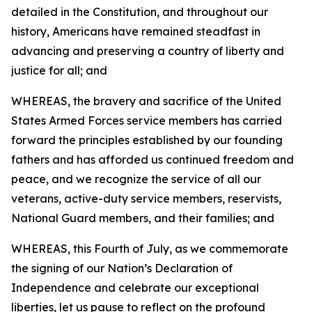
detailed in the Constitution, and throughout our
history, Americans have remained steadfast in
advancing and preserving a country of liberty and
justice for all; and
WHEREAS, the bravery and sacrifice of the United
States Armed Forces service members has carried
forward the principles established by our founding
fathers and has afforded us continued freedom and
peace, and we recognize the service of all our
veterans, active-duty service members, reservists,
National Guard members, and their families; and
WHEREAS, this Fourth of July, as we commemorate
the signing of our Nation’s Declaration of
Independence and celebrate our exceptional
liberties, let us pause to reflect on the profound