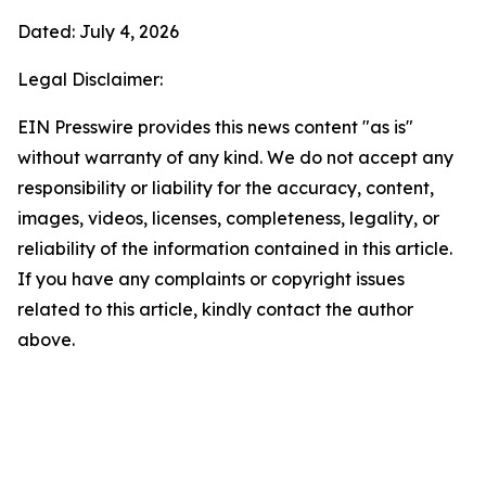
Dated: July 4, 2026
Legal Disclaimer:
EIN Presswire provides this news content "as is"
without warranty of any kind. We do not accept any
responsibility or liability for the accuracy, content,
images, videos, licenses, completeness, legality, or
reliability of the information contained in this article.
If you have any complaints or copyright issues
related to this article, kindly contact the author
above.