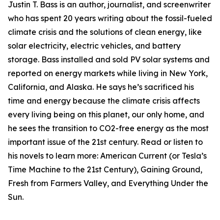
Justin T. Bass is an author, journalist, and screenwriter
who has spent 20 years writing about the fossil-fueled
climate crisis and the solutions of clean energy, like
solar electricity, electric vehicles, and battery
storage. Bass installed and sold PV solar systems and
reported on energy markets while living in New York,
California, and Alaska. He says he’s sacrificed his
time and energy because the climate crisis affects
every living being on this planet, our only home, and
he sees the transition to CO2-free energy as the most
important issue of the 21st century. Read or listen to
his novels to learn more: American Current (or Tesla’s
Time Machine to the 21st Century), Gaining Ground,
Fresh from Farmers Valley, and Everything Under the
Sun.