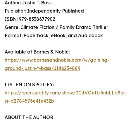
Author: Justin T. Bass
Publisher: Independently Published
ISBN: 979-8338677902
Genre: Climate Fiction / Family Drama Thriller
Format: Paperback, eBook, and Audiobook
Available at Barnes & Noble:
https://www.barnesandnoble.com/w/gaining-
ground-justin-t-bass/1146234889
LISTEN ON SPOTIFY:
https://open.spotify.com/show/0CjtVOx1tz5nbLLo8qsu
si=d2784576e4fe432b
ABOUT THE AUTHOR