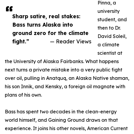
Pinna, a
university
Sharp satire, real stakes:
student, and
Bass turns Alaska into
then to Dr.
ground zero for the climate
David Soleil,
fight.”
— Reader Views
a climate
scientist at
the University of Alaska Fairbanks. What happens
next turns a private mistake into a very public fight
over oil, pulling in Anatquq, an Alaska Native shaman,
his son Innik, and Kensky, a foreign oil magnate with
plans of his own.
Bass has spent two decades in the clean-energy
world himself, and Gaining Ground draws on that
experience. It joins his other novels, American Current