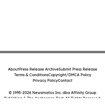
About
Press Release Archive
Submit Press Release
Terms & Conditions
Copyright/DMCA Policy
Privacy Policy
Contact
© 1995-2026 Newsmatics Inc. dba Affinity Group
Publishing & The Anchorage Post. All Rights Reserved.