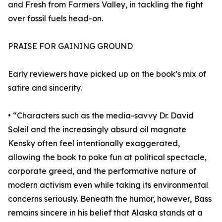
and Fresh from Farmers Valley, in tackling the fight
over fossil fuels head-on.
PRAISE FOR GAINING GROUND
Early reviewers have picked up on the book’s mix of
satire and sincerity.
• “Characters such as the media-savvy Dr. David
Soleil and the increasingly absurd oil magnate
Kensky often feel intentionally exaggerated,
allowing the book to poke fun at political spectacle,
corporate greed, and the performative nature of
modern activism even while taking its environmental
concerns seriously. Beneath the humor, however, Bass
remains sincere in his belief that Alaska stands at a