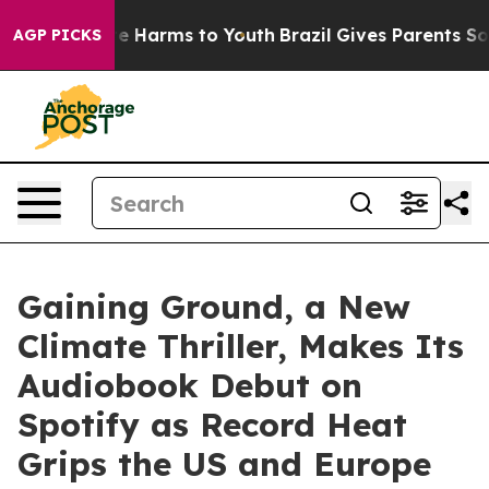
d to Abate Harms to Youth
Brazil Gives Parents Social 
AGP PICKS
Gaining Ground, a New
Climate Thriller, Makes Its
Audiobook Debut on
Spotify as Record Heat
Grips the US and Europe