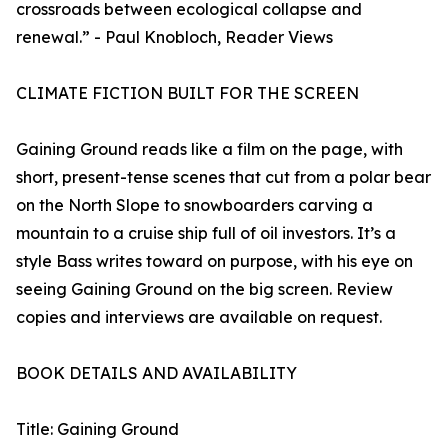
crossroads between ecological collapse and
renewal.” - Paul Knobloch, Reader Views
CLIMATE FICTION BUILT FOR THE SCREEN
Gaining Ground reads like a film on the page, with
short, present-tense scenes that cut from a polar bear
on the North Slope to snowboarders carving a
mountain to a cruise ship full of oil investors. It’s a
style Bass writes toward on purpose, with his eye on
seeing Gaining Ground on the big screen. Review
copies and interviews are available on request.
BOOK DETAILS AND AVAILABILITY
Title: Gaining Ground