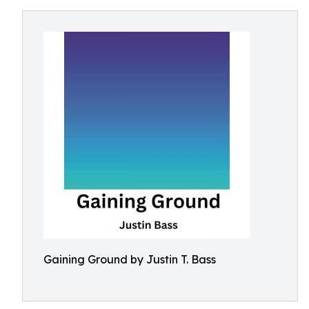
Gaining Ground by Justin T. Bass