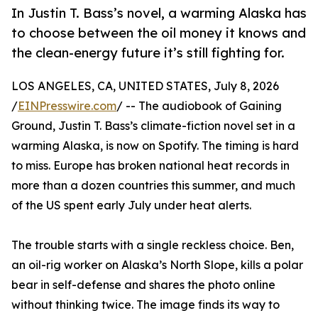
In Justin T. Bass’s novel, a warming Alaska has
to choose between the oil money it knows and
the clean-energy future it’s still fighting for.
LOS ANGELES, CA, UNITED STATES, July 8, 2026
/
EINPresswire.com
/ -- The audiobook of Gaining
Ground, Justin T. Bass’s climate-fiction novel set in a
warming Alaska, is now on Spotify. The timing is hard
to miss. Europe has broken national heat records in
more than a dozen countries this summer, and much
of the US spent early July under heat alerts.
The trouble starts with a single reckless choice. Ben,
an oil-rig worker on Alaska’s North Slope, kills a polar
bear in self-defense and shares the photo online
without thinking twice. The image finds its way to