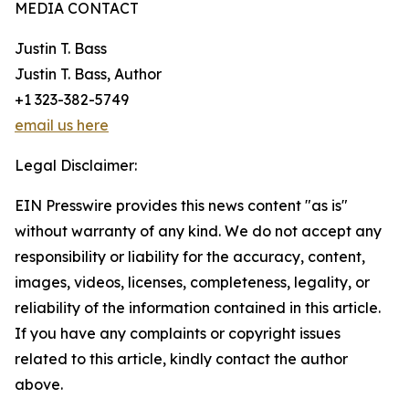
MEDIA CONTACT
Justin T. Bass
Justin T. Bass, Author
+1 323-382-5749
email us here
Legal Disclaimer:
EIN Presswire provides this news content "as is"
without warranty of any kind. We do not accept any
responsibility or liability for the accuracy, content,
images, videos, licenses, completeness, legality, or
reliability of the information contained in this article.
If you have any complaints or copyright issues
related to this article, kindly contact the author
above.