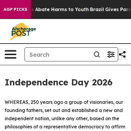
lion Fund to Abate Harms to Youth
Brazil Gives Parent
AGP PICKS
Independence Day 2026
WHEREAS, 250 years ago a group of visionaries, our
founding fathers, set out and established a new and
independent nation, unlike any other, based on the
philosophies of a representative democracy to affirm