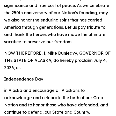
significance and true cost of peace. As we celebrate
the 250th anniversary of our Nation’s founding, may
we also honor the enduring spirit that has carried
America through generations. Let us pay tribute to
and thank the heroes who have made the ultimate
sacrifice to preserve our freedom.
NOW THEREFORE, I, Mike Dunleavy, GOVERNOR OF
THE STATE OF ALASKA, do hereby proclaim July 4,
2026, as:
Independence Day
in Alaska and encourage all Alaskans to
acknowledge and celebrate the birth of our Great
Nation and to honor those who have defended, and
continue to defend, our State and Country.