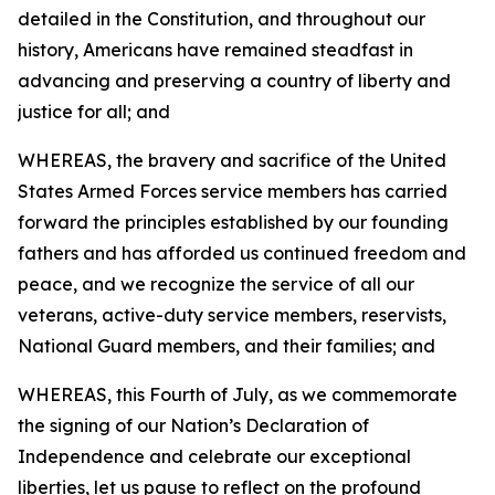
detailed in the Constitution, and throughout our
history, Americans have remained steadfast in
advancing and preserving a country of liberty and
justice for all; and
WHEREAS, the bravery and sacrifice of the United
States Armed Forces service members has carried
forward the principles established by our founding
fathers and has afforded us continued freedom and
peace, and we recognize the service of all our
veterans, active-duty service members, reservists,
National Guard members, and their families; and
WHEREAS, this Fourth of July, as we commemorate
the signing of our Nation’s Declaration of
Independence and celebrate our exceptional
liberties, let us pause to reflect on the profound