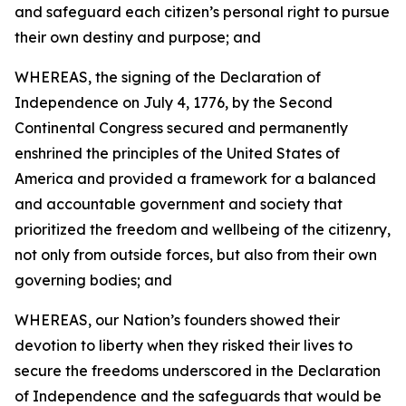
and safeguard each citizen’s personal right to pursue
their own destiny and purpose; and
WHEREAS, the signing of the Declaration of
Independence on July 4, 1776, by the Second
Continental Congress secured and permanently
enshrined the principles of the United States of
America and provided a framework for a balanced
and accountable government and society that
prioritized the freedom and wellbeing of the citizenry,
not only from outside forces, but also from their own
governing bodies; and
WHEREAS, our Nation’s founders showed their
devotion to liberty when they risked their lives to
secure the freedoms underscored in the Declaration
of Independence and the safeguards that would be