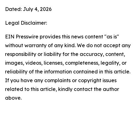
Dated: July 4, 2026
Legal Disclaimer:
EIN Presswire provides this news content "as is"
without warranty of any kind. We do not accept any
responsibility or liability for the accuracy, content,
images, videos, licenses, completeness, legality, or
reliability of the information contained in this article.
If you have any complaints or copyright issues
related to this article, kindly contact the author
above.