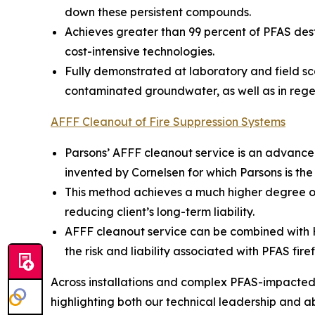
down these persistent compounds.
Achieves greater than 99 percent of PFAS dest
cost-intensive technologies.
Fully demonstrated at laboratory and field sc
contaminated groundwater, as well as in rege
AFFF Cleanout of Fire Suppression Systems
Parsons’ AFFF cleanout service is an advance
invented by Cornelsen for which Parsons is the
This method achieves a much higher degree of
reducing client’s long-term liability.
AFFF cleanout service can be combined with Hot
the risk and liability associated with PFAS fire
Across installations and complex PFAS-impacted s
highlighting both our technical leadership and abil