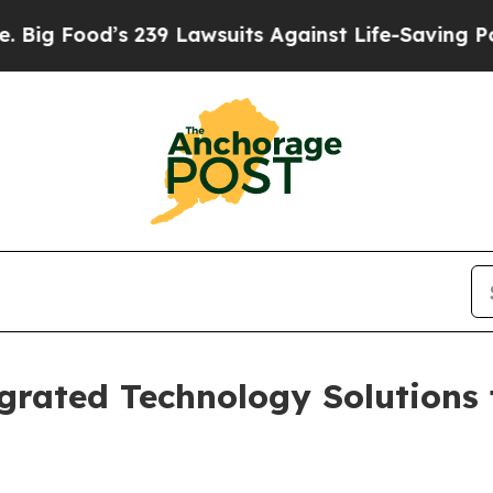
 239 Lawsuits Against Life-Saving Policies
He’s E
grated Technology Solutions