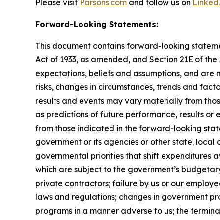
Please visit
Parsons.com
and follow us on
Linked
Forward-Looking Statements:
This document contains forward-looking statement
Act of 1933, as amended, and Section 21E of th
expectations, beliefs and assumptions, and are 
risks, changes in circumstances, trends and facto
results and events may vary materially from tho
as predictions of future performance, results or
from those indicated in the forward-looking stat
government or its agencies or other state, local
governmental priorities that shift expenditure
which are subject to the government’s budgetar
private contractors; failure by us or our employe
laws and regulations; changes in government pro
programs in a manner adverse to us; the terminat