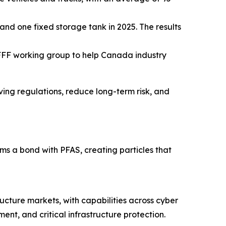
and one fixed storage tank in 2025. The results
FFF working group to help Canada industry
lving regulations, reduce long-term risk, and
 a bond with PFAS, creating particles that
ructure markets, with capabilities across cyber
nt, and critical infrastructure protection.