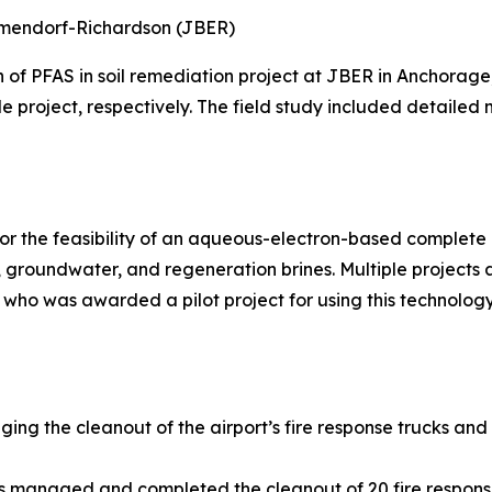
Elmendorf-Richardson (JBER)
n of PFAS in soil remediation project at JBER in Anchora
le project, respectively. The field study included detailed
r the feasibility of an aqueous-electron-based complete d
groundwater, and regeneration brines. Multiple projects
 who was awarded a pilot project for using this technology
ging the cleanout of the airport’s fire response trucks and
ns managed and completed the cleanout of 20 fire respons