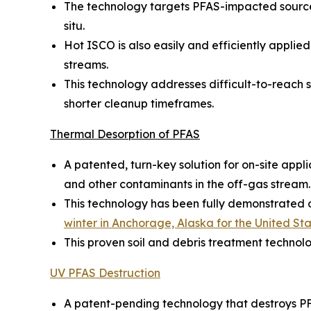
The technology targets PFAS-impacted source 
situ.
Hot ISCO is also easily and efficiently appl
streams.
This technology addresses difficult-to-reach so
shorter cleanup timeframes.
Thermal Desorption of PFAS
A patented, turn-key solution for on-site appl
and other contaminants in the off-gas stream.
This technology has been fully demonstrated on
winter in Anchorage, Alaska for the United S
This proven soil and debris treatment technol
UV PFAS Destruction
A patent-pending technology that destroys PF