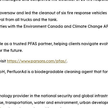
versaw and led the cleanout of six fire response vehicles 
l from all trucks and the tank.
ities with the Environment Canada and Climate Change A
ole as a trusted PFAS partner, helping clients navigate evo
r the future.
isit
https://www.parsons.com/pfas/
.
 PerﬂuorAd is a biodegradable cleaning agent that forms
ology provider in the national security and global infrast
e, transportation, water and environment, urban developme