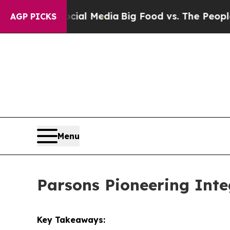
Social Media
Big Food vs. The People. Big Food’s
AGP PICKS
Menu
Parsons Pioneering Inte
Key Takeaways: