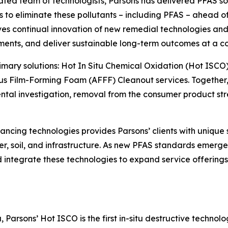
cated team of technologists, Parsons has delivered PFAS so
o eliminate these pollutants – including PFAS – ahead of o
s continual innovation of new remedial technologies and 
ments, and deliver sustainable long-term outcomes at a co
primary solutions: Hot In Situ Chemical Oxidation (Hot ISCO
s Film-Forming Foam (AFFF) Cleanout services. Together, 
l investigation, removal from the consumer product strea
ncing technologies provides Parsons’ clients with unique 
r, soil, and infrastructure. As new PFAS standards emerge 
and integrate these technologies to expand service offerin
Parsons’ Hot ISCO is the first in-situ destructive technol