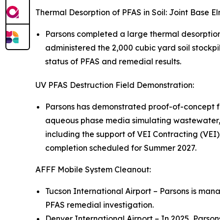
Thermal Desorption of PFAS in Soil: Joint Base 
Parsons completed a large thermal desorptio
administered the 2,000 cubic yard soil stockpi
status of PFAS and remedial results.
UV PFAS Destruction Field Demonstration:
Parsons has demonstrated proof-of-concept fo
aqueous phase media simulating wastewater, 
including the support of VEI Contracting (VEI)
completion scheduled for Summer 2027.
AFFF Mobile System Cleanout:
Tucson International Airport – Parsons is mana
PFAS remedial investigation.
Denver International Airport – In 2025, Parso