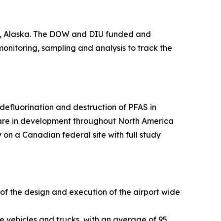
ge, Alaska. The DOW and DIU funded and
 monitoring, sampling and analysis to track the
efluorination and destruction of PFAS in
 are in development throughout North America
 on a Canadian federal site with full study
 of the design and execution of the airport wide
e vehicles and trucks, with an average of 95