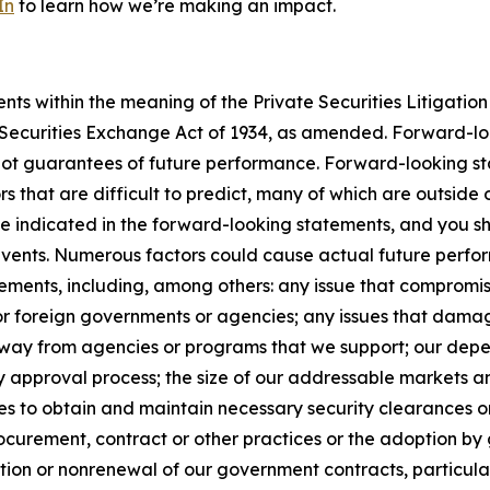
In
to learn how we’re making an impact.
s within the meaning of the Private Securities Litigation 
e Securities Exchange Act of 1934, as amended. Forward-l
not guarantees of future performance. Forward-looking sta
rs that are difficult to predict, many of which are outside
se indicated in the forward-looking statements, and you s
 events. Numerous factors could cause actual future perfor
ements, including, among others: any issue that compromises
 or foreign governments or agencies; any issues that dama
s away from agencies or programs that we support; our de
y approval process; the size of our addressable markets
es to obtain and maintain necessary security clearances or
curement, contract or other practices or the adoption by 
ion or nonrenewal of our government contracts, particularl