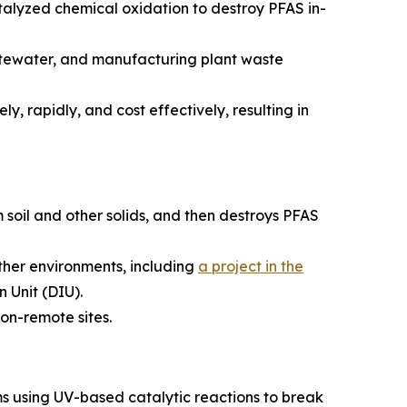
alyzed chemical oxidation to destroy PFAS in-
astewater, and manufacturing plant waste
y, rapidly, and cost effectively, resulting in
 soil and other solids, and then destroys PFAS
ather environments, including
a project in the
 Unit (DIU).
on-remote sites.
s using UV-based catalytic reactions to break