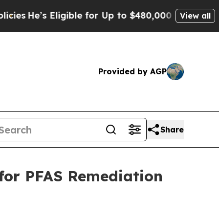
ligible for Up to $480,000 After Being Wrongly I
View all
Provided by AGP
Share
 for PFAS Remediation