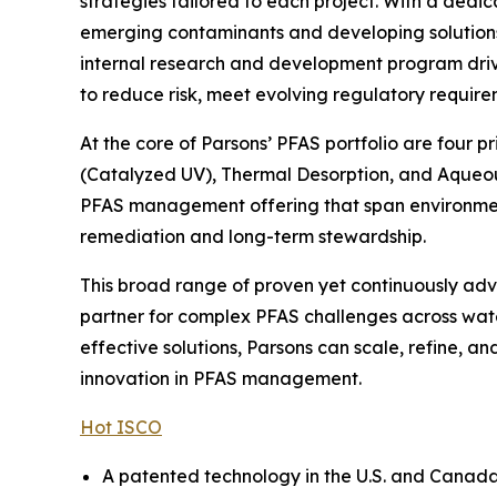
strategies tailored to each project. With a dedi
emerging contaminants and developing solutions t
internal research and development program drive
to reduce risk, meet evolving regulatory require
At the core of Parsons’ PFAS portfolio are four 
(Catalyzed UV), Thermal Desorption, and Aqueou
PFAS management offering that span environmenta
remediation and long-term stewardship.
This broad range of proven yet continuously adva
partner for complex PFAS challenges across wate
effective solutions, Parsons can scale, refine, 
innovation in PFAS management.
Hot ISCO
A patented technology in the U.S. and Canada, 