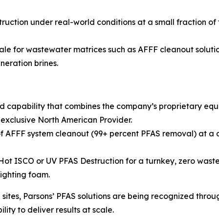
ruction under real-world conditions at a small fraction of
ale for wastewater matrices such as AFFF cleanout solution
neration brines.
d capability that combines the company’s proprietary eq
 exclusive North American Provider.
 AFFF system cleanout (99+ percent PFAS removal) at a co
 ISCO or UV PFAS Destruction for a turnkey, zero waste so
fighting foam.
ites, Parsons’ PFAS solutions are being recognized throug
ity to deliver results at scale.