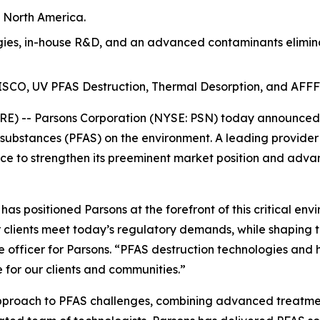
n North America.
es, in-house R&D, and an advanced contaminants eliminat
t ISCO, UV PFAS Destruction, Thermal Desorption, and AFFF
) -- Parsons Corporation (NYSE: PSN) today announced th
 substances (PFAS) on the environment. A leading provider
e to strengthen its preeminent market position and advan
s positioned Parsons at the forefront of this critical env
 clients meet today’s regulatory demands, while shaping t
e officer for Parsons. “PFAS destruction technologies and 
 for our clients and communities.”
approach to PFAS challenges, combining advanced treatmen