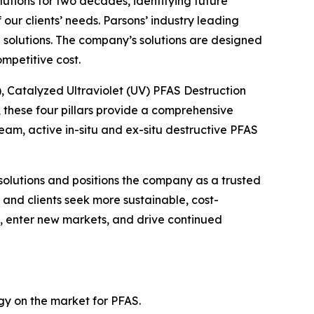
lutions for two decades, identifying future
ur clients’ needs. Parsons’ industry leading
solutions. The company’s solutions are designed
mpetitive cost.
), Catalyzed Ultraviolet (UV) PFAS Destruction
these four pillars provide a comprehensive
m, active in-situ and ex-situ destructive PFAS
solutions and positions the company as a trusted
and clients seek more sustainable, cost-
gs, enter new markets, and drive continued
ogy on the market for PFAS.