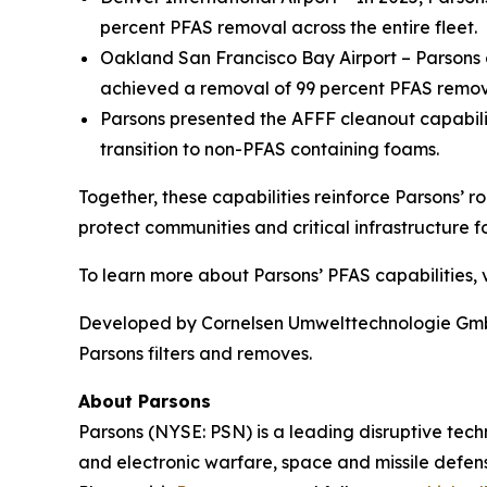
percent PFAS removal across the entire fleet.
Oakland San Francisco Bay Airport – Parsons o
achieved a removal of 99 percent PFAS remova
Parsons presented the AFFF cleanout capabil
transition to non-PFAS containing foams.
Together, these capabilities reinforce Parsons’ r
protect communities and critical infrastructure fo
To learn more about Parsons’ PFAS capabilities, v
Developed by Cornelsen Umwelttechnologie GmbH,
Parsons filters and removes.
About Parsons
Parsons (NYSE: PSN) is a leading disruptive techn
and electronic warfare, space and missile defens