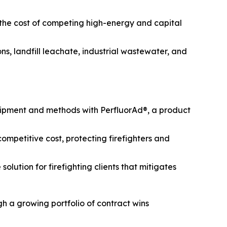
 the cost of competing high-energy and capital
s, landfill leachate, industrial wastewater, and
uipment and methods with PerfluorAd®, a product
mpetitive cost, protecting firefighters and
lution for firefighting clients that mitigates
h a growing portfolio of contract wins