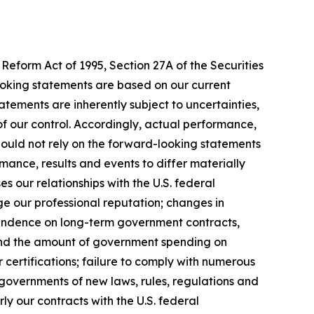
Reform Act of 1995, Section 27A of the Securities
ooking statements are based on our current
tements are inherently subject to uncertainties,
 of our control. Accordingly, actual performance,
hould not rely on the forward-looking statements
mance, results and events to differ materially
 our relationships with the U.S. federal
ge our professional reputation; changes in
pendence on long-term government contracts,
 and the amount of government spending on
 certifications; failure to comply with numerous
governments of new laws, rules, regulations and
y our contracts with the U.S. federal