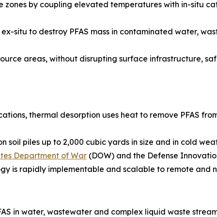
zones by coupling elevated temperatures with in-situ cat
ied ex-situ to destroy PFAS mass in contaminated water, w
urce areas, without disrupting surface infrastructure, safel
ications, thermal desorption uses heat to remove PFAS from
 soil piles up to 2,000 cubic yards in size and in cold we
tates Department of War
(DOW) and the Defense Innovation
ogy is rapidly implementable and scalable to remote and n
AS in water, wastewater and complex liquid waste stream