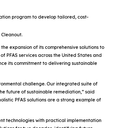
ion program to develop tailored, cost-
 Cleanout.
e expansion of its comprehensive solutions to
 of PFAS services across the United States and
ce its commitment to delivering sustainable
ironmental challenge. Our integrated suite of
he future of sustainable remediation,” said
holistic PFAS solutions are a strong example of
t technologies with practical implementation