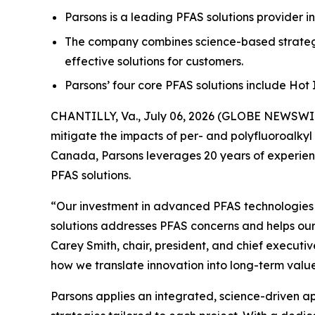
Parsons is a leading PFAS solutions provider i
The company combines science-based strategi
effective solutions for customers.
Parsons’ four core PFAS solutions include Ho
CHANTILLY, Va., July 06, 2026 (GLOBE NEWSWIRE
mitigate the impacts of per- and polyfluoroalkyl
Canada, Parsons leverages 20 years of experienc
PFAS solutions.
“Our investment in advanced PFAS technologies ha
solutions addresses PFAS concerns and helps our
Carey Smith, chair, president, and chief executiv
how we translate innovation into long-term value
Parsons applies an integrated, science-driven 