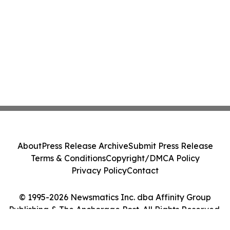
About
Press Release Archive
Submit Press Release
Terms & Conditions
Copyright/DMCA Policy
Privacy Policy
Contact
© 1995-2026 Newsmatics Inc. dba Affinity Group
Publishing & The Anchorage Post. All Rights Reserved.