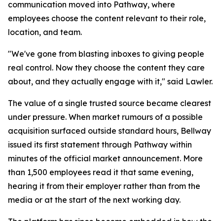
communication moved into Pathway, where
employees choose the content relevant to their role,
location, and team.
"We've gone from blasting inboxes to giving people
real control. Now they choose the content they care
about, and they actually engage with it," said Lawler.
The value of a single trusted source became clearest
under pressure. When market rumours of a possible
acquisition surfaced outside standard hours, Bellway
issued its first statement through Pathway within
minutes of the official market announcement. More
than 1,500 employees read it that same evening,
hearing it from their employer rather than from the
media or at the start of the next working day.