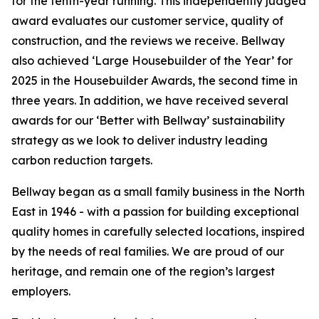
for the tenth-year running. This independently judged
award evaluates our customer service, quality of
construction, and the reviews we receive. Bellway
also achieved ‘Large Housebuilder of the Year’ for
2025 in the Housebuilder Awards, the second time in
three years. In addition, we have received several
awards for our ‘Better with Bellway’ sustainability
strategy as we look to deliver industry leading
carbon reduction targets.
Bellway began as a small family business in the North
East in 1946 - with a passion for building exceptional
quality homes in carefully selected locations, inspired
by the needs of real families. We are proud of our
heritage, and remain one of the region’s largest
employers.