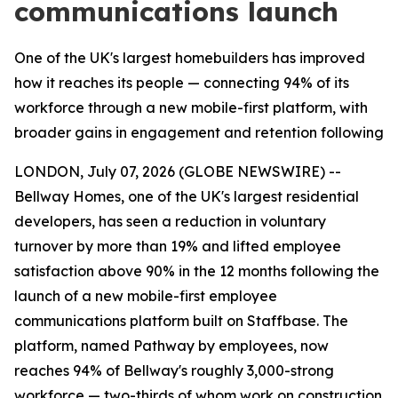
communications launch
One of the UK's largest homebuilders has improved
how it reaches its people — connecting 94% of its
workforce through a new mobile-first platform, with
broader gains in engagement and retention following
LONDON, July 07, 2026 (GLOBE NEWSWIRE) --
Bellway Homes, one of the UK's largest residential
developers, has seen a reduction in voluntary
turnover by more than 19% and lifted employee
satisfaction above 90% in the 12 months following the
launch of a new mobile-first employee
communications platform built on Staffbase. The
platform, named Pathway by employees, now
reaches 94% of Bellway's roughly 3,000-strong
workforce — two-thirds of whom work on construction