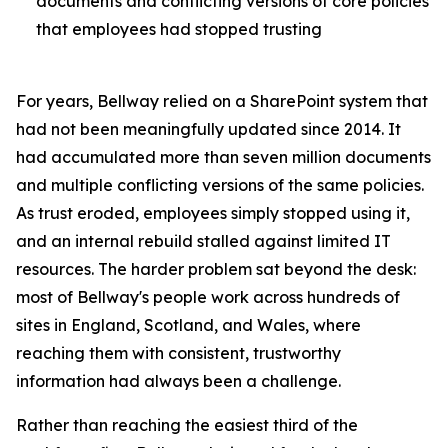
documents and conflicting versions of core policies
that employees had stopped trusting
For years, Bellway relied on a SharePoint system that
had not been meaningfully updated since 2014. It
had accumulated more than seven million documents
and multiple conflicting versions of the same policies.
As trust eroded, employees simply stopped using it,
and an internal rebuild stalled against limited IT
resources. The harder problem sat beyond the desk:
most of Bellway's people work across hundreds of
sites in England, Scotland, and Wales, where
reaching them with consistent, trustworthy
information had always been a challenge.
Rather than reaching the easiest third of the