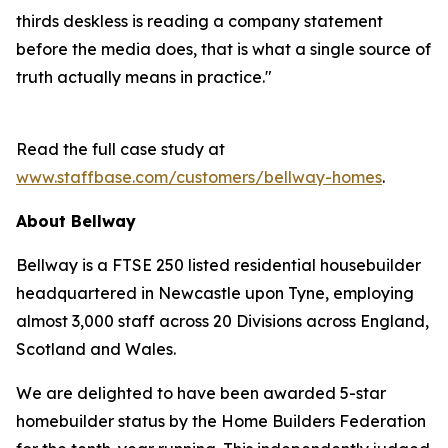
thirds deskless is reading a company statement
before the media does, that is what a single source of
truth actually means in practice."
Read the full case study at
www.staffbase.com/customers/bellway-homes
.
About Bellway
Bellway is a FTSE 250 listed residential housebuilder
headquartered in Newcastle upon Tyne, employing
almost 3,000 staff across 20 Divisions across England,
Scotland and Wales.
We are delighted to have been awarded 5-star
homebuilder status by the Home Builders Federation