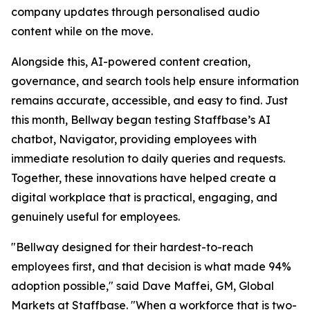
company updates through personalised audio
content while on the move.
Alongside this, AI-powered content creation,
governance, and search tools help ensure information
remains accurate, accessible, and easy to find. Just
this month, Bellway began testing Staffbase’s AI
chatbot, Navigator, providing employees with
immediate resolution to daily queries and requests.
Together, these innovations have helped create a
digital workplace that is practical, engaging, and
genuinely useful for employees.
"Bellway designed for their hardest-to-reach
employees first, and that decision is what made 94%
adoption possible," said Dave Maffei, GM, Global
Markets at Staffbase. "When a workforce that is two-