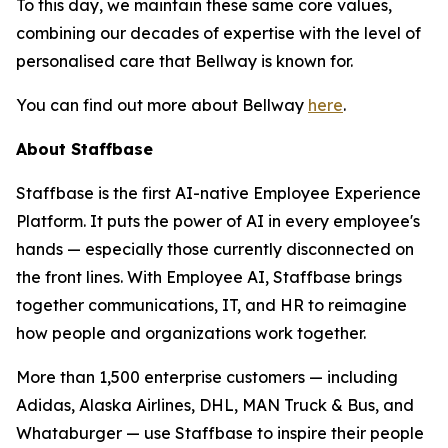
To this day, we maintain these same core values,
combining our decades of expertise with the level of
personalised care that Bellway is known for.
You can find out more about Bellway
here
.
About Staffbase
Staffbase is the first AI-native Employee Experience
Platform. It puts the power of AI in every employee's
hands — especially those currently disconnected on
the front lines. With Employee AI, Staffbase brings
together communications, IT, and HR to reimagine
how people and organizations work together.
More than 1,500 enterprise customers — including
Adidas, Alaska Airlines, DHL, MAN Truck & Bus, and
Whataburger — use Staffbase to inspire their people