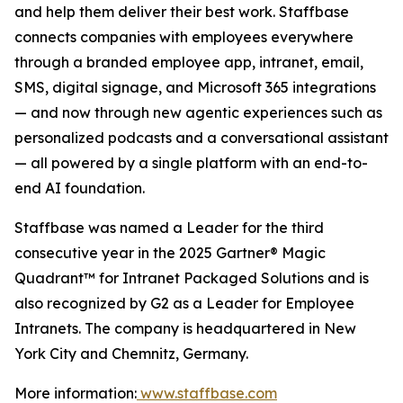
and help them deliver their best work. Staffbase
connects companies with employees everywhere
through a branded employee app, intranet, email,
SMS, digital signage, and Microsoft 365 integrations
— and now through new agentic experiences such as
personalized podcasts and a conversational assistant
— all powered by a single platform with an end-to-
end AI foundation.
Staffbase was named a Leader for the third
consecutive year in the 2025 Gartner® Magic
Quadrant™ for Intranet Packaged Solutions and is
also recognized by G2 as a Leader for Employee
Intranets. The company is headquartered in New
York City and Chemnitz, Germany.
More information:
www.staffbase.com