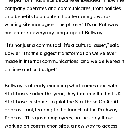
The platform has since become embedded in how the
company operates and communicates, from policies
and benefits to a content hub featuring award-
winning site managers. The phrase "It's on Pathway"
has entered everyday language at Bellway.
"It's not just a comms tool. It's a cultural asset," said
Lawler. "It's the biggest transformation we've ever
made in internal communications, and we delivered it
on time and on budget."
Bellway is already exploring what comes next with
Staffbase. Earlier this year, they became the first UK
Staffbase customer to pilot the Staffbase On Air AI
podcast tool, leading to the launch of the Pathway
Podcast. This gave employees, particularly those
working on construction sites, a new way to access