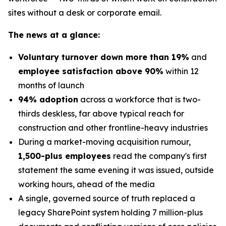
sites without a desk or corporate email.
The news at a glance:
Voluntary turnover down more than 19%
and
employee satisfaction above 90%
within 12
months of launch
94% adoption
across a workforce that is two-
thirds deskless, far above typical reach for
construction and other frontline-heavy industries
During a market-moving acquisition rumour,
1,500-plus employees
read the company's first
statement the same evening it was issued, outside
working hours, ahead of the media
A single, governed source of truth replaced a
legacy SharePoint system holding 7 million-plus