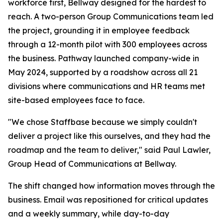
workforce first, Bellway designed for the hardest to
reach. A two-person Group Communications team led
the project, grounding it in employee feedback
through a 12-month pilot with 300 employees across
the business. Pathway launched company-wide in
May 2024, supported by a roadshow across all 21
divisions where communications and HR teams met
site-based employees face to face.
"We chose Staffbase because we simply couldn't
deliver a project like this ourselves, and they had the
roadmap and the team to deliver," said Paul Lawler,
Group Head of Communications at Bellway.
The shift changed how information moves through the
business. Email was repositioned for critical updates
and a weekly summary, while day-to-day