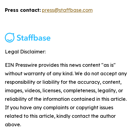
Press contact:
press@staffbase.com
Legal Disclaimer:
EIN Presswire provides this news content "as is"
without warranty of any kind. We do not accept any
responsibility or liability for the accuracy, content,
images, videos, licenses, completeness, legality, or
reliability of the information contained in this article.
If you have any complaints or copyright issues
related to this article, kindly contact the author
above.