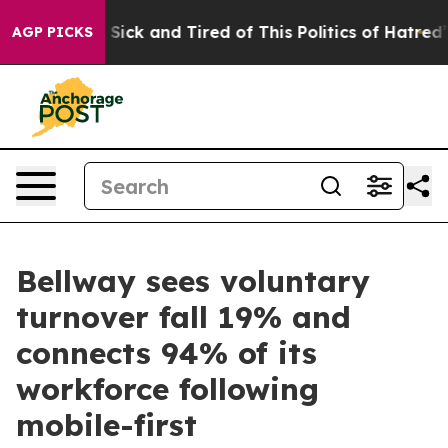
le Are Sick and Tired of This Politics of Hatred”
The S
AGP PICKS
Bellway sees voluntary
turnover fall 19% and
connects 94% of its
workforce following
mobile-first