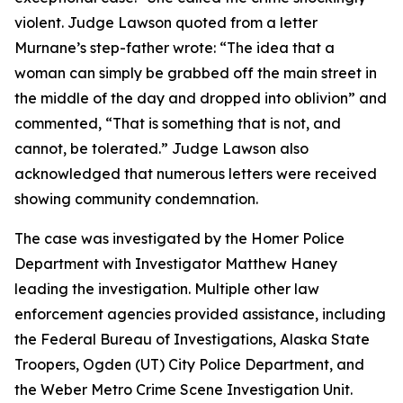
violent. Judge Lawson quoted from a letter
Murnane’s step-father wrote: “The idea that a
woman can simply be grabbed off the main street in
the middle of the day and dropped into oblivion” and
commented, “That is something that is not, and
cannot, be tolerated.” Judge Lawson also
acknowledged that numerous letters were received
showing community condemnation.
The case was investigated by the Homer Police
Department with Investigator Matthew Haney
leading the investigation. Multiple other law
enforcement agencies provided assistance, including
the Federal Bureau of Investigations, Alaska State
Troopers, Ogden (UT) City Police Department, and
the Weber Metro Crime Scene Investigation Unit.