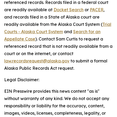
referenced records. Records filed in a federal court
are readily available at
Docket Search
or
PACER
,
and records filed in a State of Alaska court are
readily available from the Alaska Court System (
Trial
Courts - Alaska Court System
and
Search for an
Appellate Case
). Contact Sam Curtis to request a
referenced record that is not readily available from a
court or on the internet, or contact
law.recordsrequest@alaska.gov
to submit a formal
Alaska Public Records Act request.
Legal Disclaimer:
EIN Presswire provides this news content "as is"
without warranty of any kind. We do not accept any
responsibility or liability for the accuracy, content,
images, videos, licenses, completeness, legality, or