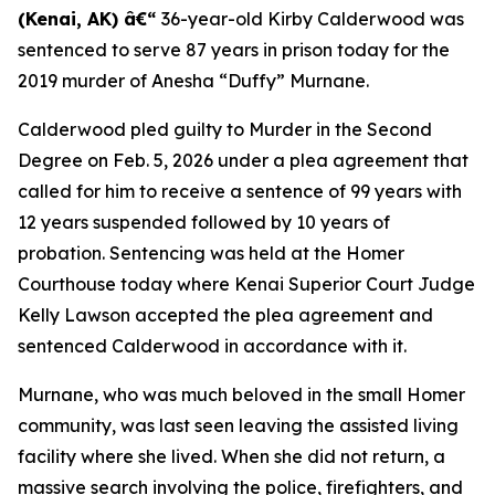
(Kenai, AK) â€“
36-year-old Kirby Calderwood was
sentenced to serve 87 years in prison today for the
2019 murder of Anesha “Duffy” Murnane.
Calderwood pled guilty to Murder in the Second
Degree on Feb. 5, 2026 under a plea agreement that
called for him to receive a sentence of 99 years with
12 years suspended followed by 10 years of
probation. Sentencing was held at the Homer
Courthouse today where Kenai Superior Court Judge
Kelly Lawson accepted the plea agreement and
sentenced Calderwood in accordance with it.
Murnane, who was much beloved in the small Homer
community, was last seen leaving the assisted living
facility where she lived. When she did not return, a
massive search involving the police, firefighters, and