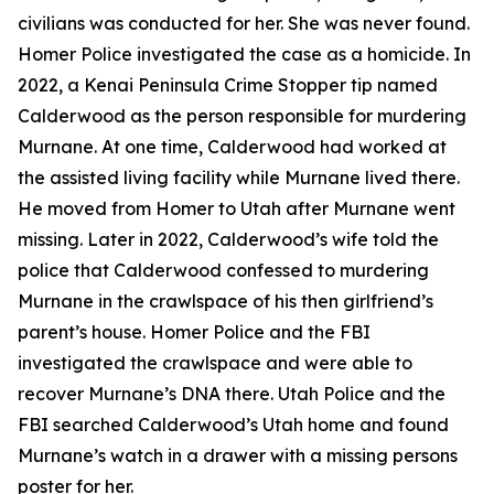
civilians was conducted for her. She was never found.
Homer Police investigated the case as a homicide. In
2022, a Kenai Peninsula Crime Stopper tip named
Calderwood as the person responsible for murdering
Murnane. At one time, Calderwood had worked at
the assisted living facility while Murnane lived there.
He moved from Homer to Utah after Murnane went
missing. Later in 2022, Calderwood’s wife told the
police that Calderwood confessed to murdering
Murnane in the crawlspace of his then girlfriend’s
parent’s house. Homer Police and the FBI
investigated the crawlspace and were able to
recover Murnane’s DNA there. Utah Police and the
FBI searched Calderwood’s Utah home and found
Murnane’s watch in a drawer with a missing persons
poster for her.