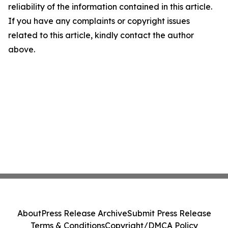
reliability of the information contained in this article.
If you have any complaints or copyright issues
related to this article, kindly contact the author
above.
About
Press Release Archive
Submit Press Release
Terms & Conditions
Copyright/DMCA Policy