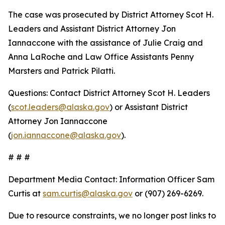
The case was prosecuted by District Attorney Scot H.
Leaders and Assistant District Attorney Jon
Iannaccone with the assistance of Julie Craig and
Anna LaRoche and Law Office Assistants Penny
Marsters and Patrick Pilatti.
Questions: Contact District Attorney Scot H. Leaders
(
scot.leaders@alaska.gov
) or Assistant District
Attorney Jon Iannaccone
(
jon.iannaccone@alaska.gov
).
# # #
Department Media Contact:
Information Officer Sam
Curtis at
sam.curtis@alaska.gov
or (907) 269-6269.
Due to resource constraints, we no longer post links to