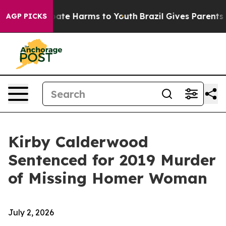
Fund to Abate Harms to Youth
Brazil Gives Parents Soc
AGP PICKS
Kirby Calderwood
Sentenced for 2019 Murder
of Missing Homer Woman
July 2, 2026