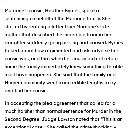
Murnane’s cousin, Heather Byrnes, spoke at
sentencing on behalf of the Murnane family. She
started by reading a letter from Murnane’s late
mother that described the incredible trauma her
daughter suddenly going missing had caused. Byrnes
talked about how regimented and risk-adverse her
cousin was, and that when her cousin did not return
home the family immediately knew something terrible
must have happened. She said that the family and
Homer community went to incredible lengths to try
and find her cousin.
In accepting the plea agreement that called for a
much harsher than normal sentence for Murder in the
Second Degree, Judge Lawson noted that “This is an
exceptional case.” She called the crime shockingly