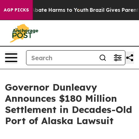
on Fund to Abate Harms to Youth
Brazil Gives Parents 
AGP PICKS
Governor Dunleavy
Announces $180 Million
Settlement in Decades-Old
Port of Alaska Lawsuit