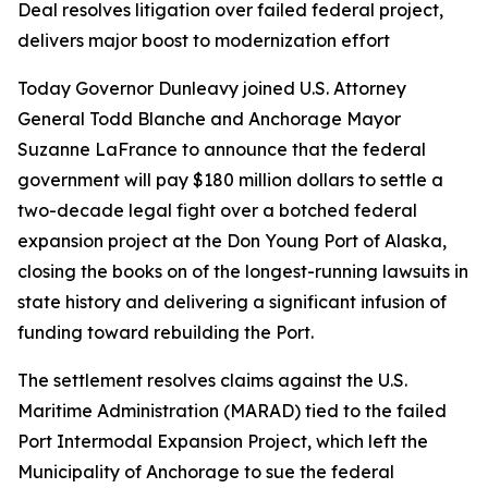
Deal resolves litigation over failed federal project,
delivers major boost to modernization effort
Today Governor Dunleavy joined U.S. Attorney
General Todd Blanche and Anchorage Mayor
Suzanne LaFrance to announce that the federal
government will pay $180 million dollars to settle a
two-decade legal fight over a botched federal
expansion project at the Don Young Port of Alaska,
closing the books on of the longest-running lawsuits in
state history and delivering a significant infusion of
funding toward rebuilding the Port.
The settlement resolves claims against the U.S.
Maritime Administration (MARAD) tied to the failed
Port Intermodal Expansion Project, which left the
Municipality of Anchorage to sue the federal