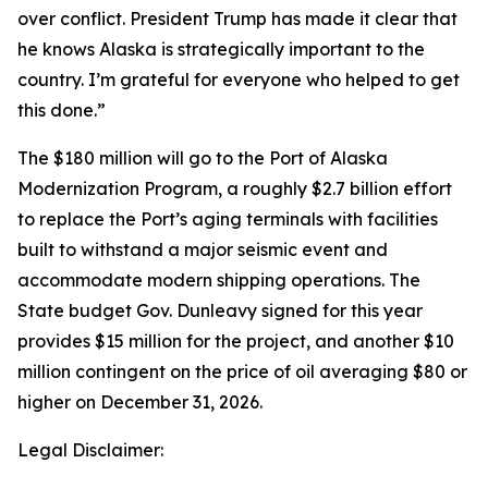
over conflict. President Trump has made it clear that
he knows Alaska is strategically important to the
country. I’m grateful for everyone who helped to get
this done.”
The $180 million will go to the Port of Alaska
Modernization Program, a roughly $2.7 billion effort
to replace the Port’s aging terminals with facilities
built to withstand a major seismic event and
accommodate modern shipping operations. The
State budget Gov. Dunleavy signed for this year
provides $15 million for the project, and another $10
million contingent on the price of oil averaging $80 or
higher on December 31, 2026.
Legal Disclaimer: