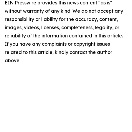
EIN Presswire provides this news content "as is"
without warranty of any kind. We do not accept any
responsibility or liability for the accuracy, content,
images, videos, licenses, completeness, legality, or
reliability of the information contained in this article.
If you have any complaints or copyright issues
related to this article, kindly contact the author
above.