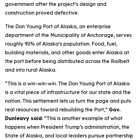
government after the project’s design and
construction proved defective.
The Don Young Port of Alaska, an enterprise
department of the Municipality of Anchorage, serves
roughly 90% of Alaska’s population. Food, fuel,
building materials, and other goods enter Alaska at
the port before being distributed across the Railbelt
and into rural Alaska.
“This is a win-win-win. The Don Young Port of Alaska
is a vital piece of infrastructure for our state and the
nation. This settlement lets us turn the page and puts
real resources toward rebuilding the Port,”
Gov.
Dunleavy said
. “This is another example of what
happens when President Trump’s administration, the
State of Alaska, and local leaders pursue partnership