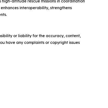
 high-altitude rescue missions in coordination
C enhances interoperability, strengthens
nts.
ility or liability for the accuracy, content,
f you have any complaints or copyright issues