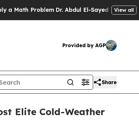
th Problem
Dr. Abdul El-Sayed on Historic Michiga
View all
Provided by AGP
Share
ost Elite Cold-Weather