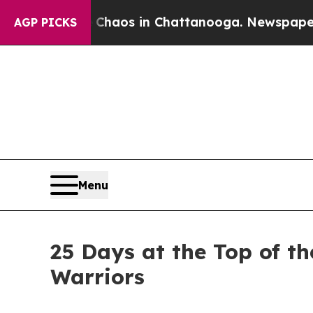
llapse
Chaos in Chattanooga. Newspaper Owner C
AGP PICKS
Menu
25 Days at the Top of t
Warriors