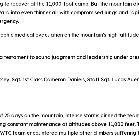
g to recover at the 11,000-foot camp. But the mountain di
ward into even thinner air with compromised lungs and rap
ergency.
ophic medical evacuation on the mountain's high-altitude f
is a testament to sound judgment and leadership under pr
assey, Sgt. 1st Class Cameron Daniels, Staff Sgt. Lucas Au
 25 days on the mountain, intense storms pinned the team 
ng constant maintenance at altitudes above 11,000 feet.
NWTC team encountered multiple other climbers suffering f