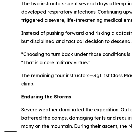
The two instructors spent several days attemptin
developed respiratory infections. Continuing up
triggered a severe, life-threatening medical em
Instead of pushing forward and risking a catastr
but disciplined and tactical decision to descend.
"Choosing to turn back under those conditions 
"That is a core military virtue."
The remaining four instructors—Sgt. 1st Class M
climb.
Enduring the Storms
Severe weather dominated the expedition. Out of
battered the camps, damaging tents and requiri
many on the mountain. During their ascent, the 