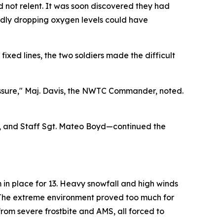
d not relent. It was soon discovered they had
idly dropping oxygen levels could have
ixed lines, the two soldiers made the difficult
essure," Maj. Davis, the NWTC Commander, noted.
er, and Staff Sgt. Mateo Boyd—continued the
in place for 13. Heavy snowfall and high winds
 The extreme environment proved too much for
rom severe frostbite and AMS, all forced to