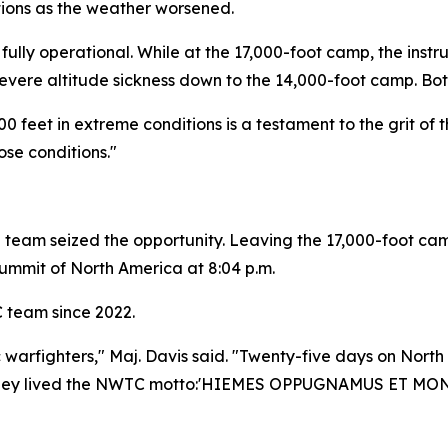
tions as the weather worsened.
fully operational. While at the 17,000-foot camp, the instr
evere altitude sickness down to the 14,000-foot camp. Both
00 feet in extreme conditions is a testament to the grit o
se conditions."
e team seized the opportunity. Leaving the 17,000-foot ca
summit of North America at 8:04 p.m.
C team since 2022.
 warfighters," Maj. Davis said. "Twenty-five days on North
They lived the NWTC motto:
'HIEMES OPPUGNAMUS ET MON