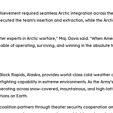
chievement required seamless Arctic integration across the
ecuted the team's insertion and extraction, while the Ar
er experts in Arctic warfare," Maj. Davis said. "When Amer
pable of operating, surviving, and winning in the absolute 
Black Rapids, Alaska, provides world-class cold-weather an
ghting capability in extreme environments. As the Army’s p
perating across snow-covered, mountainous, and high-latit
tions on Earth.
 coalition partners through theater security cooperation a