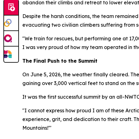
abandon their climbs and retreat to lower eleva
Despite the harsh conditions, the team remained 
evacuating two civilian climbers suffering from s
"We train for rescues, but performing one at 17,0
I was very proud of how my team operated in tho
The Final Push to the Summit
On June 5, 2026, the weather finally cleared. Th
gaining over 3,000 vertical feet to stand on the 
It was the first successful summit by an all-NWT
"I cannot express how proud I am of these Arctic
experience, grit, and dedication to their craft. 
Mountains!'"