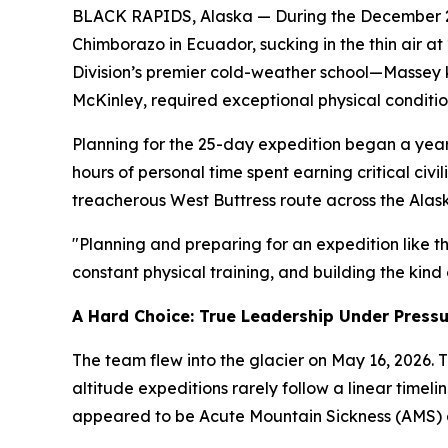
BLACK RAPIDS, Alaska — During the December 202
Chimborazo in Ecuador, sucking in the thin air a
Division’s premier cold-weather school—Massey k
McKinley, required exceptional physical conditio
Planning for the 25-day expedition began a year 
hours of personal time spent earning critical civ
treacherous West Buttress route across the Alas
"Planning and preparing for an expedition like th
constant physical training, and building the kind
A Hard Choice: True Leadership Under Press
The team flew into the glacier on May 16, 2026. 
altitude expeditions rarely follow a linear timel
appeared to be Acute Mountain Sickness (AMS) an