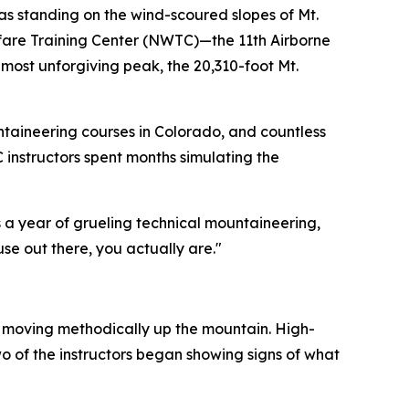
s standing on the wind-scoured slopes of Mt.
arfare Training Center (NWTC)—the 11th Airborne
ost unforgiving peak, the 20,310-foot Mt.
ntaineering courses in Colorado, and countless
C instructors spent months simulating the
es a year of grueling technical mountaineering,
use out there, you actually are."
an moving methodically up the mountain. High-
wo of the instructors began showing signs of what