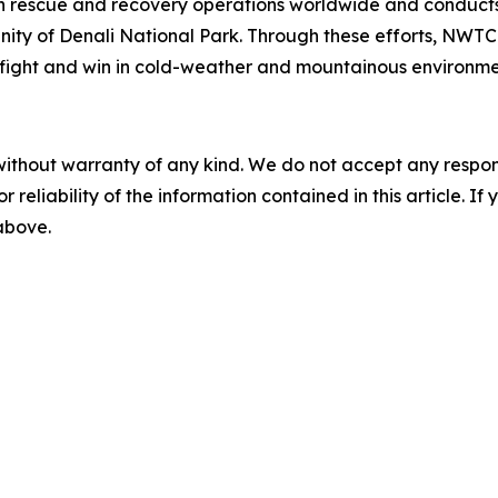
t in rescue and recovery operations worldwide and conducts
icinity of Denali National Park. Through these efforts, NWT
to fight and win in cold-weather and mountainous environme
without warranty of any kind. We do not accept any responsib
r reliability of the information contained in this article. I
 above.