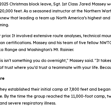
5 Christmas block leave, Sgt. 1st Class Jared Massey wa
t 20,000 feet. As a seasoned instructor at the Northern W
new that leading a team up North America’s highest and m
ning.
prior. It involved extensive route analyses, technical mou
ilian certifications. Massey and his team of five fellow NWT
ka Range and Washington's Mt. Rainier.
is isn't something you do overnight," Massey said. "It tak
 of trust where you’d trust a teammate with your life. Beca
ure
They established their initial camp at 7,800 feet and beg
ine. By the time the group reached the 11,000-foot camp, t
d severe respiratory illness.