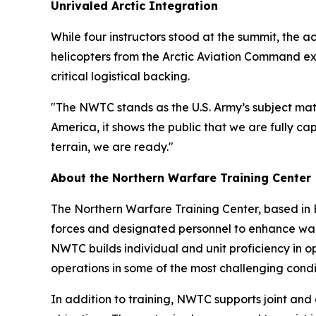
Unrivaled Arctic Integration
While four instructors stood at the summit, the a
helicopters from the Arctic Aviation Command ex
critical logistical backing.
"The NWTC stands as the U.S. Army’s subject matt
America, it shows the public that we are fully ca
terrain, we are ready."
About the Northern Warfare Training Center
The Northern Warfare Training Center, based in 
forces and designated personnel to enhance warfi
NWTC builds individual and unit proficiency in o
operations in some of the most challenging condi
In addition to training, NWTC supports joint and