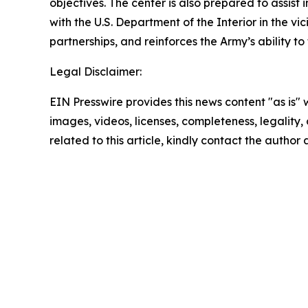
objectives. The center is also prepared to assis
with the U.S. Department of the Interior in the v
partnerships, and reinforces the Army’s ability 
Legal Disclaimer:
EIN Presswire provides this news content "as is" 
images, videos, licenses, completeness, legality, o
related to this article, kindly contact the author