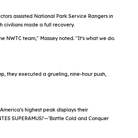
uctors assisted National Park Service Rangers in
 civilians made a full recovery.
f the NWTC team," Massey noted. "It's what we do.
mp, they executed a grueling, nine-hour push,
 America’s highest peak displays their
TES SUPERAMUS!'
—'Battle Cold and Conquer