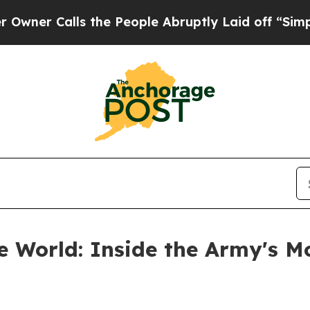
alls the People Abruptly Laid off “Simply a Ma
he World: Inside the Army's M