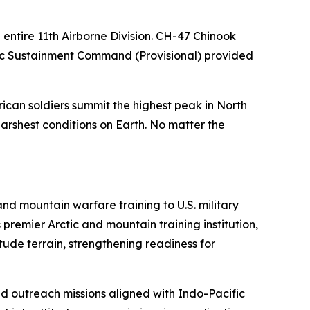
 entire 11th Airborne Division. CH-47 Chinook
ctic Sustainment Command (Provisional) provided
ican soldiers summit the highest peak in North
harshest conditions on Earth. No matter the
d mountain warfare training to U.S. military
remier Arctic and mountain training institution,
ude terrain, strengthening readiness for
nd outreach missions aligned with Indo-Pacific