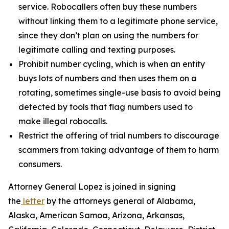
service. Robocallers often buy these numbers
without linking them to a legitimate phone service,
since they don’t plan on using the numbers for
legitimate calling and texting purposes.
Prohibit number cycling, which is when an entity
buys lots of numbers and then uses them on a
rotating, sometimes single-use basis to avoid being
detected by tools that flag numbers used to
make illegal robocalls.
Restrict the offering of trial numbers to discourage
scammers from taking advantage of them to harm
consumers.
Attorney General Lopez is joined in signing
the
letter
by the attorneys general of Alabama,
Alaska, American Samoa, Arizona, Arkansas,