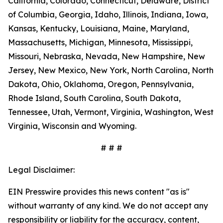
California, Colorado, Connecticut, Delaware, District
of Columbia, Georgia, Idaho, Illinois, Indiana, Iowa,
Kansas, Kentucky, Louisiana, Maine, Maryland,
Massachusetts, Michigan, Minnesota, Mississippi,
Missouri, Nebraska, Nevada, New Hampshire, New
Jersey, New Mexico, New York, North Carolina, North
Dakota, Ohio, Oklahoma, Oregon, Pennsylvania,
Rhode Island, South Carolina, South Dakota,
Tennessee, Utah, Vermont, Virginia, Washington, West
Virginia, Wisconsin and Wyoming.
# # #
Legal Disclaimer:
EIN Presswire provides this news content "as is"
without warranty of any kind. We do not accept any
responsibility or liability for the accuracy, content,