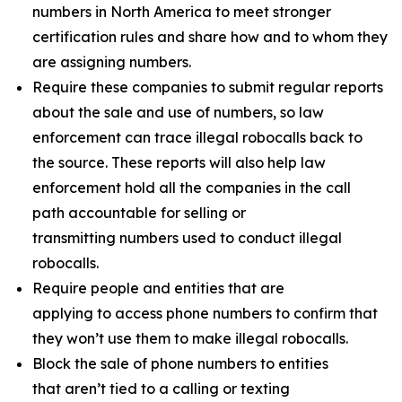
numbers in North America to meet stronger
certification rules and share how and to whom they
are assigning numbers.
Require these companies to submit regular reports
about the sale and use of numbers, so law
enforcement can trace illegal robocalls back to
the source. These reports will also help law
enforcement hold all the companies in the call
path accountable for selling or
transmitting numbers used to conduct illegal
robocalls.
Require people and entities that are
applying to access phone numbers to confirm that
they won’t use them to make illegal robocalls.
Block the sale of phone numbers to entities
that aren’t tied to a calling or texting