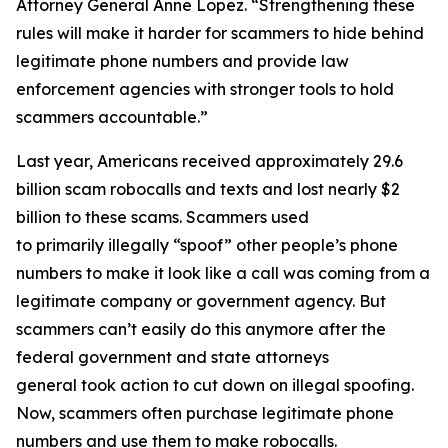
Attorney General Anne Lopez. “Strengthening these
rules will make it harder for scammers to hide behind
legitimate phone numbers and provide law
enforcement agencies with stronger tools to hold
scammers accountable.”
Last year, Americans received approximately 29.6
billion scam robocalls and texts and lost nearly $2
billion to these scams. Scammers used
to primarily illegally “spoof” other people’s phone
numbers to make it look like a call was coming from a
legitimate company or government agency. But
scammers can’t easily do this anymore after the
federal government and state attorneys
general took action to cut down on illegal spoofing.
Now, scammers often purchase legitimate phone
numbers and use them to make robocalls.