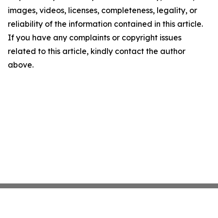
images, videos, licenses, completeness, legality, or
reliability of the information contained in this article.
If you have any complaints or copyright issues
related to this article, kindly contact the author
above.