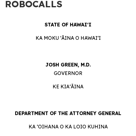
ROBOCALLS
STATE OF HAWAIʻI
KA MOKU ʻĀINA O HAWAIʻI
JOSH GREEN, M.D.
GOVERNOR
KE KIAʻĀINA
DEPARTMENT OF THE ATTORNEY GENERAL
KA ʻOIHANA O KA LOIO KUHINA