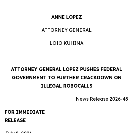
ANNE LOPEZ
ATTORNEY GENERAL
LOIO KUHINA
ATTORNEY GENERAL LOPEZ PUSHES FEDERAL
GOVERNMENT TO FURTHER CRACKDOWN ON
ILLEGAL ROBOCALLS
News Release 2026-45
FOR IMMEDIATE
RELEASE