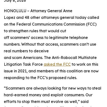
July 8, 2026
HONOLULU –
Attorney General Anne
Lopez and 48 other attorneys general today called
on the Federal Communications Commission (FCC)
to strengthen rules that would cut
off scammers’ access to legitimate telephone
numbers. Without that access, scammers can’t use
real numbers to deceive
and scam Americans. The Anti-Robocall Multistate
Litigation Task Force
asked the FCC
to work on this
issue in 2021, and members of this coalition are now
responding to the FCC’s proposed rules.
“Scammers are always looking for new ways to steal
hard-earned money and exploit consumers. Our
efforts to stop them must evolve as well,” said