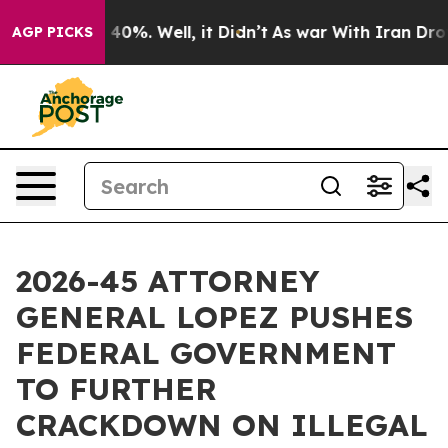
round 40%. Well, it Didn’t
As war With Iran Drove oi
AGP PICKS
2026-45 ATTORNEY
GENERAL LOPEZ PUSHES
FEDERAL GOVERNMENT
TO FURTHER
CRACKDOWN ON ILLEGAL