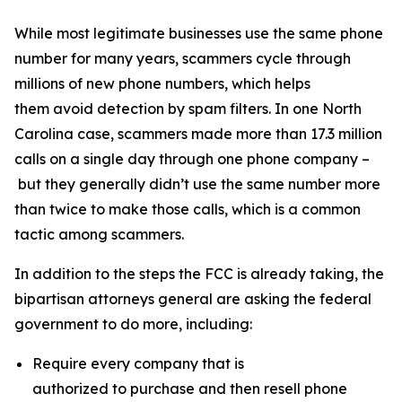
While most legitimate businesses use the same phone
number for many years, scammers cycle through
millions of new phone numbers, which helps
them avoid detection by spam filters. In one North
Carolina case, scammers made more than 17.3 million
calls on a single day through one phone company –
but they generally didn’t use the same number more
than twice to make those calls, which is a common
tactic among scammers.
In addition to the steps the FCC is already taking, the
bipartisan attorneys general are asking the federal
government to do more, including:
Require every company that is
authorized to purchase and then resell phone