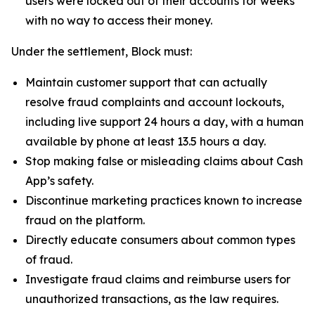
users were locked out of their accounts for weeks
with no way to access their money.
Under the settlement, Block must:
Maintain customer support that can actually
resolve fraud complaints and account lockouts,
including live support 24 hours a day, with a human
available by phone at least 13.5 hours a day.
Stop making false or misleading claims about Cash
App’s safety.
Discontinue marketing practices known to increase
fraud on the platform.
Directly educate consumers about common types
of fraud.
Investigate fraud claims and reimburse users for
unauthorized transactions, as the law requires.