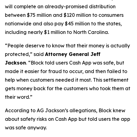
will complete an already-promised distribution
between $75 million and $120 million to consumers
nationwide and also pay $45 million to the states,
including nearly $1 million to North Carolina.
“People deserve to know that their money is actually
protected,”
said
Attorney General Jeff
Jackson
.
“Block told users Cash App was safe, but
made it easier for fraud to occur, and then failed to
help when customers needed it most. This settlement
gets money back for the customers who took them at
their word.”
According to AG Jackson’s allegations, Block knew
about safety risks on Cash App but told users the app
was safe anyway.