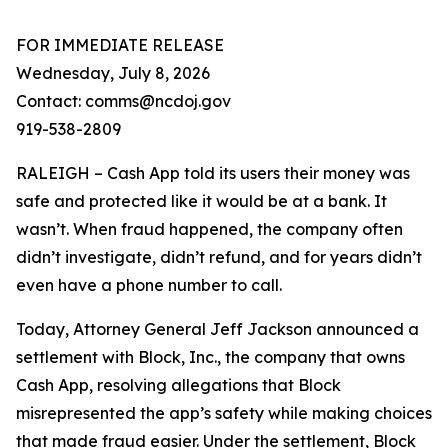
FOR IMMEDIATE RELEASE
Wednesday, July 8, 2026
Contact: comms@ncdoj.gov
919-538-2809
RALEIGH – Cash App told its users their money was
safe and protected like it would be at a bank. It
wasn’t. When fraud happened, the company often
didn’t investigate, didn’t refund, and for years didn’t
even have a phone number to call.
Today, Attorney General Jeff Jackson announced a
settlement with Block, Inc., the company that owns
Cash App, resolving allegations that Block
misrepresented the app’s safety while making choices
that made fraud easier. Under the settlement, Block