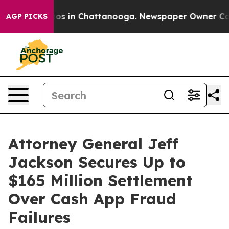
lapse
Chaos in Chattanooga. Newspaper Owner Calls th
AGP PICKS
Attorney General Jeff
Jackson Secures Up to
$165 Million Settlement
Over Cash App Fraud
Failures