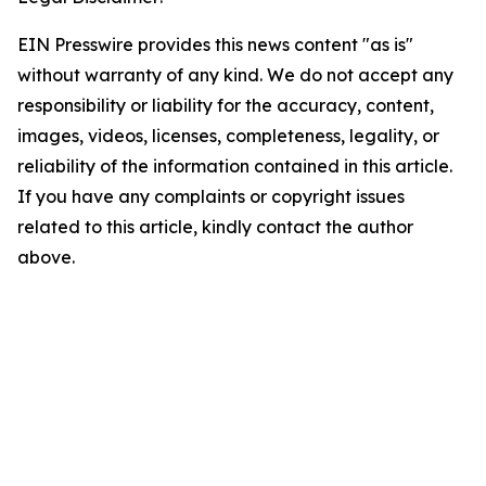
EIN Presswire provides this news content "as is"
without warranty of any kind. We do not accept any
responsibility or liability for the accuracy, content,
images, videos, licenses, completeness, legality, or
reliability of the information contained in this article.
If you have any complaints or copyright issues
related to this article, kindly contact the author
above.