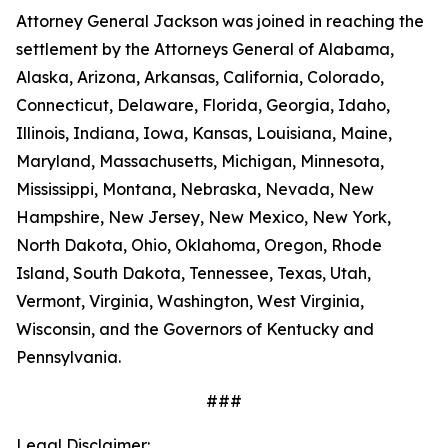
Attorney General Jackson was joined in reaching the
settlement by the Attorneys General of Alabama,
Alaska, Arizona, Arkansas, California, Colorado,
Connecticut, Delaware, Florida, Georgia, Idaho,
Illinois, Indiana, Iowa, Kansas, Louisiana, Maine,
Maryland, Massachusetts, Michigan, Minnesota,
Mississippi, Montana, Nebraska, Nevada, New
Hampshire, New Jersey, New Mexico, New York,
North Dakota, Ohio, Oklahoma, Oregon, Rhode
Island, South Dakota, Tennessee, Texas, Utah,
Vermont, Virginia, Washington, West Virginia,
Wisconsin, and the Governors of Kentucky and
Pennsylvania.
###
Legal Disclaimer: