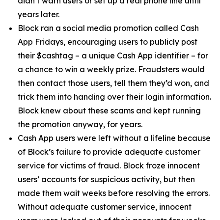
didn’t warn users or set up a real phone line until
years later.
Block ran a social media promotion called Cash
App Fridays, encouraging users to publicly post
their $cashtag – a unique Cash App identifier – for
a chance to win a weekly prize. Fraudsters would
then contact those users, tell them they’d won, and
trick them into handing over their login information.
Block knew about these scams and kept running
the promotion anyway, for years.
Cash App users were left without a lifeline because
of Block’s failure to provide adequate customer
service for victims of fraud. Block froze innocent
users’ accounts for suspicious activity, but then
made them wait weeks before resolving the errors.
Without adequate customer service, innocent