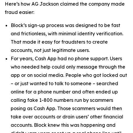
Here’s how AG Jackson claimed the company made
fraud easier:
Block’s sign-up process was designed to be fast
and frictionless, with minimal identity verification.
That made it easy for fraudsters to create
accounts, not just legitimate users.
For years, Cash App had no phone support. Users
who needed help could only message through the
app or on social media. People who got locked out
– or just wanted to talk to someone – searched
online for a phone number and often ended up
calling fake 1-800 numbers run by scammers
posing as Cash App. Those scammers would then
take over accounts or drain users’ other financial
accounts. Block knew this was happening and